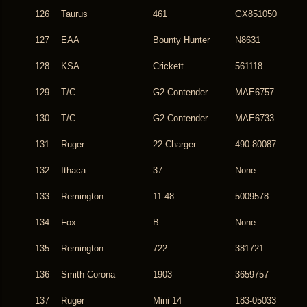
126
Taurus
461
GX851050
127
EAA
Bounty Hunter
N8631
128
KSA
Crickett
561118
129
T/C
G2 Contender
MAE6757
130
T/C
G2 Contender
MAE6733
131
Ruger
22 Charger
490-80087
132
Ithaca
37
None
133
Remington
11-48
5009578
134
Fox
B
None
135
Remington
722
381721
136
Smith Corona
1903
3659757
137
Ruger
Mini 14
183-05033