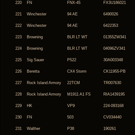
220
FN
FNX-45
FX3U186021
221
Winchester
94 AE
6490026
222
Winchester
94 AE
6422353
223
Browning
BLR LT WT
01355ZW341
224
Browning
BLR LT WT
04096ZV341
225
Sig Sauer
P522
30A003348
226
Beretta
CX4 Storm
CK11955-PB
227
Rock Island Armory
22TCM
TR007630
228
Rock Island Armory
M1911 A1 FS
RIA1439195
229
HK
VP9
224-093168
230
FN
503
CV034440
231
Walther
P38
190261