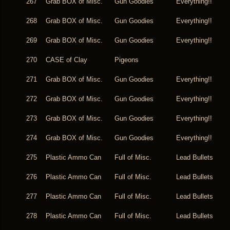
267
Grab BOX of Misc.
Gun Goodies
Everything!!
268
Grab BOX of Misc.
Gun Goodies
Everything!!
269
Grab BOX of Misc.
Gun Goodies
Everything!!
270
CASE of Clay
Pigeons
271
Grab BOX of Misc.
Gun Goodies
Everything!!
272
Grab BOX of Misc.
Gun Goodies
Everything!!
273
Grab BOX of Misc.
Gun Goodies
Everything!!
274
Grab BOX of Misc.
Gun Goodies
Everything!!
275
Plastic Ammo Can
Full of Misc.
Lead Bullets
276
Plastic Ammo Can
Full of Misc.
Lead Bullets
277
Plastic Ammo Can
Full of Misc.
Lead Bullets
278
Plastic Ammo Can
Full of Misc.
Lead Bullets