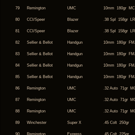
79
Remington
UMC
10mm 180gr MC
80
CCI/Speer
Blazer
.38 Spl 158gr L
81
CCI/Speer
Blazer
.38 Spl 158gr L
82
Sellier & Bellot
Handgun
10mm 180gr FM
83
Sellier & Bellot
Handgun
10mm 180gr FM
84
Sellier & Bellot
Handgun
10mm 180gr FM
85
Sellier & Bellot
Handgun
10mm 180gr FM
86
Remington
UMC
.32 Auto 71gr M
87
Remington
UMC
.32 Auto 71gr M
88
Remington
UMC
.32 Auto 71gr M
89
Winchester
Super X
.45 Colt 250gr
90
Remington
Express
.45 Colt 225gr