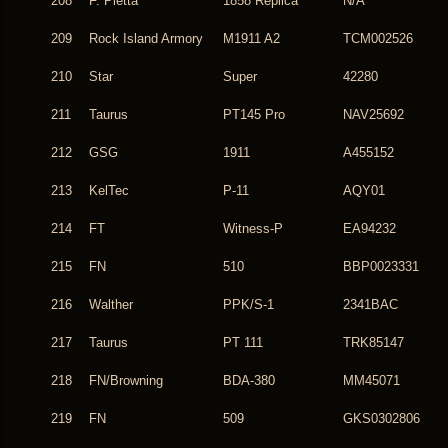
208
F. Pietta
1858 Replica
N/A
209
Rock Island Armory
M1911 A2
TCM002526
210
Star
Super
42280
211
Taurus
PT145 Pro
NAV25692
212
GSG
1911
A455152
213
KelTec
P-11
AQY01
214
FT
Witness-P
EA94232
215
FN
510
BBP0023331
216
Walther
PPK/S-1
2341BAC
217
Taurus
PT 111
TRK85147
218
FN/Browning
BDA-380
MM45071
219
FN
509
GKS0302806