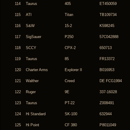
114
Taurus
405
ET450059
115
ATI
Titan
TB109734
116
S&W
15-2
K598245
117
SigSauer
P250
57C042888
118
SCCY
CPX-2
650713
119
Taurus
85
FR13372
120
Charter Arms
Explorer II
B016953
121
Walther
Creed
DE FCG1994
122
Ruger
9E
337-16028
123
Taurus
PT-22
Z008491
124
Hi Standard
SK-100
632944
125
Hi Point
CF 380
P8011049