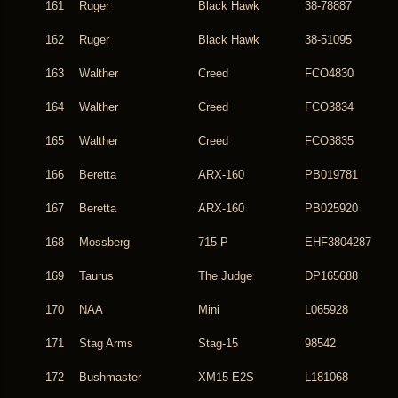
161
Ruger
Black Hawk
38-78887
162
Ruger
Black Hawk
38-51095
163
Walther
Creed
FCO4830
164
Walther
Creed
FCO3834
165
Walther
Creed
FCO3835
166
Beretta
ARX-160
PB019781
167
Beretta
ARX-160
PB025920
168
Mossberg
715-P
EHF3804287
169
Taurus
The Judge
DP165688
170
NAA
Mini
L065928
171
Stag Arms
Stag-15
98542
172
Bushmaster
XM15-E2S
L181068