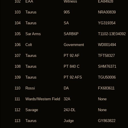
102
EAA
Witness
EA84928
103
Taurus
905
NRA00839
104
Taurus
SA
YG319354
105
Sar Arms
SARB6P
T1102-13E04092
106
Colt
Government
WD001494
107
Taurus
PT 92 AF
TFT58327
108
Taurus
PT 840 C
SHM76371
109
Taurus
PT 92 AFS
TGU50006
110
Rossi
DA
FX683611
111
Wards/Western Field
32A
None
112
Savage
24J-DL
None
113
Taurus
Judge
GY863822