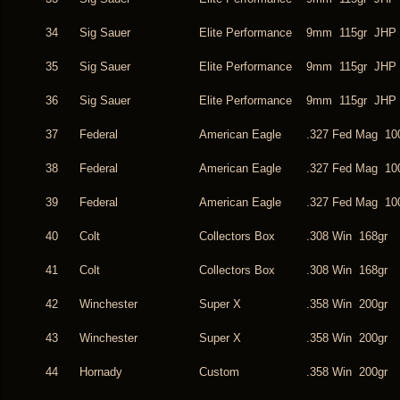
34
Sig Sauer
Elite Performance
9mm 115gr JHP
35
Sig Sauer
Elite Performance
9mm 115gr JHP
36
Sig Sauer
Elite Performance
9mm 115gr JHP
37
Federal
American Eagle
.327 Fed Mag 10
38
Federal
American Eagle
.327 Fed Mag 10
39
Federal
American Eagle
.327 Fed Mag 10
40
Colt
Collectors Box
.308 Win 168gr
41
Colt
Collectors Box
.308 Win 168gr
42
Winchester
Super X
.358 Win 200gr
43
Winchester
Super X
.358 Win 200gr
44
Hornady
Custom
.358 Win 200gr