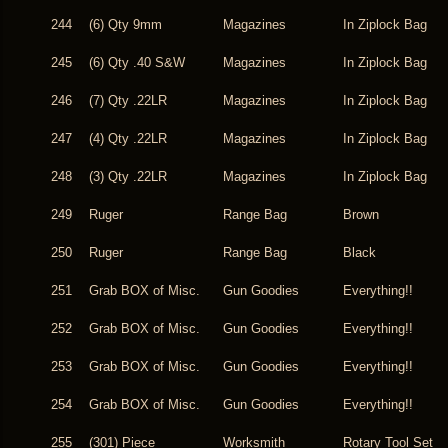
244
(6) Qty 9mm
Magazines
In Ziplock Bag
245
(6) Qty .40 S&W
Magazines
In Ziplock Bag
246
(7) Qty .22LR
Magazines
In Ziplock Bag
247
(4) Qty .22LR
Magazines
In Ziplock Bag
248
(3) Qty .22LR
Magazines
In Ziplock Bag
249
Ruger
Range Bag
Brown
250
Ruger
Range Bag
Black
251
Grab BOX of Misc.
Gun Goodies
Everything!!
252
Grab BOX of Misc.
Gun Goodies
Everything!!
253
Grab BOX of Misc.
Gun Goodies
Everything!!
254
Grab BOX of Misc.
Gun Goodies
Everything!!
255
(301) Piece
Worksmith
Rotary Tool Set