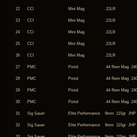
22
CCI
Mini Mag
.22LR
23
CCI
Mini Mag
.22LR
24
CCI
Mini Mag
.22LR
25
CCI
Mini Mag
.22LR
26
CCI
Mini Mag
.22LR
27
PMC
Pistol
.44 Rem Mag 240
28
PMC
Pistol
.44 Rem Mag 240
29
PMC
Pistol
.44 Rem Mag 240
30
PMC
Pistol
.44 Rem Mag 240
31
Sig Sauer
Elite Performance
9mm 115gr JHP
32
Sig Sauer
Elite Performance
9mm 115gr JHP
33
Sig Sauer
Elite Performance
9mm 115gr JHP