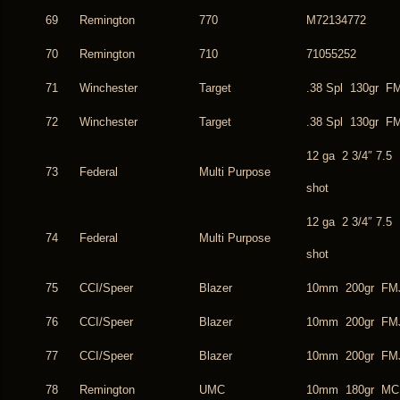
69
Remington
770
M72134772
70
Remington
710
71055252
71
Winchester
Target
.38 Spl 130gr F
72
Winchester
Target
.38 Spl 130gr F
12 ga 2 3/4″ 7.5
73
Federal
Multi Purpose
shot
12 ga 2 3/4″ 7.5
74
Federal
Multi Purpose
shot
75
CCI/Speer
Blazer
10mm 200gr FM
76
CCI/Speer
Blazer
10mm 200gr FM
77
CCI/Speer
Blazer
10mm 200gr FM
78
Remington
UMC
10mm 180gr MC