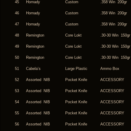
45
Hornady
Custom
.358 Win 200gr
46
Hornady
Custom
.358 Win 200gr
47
Hornady
Custom
.358 Win 200gr
48
Remington
Core Lokt
.30-30 Win 150gr
49
Remington
Core Lokt
.30-30 Win 150gr
50
Remington
Core Lokt
.30-30 Win 150gr
51
Cabela’s
Large Plastic
Ammo Box
52
Assorted NIB
Pocket Knife
ACCESSORY
53
Assorted NIB
Pocket Knife
ACCESSORY
54
Assorted NIB
Pocket Knife
ACCESSORY
55
Assorted NIB
Pocket Knife
ACCESSORY
56
Assorted NIB
Pocket Knife
ACCESSORY