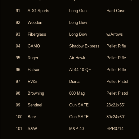
91
ADG Sports
Long Gun
Hard Case
92
Wooden
Long Bow
93
Fiberglass
Long Bow
w/Arrows
94
GAMO
Shadow Express
Pellet Rifle
95
Ruger
Air Hawk
Pellet Rifle
96
Hatsan
AT44-10 QE
Pellet Rifle
97
RWS
Diana
Pellet Pistol
98
Browning
800 Mag
Pellet Pistol
99
Sentinel
Gun SAFE
23x21x55″
100
Bear
Gun SAFE
30x24x60″
101
S&W
M&P 40
HPR0714