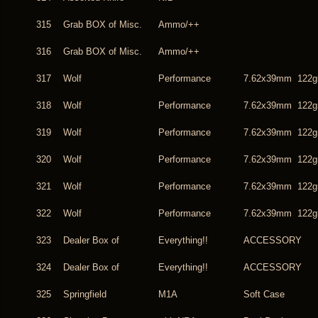
315
Grab BOX of Misc.
Ammo/++
316
Grab BOX of Misc.
Ammo/++
317
Wolf
Performance
7.62x39mm 122g
318
Wolf
Performance
7.62x39mm 122g
319
Wolf
Performance
7.62x39mm 122g
320
Wolf
Performance
7.62x39mm 122g
321
Wolf
Performance
7.62x39mm 122g
322
Wolf
Performance
7.62x39mm 122g
323
Dealer Box of
Everything!!
ACCESSORY
324
Dealer Box of
Everything!!
ACCESSORY
325
Springfield
M1A
Soft Case