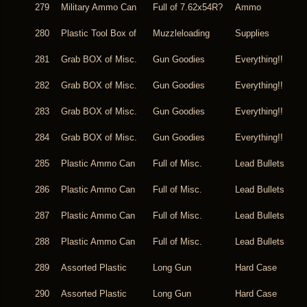
279
Military Ammo Can
Full of 7.62x54R?
Ammo
280
Plastic Tool Box of
Muzzleloading
Supplies
281
Grab BOX of Misc.
Gun Goodies
Everything!!
282
Grab BOX of Misc.
Gun Goodies
Everything!!
283
Grab BOX of Misc.
Gun Goodies
Everything!!
284
Grab BOX of Misc.
Gun Goodies
Everything!!
285
Plastic Ammo Can
Full of Misc.
Lead Bullets
286
Plastic Ammo Can
Full of Misc.
Lead Bullets
287
Plastic Ammo Can
Full of Misc.
Lead Bullets
288
Plastic Ammo Can
Full of Misc.
Lead Bullets
289
Assorted Plastic
Long Gun
Hard Case
290
Assorted Plastic
Long Gun
Hard Case