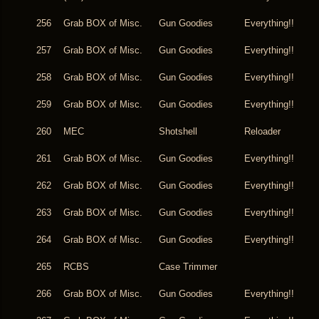
256
Grab BOX of Misc.
Gun Goodies
Everything!!
257
Grab BOX of Misc.
Gun Goodies
Everything!!
258
Grab BOX of Misc.
Gun Goodies
Everything!!
259
Grab BOX of Misc.
Gun Goodies
Everything!!
260
MEC
Shotshell
Reloader
261
Grab BOX of Misc.
Gun Goodies
Everything!!
262
Grab BOX of Misc.
Gun Goodies
Everything!!
263
Grab BOX of Misc.
Gun Goodies
Everything!!
264
Grab BOX of Misc.
Gun Goodies
Everything!!
265
RCBS
Case Trimmer
266
Grab BOX of Misc.
Gun Goodies
Everything!!