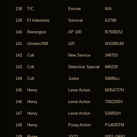
138
T/C
Encore
N/A
139
FI Industries
Survival
A2789
140
Remington
XP 100
B7509252
141
Umarex/IWI
UZI
W1008149
142
Colt
New Service
348703
143
Colt
Detective Special
946228
144
Colt
Junior
59695cc
145
Henry
Lever Action
M054727H
146
Henry
Lever Action
T002265V
147
Henry
Lever Action
526831H
148
Henry
Pump Action
P14930TM
149
Ruger
10/22
0001-19681