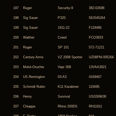
197
Ruger
Security-9
382-02698
198
Sig Sauer
P320
58J545264
199
Sig Sauer
1911-22
F118486
200
Walther
Creed
FCO3833
201
Ruger
SP 101
572-71221
202
Century Arms
VZ 2008 Sporter
UZ08PM-005266
203
Molot-Oruzhie
Vepr 308
13VAA3921
204
US Remington
03-A3
4169467
205
Schmidt Rubin
K11 Karabiner
115695
206
Henry
Survival
US0269638
207
Chiappa
Rhino 200DS
RH11911