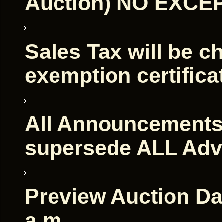
Auction) NO EXCE
Sales Tax will be c
exemption certifica
All Announcements
supersede ALL Adv
Preview Auction Day
a.m.