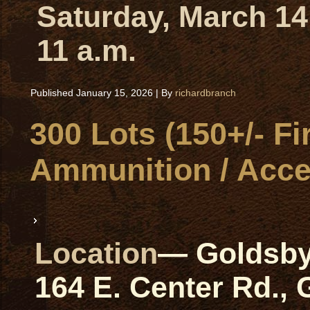
Saturday, March 14
11 a.m.
Published
January 15, 2026
|
By
richardbranch
300 Lots (150+/- Fi
Ammunition / Acce
Location
— Goldsby
164 E. Center Rd.,