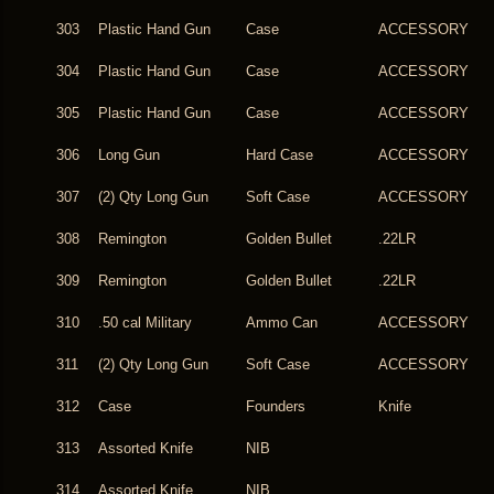
303
Plastic Hand Gun
Case
ACCESSORY
304
Plastic Hand Gun
Case
ACCESSORY
305
Plastic Hand Gun
Case
ACCESSORY
306
Long Gun
Hard Case
ACCESSORY
307
(2) Qty Long Gun
Soft Case
ACCESSORY
308
Remington
Golden Bullet
.22LR
309
Remington
Golden Bullet
.22LR
310
.50 cal Military
Ammo Can
ACCESSORY
311
(2) Qty Long Gun
Soft Case
ACCESSORY
312
Case
Founders
Knife
313
Assorted Knife
NIB
314
Assorted Knife
NIB