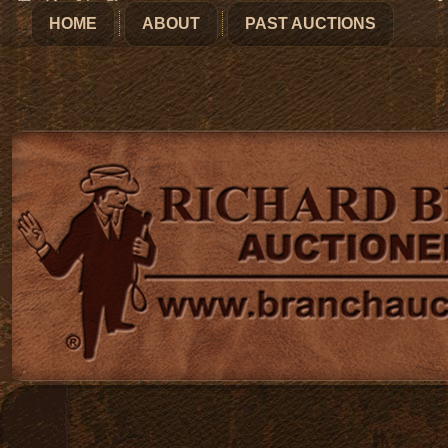
HOME
ABOUT
PAST AUCTIONS