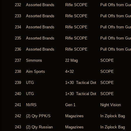
232
Assorted Brands
Rifle SCOPE
Pull Offs from Gu
233
Assorted Brands
Rifle SCOPE
Pull Offs from Gu
234
Assorted Brands
Rifle SCOPE
Pull Offs from Gu
235
Assorted Brands
Rifle SCOPE
Pull Offs from Gu
236
Assorted Brands
Rifle SCOPE
Pull Offs from Gu
237
Simmons
22 Mag
SCOPE
238
Aim Sports
4×32
SCOPE
239
UTG
1×30 Tactical Dot
SCOPE
240
UTG
1×30 Tactical Dot
SCOPE
241
NVRS
Gen 1
Night Vision
242
(2) Qty PPK/S
Magazines
In Ziplock Bag
243
(2) Qty Russian
Magazines
In Ziplock Bag