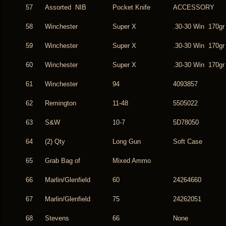
57
Assorted NIB
Pocket Knife
ACCESSORY
58
Winchester
Super X
.30-30 Win 170gr
59
Winchester
Super X
.30-30 Win 170gr
60
Winchester
Super X
.30-30 Win 170gr
61
Winchester
94
4093857
62
Remington
11-48
5505022
63
S&W
10-7
5D78050
64
(2) Qty
Long Gun
Soft Case
65
Grab Bag of
Mixed Ammo
66
Marlin/Glenfield
60
24264660
67
Marlin/Glenfield
75
24262051
68
Stevens
66
None