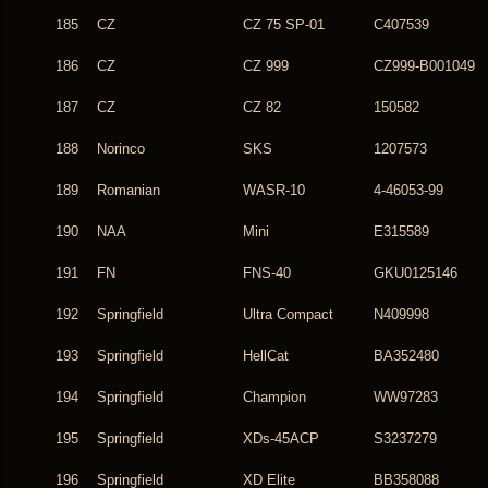
185
CZ
CZ 75 SP-01
C407539
186
CZ
CZ 999
CZ999-B001049
187
CZ
CZ 82
150582
188
Norinco
SKS
1207573
189
Romanian
WASR-10
4-46053-99
190
NAA
Mini
E315589
191
FN
FNS-40
GKU0125146
192
Springfield
Ultra Compact
N409998
193
Springfield
HellCat
BA352480
194
Springfield
Champion
WW97283
195
Springfield
XDs-45ACP
S3237279
196
Springfield
XD Elite
BB358088