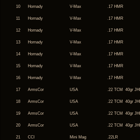
10
Hornady
V-Max
.17 HMR
11
Hornady
V-Max
.17 HMR
12
Hornady
V-Max
.17 HMR
13
Hornady
V-Max
.17 HMR
14
Hornady
V-Max
.17 HMR
15
Hornady
V-Max
.17 HMR
16
Hornady
V-Max
.17 HMR
17
ArmsCor
USA
.22 TCM 40gr JH
18
ArmsCor
USA
.22 TCM 40gr JH
19
ArmsCor
USA
.22 TCM 40gr JH
20
ArmsCor
USA
.22 TCM 40gr JH
21
CCI
Mini Mag
.22LR