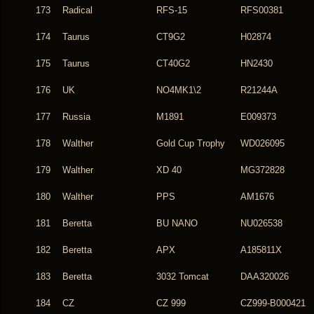
173
Radical
RFS-15
RFS00381
174
Taurus
CT9G2
H02874
175
Taurus
CT40G2
HN2430
176
UK
NO4MK1\2
R21244A
177
Russia
M1891
E009373
178
Walther
Gold Cup Trophy
WD026095
179
Walther
XD 40
MG372828
180
Walther
PPS
AM1676
181
Beretta
BU NANO
NU026538
182
Beretta
APX
A185811X
183
Beretta
3032 Tomcat
DAA320026
184
CZ
CZ 999
CZ999-B000421