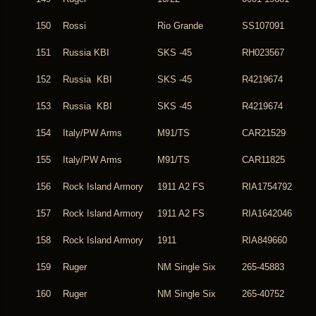
150
Rossi
Rio Grande
SS107091
151
Russia KBI
SKS -45
RH023567
152
Russia KBI
SKS -45
R4219674
153
Russia KBI
SKS -45
R4219674
154
Italy/PW Arms
M91/TS
CAR21529
155
Italy/PW Arms
M91/TS
CAR11825
156
Rock Island Armory
1911 A2 FS
RIA1754792
157
Rock Island Armory
1911 A2 FS
RIA1642046
158
Rock Island Armory
1911
RIA849660
159
Ruger
NM Single Six
265-45883
160
Ruger
NM Single Six
265-40752