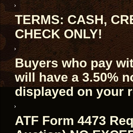
TERMS: CASH, CRE
CHECK ONLY!
Buyers who pay with
will have a 3.50% 
displayed on your r
ATF Form 4473 Requ