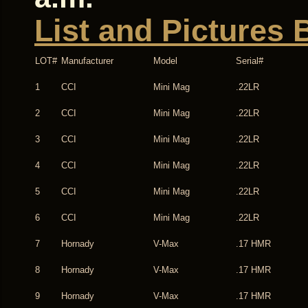
List and Pictures 
LOT#
Manufacturer
Model
Serial#
1
CCI
Mini Mag
.22LR
2
CCI
Mini Mag
.22LR
3
CCI
Mini Mag
.22LR
4
CCI
Mini Mag
.22LR
5
CCI
Mini Mag
.22LR
6
CCI
Mini Mag
.22LR
7
Hornady
V-Max
.17 HMR
8
Hornady
V-Max
.17 HMR
9
Hornady
V-Max
.17 HMR