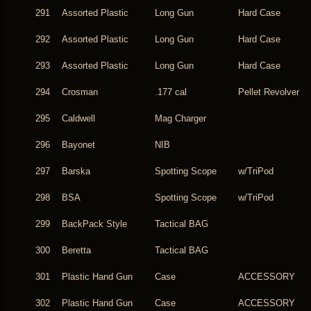
291
Assorted Plastic
Long Gun
Hard Case
292
Assorted Plastic
Long Gun
Hard Case
293
Assorted Plastic
Long Gun
Hard Case
294
Crosman
.177 cal
Pellet Revolver
295
Caldwell
Mag Charger
296
Bayonet
NIB
297
Barska
Spotting Scope
w/TriPod
298
BSA
Spotting Scope
w/TriPod
299
BackPack Style
Tactical BAG
300
Beretta
Tactical BAG
301
Plastic Hand Gun
Case
ACCESSORY
302
Plastic Hand Gun
Case
ACCESSORY