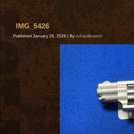
IMG_5426
Published
January 26, 2026
|
By
richardbranch