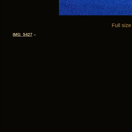
Full size
IMG_5427
»