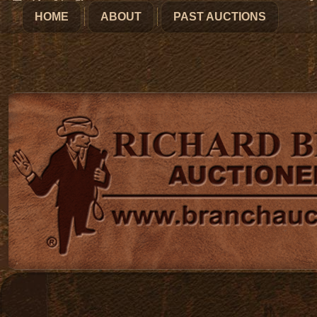
HOME
ABOUT
PAST AUCTIONS