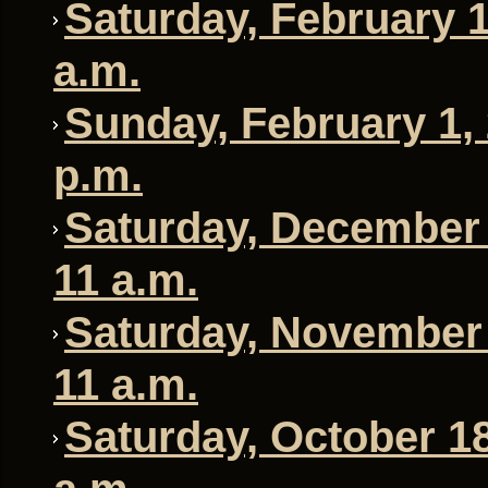
Saturday, February 1
a.m.
Sunday, February 1, 
p.m.
Saturday, December 
11 a.m.
Saturday, November 
11 a.m.
Saturday, October 18