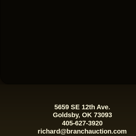
5659 SE 12th Ave.
Goldsby, OK 73093
405-627-3920
richard@branchauction.com