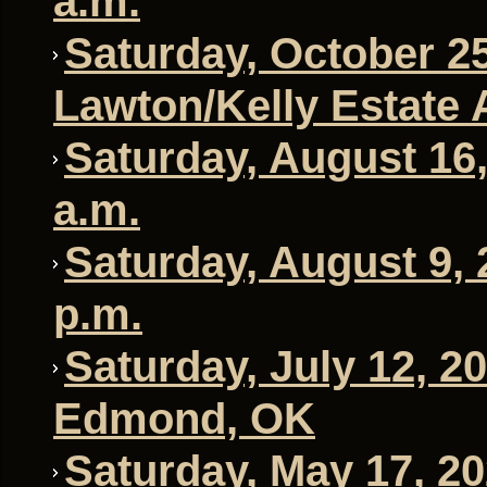
a.m.
Saturday, October 25
Lawton/Kelly Estate 
Saturday, August 16,
a.m.
Saturday, August 9, 
p.m.
Saturday, July 12, 2
Edmond, OK
Saturday, May 17, 20