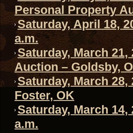
Personal Property Au
Saturday, April 18, 
a.m.
Saturday, March 21,
Auction – Goldsby, 
Saturday, March 28, 
Foster, OK
Saturday, March 14,
a.m.