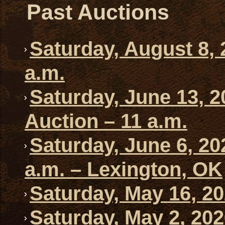
Past Auctions
Saturday, August 8, 
a.m.
Saturday, June 13, 2
Auction – 11 a.m.
Saturday, June 6, 20
a.m. – Lexington, OK
Saturday, May 16, 20
Saturday, May 2, 202