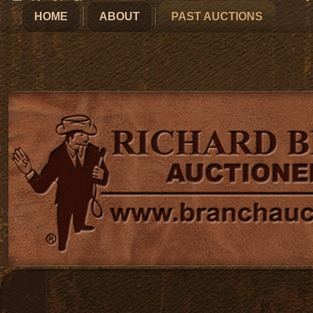
HOME
ABOUT
PAST AUCTIONS