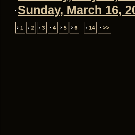
Sunday, March 16, 20
1
2
3
4
5
6
14
>>
...