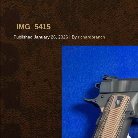
IMG_5415
Published
January 26, 2026
|
By
richardbranch