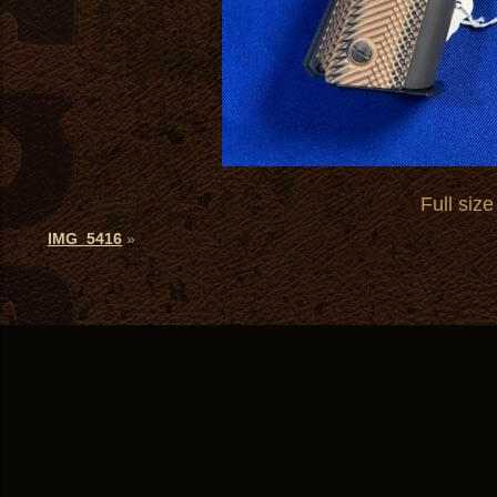
Full size
IMG_5416
»