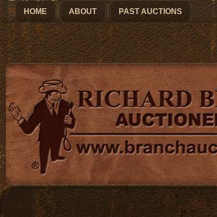
HOME
ABOUT
PAST AUCTIONS