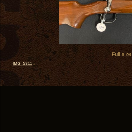
Full size
IMG_5311
»