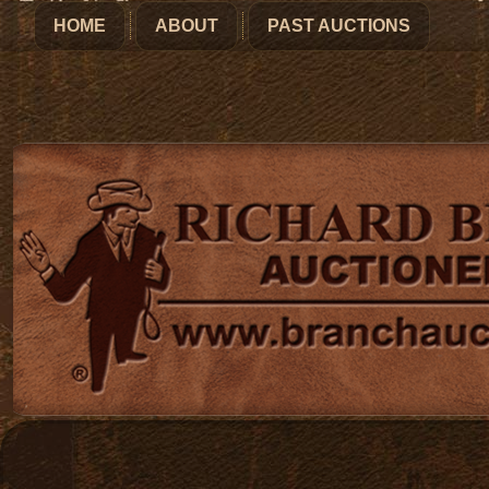
HOME
ABOUT
PAST AUCTIONS