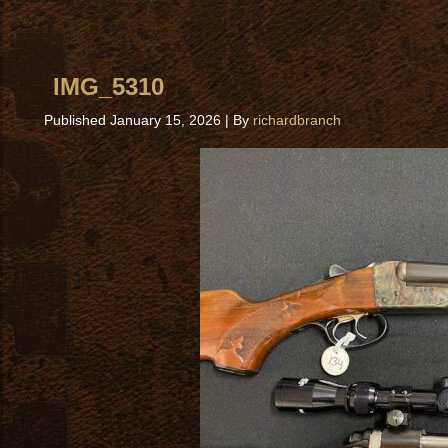
IMG_5310
Published
January 15, 2026
|
By
richardbranch