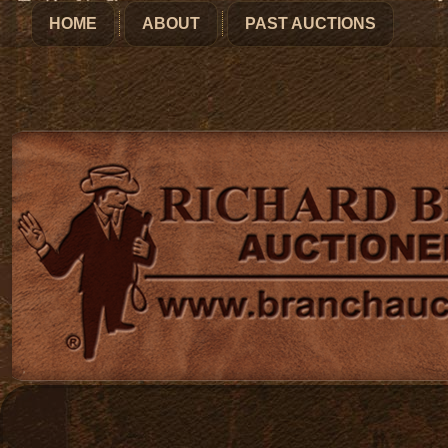
HOME
ABOUT
PAST AUCTIONS