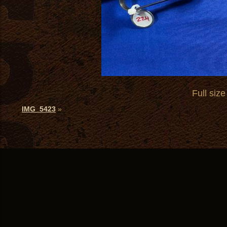
Full size
IMG_5423
»