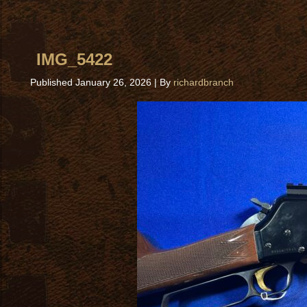
IMG_5422
Published
January 26, 2026
|
By
richardbranch