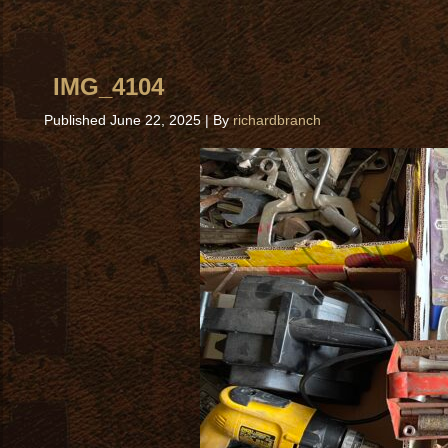
IMG_4104
Published
June 22, 2025
|
By
richardbranch