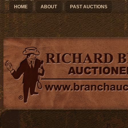
HOME
ABOUT
PAST AUCTIONS