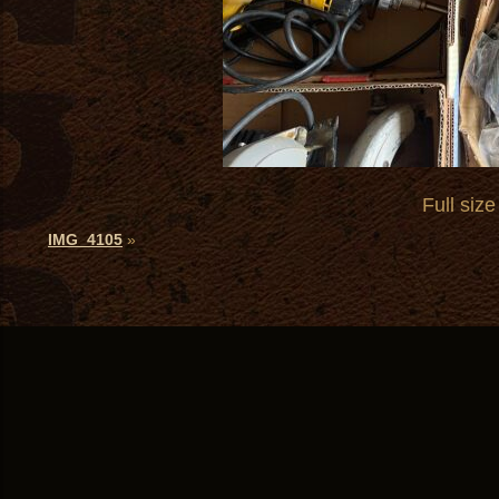
Full size
IMG_4105
»