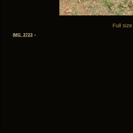
Full size
IMG_3723
»