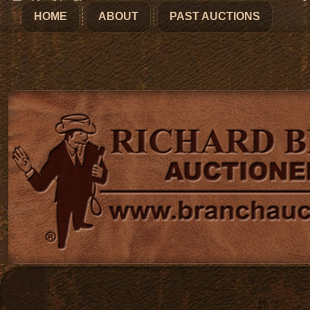
HOME
ABOUT
PAST AUCTIONS