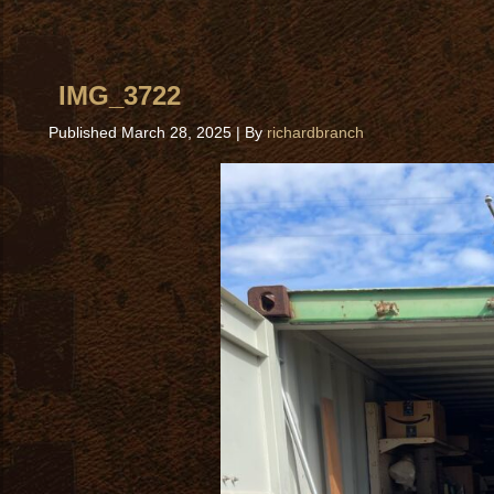
IMG_3722
Published
March 28, 2025
|
By
richardbranch