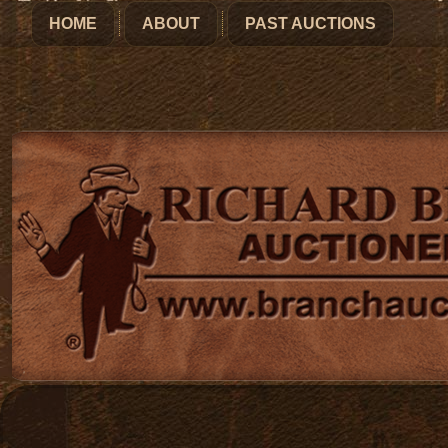
HOME
ABOUT
PAST AUCTIONS