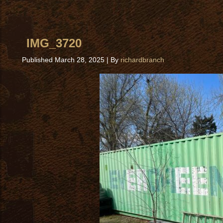
IMG_3720
Published
March 28, 2025
|
By
richardbranch