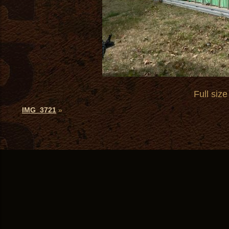
Full size
IMG_3721
»