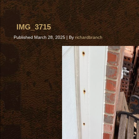
IMG_3715
Published
March 28, 2025
|
By
richardbranch