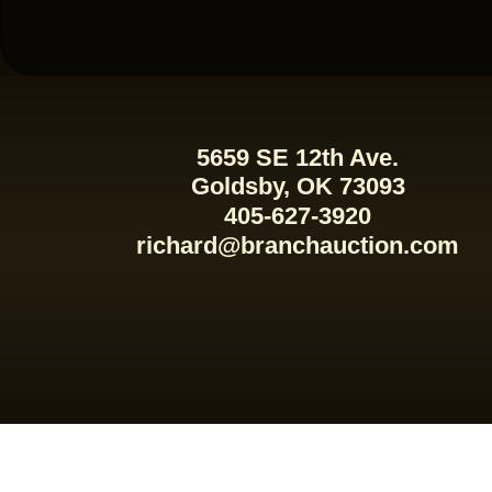
5659 SE 12th Ave.
Goldsby, OK 73093
405-627-3920
richard@branchauction.com