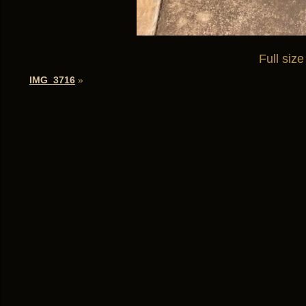
Full size
IMG_3716
»