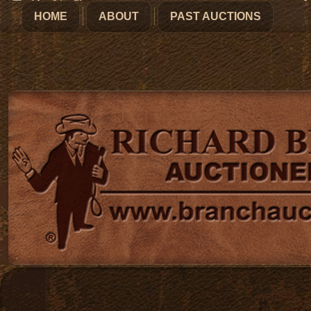
HOME
ABOUT
PAST AUCTIONS