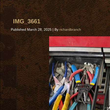
IMG_3661
Published
March 28, 2025
|
By
richardbranch