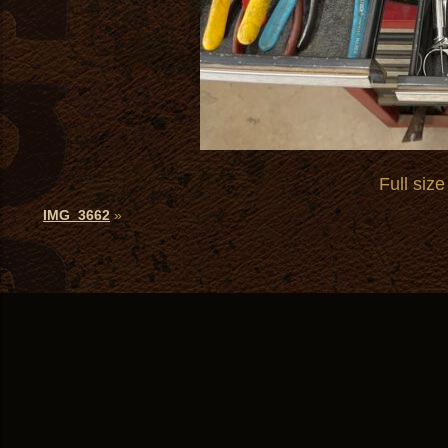
Full size
IMG_3662
»