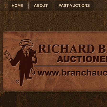
HOME
ABOUT
PAST AUCTIONS