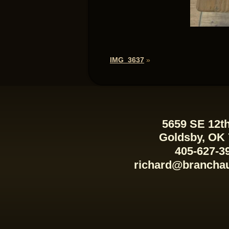
IMG_3637
»
5659 SE 12th
Goldsby, OK
405-627-3
richard@brancha