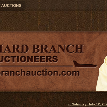
 AUCTIONS
←
Saturday, July 12, 2