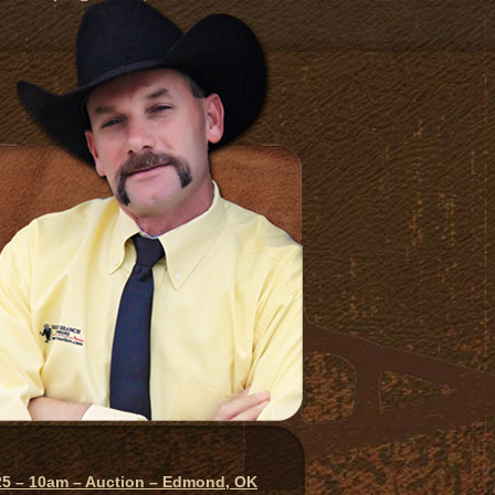
025 – 10am – Auction – Edmond, OK