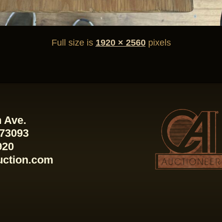
Full size is
1920 × 2560
pixels
 Ave.
 73093
920
uction.com