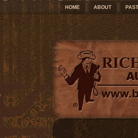
HOME
ABOUT
PAST