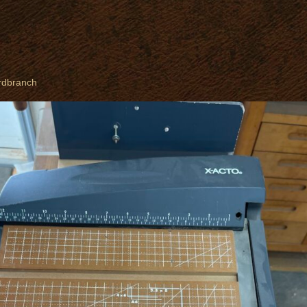
rdbranch