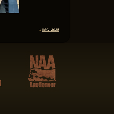
«
IMG_3635