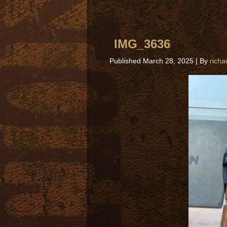
IMG_3636
Published
March 28, 2025
|
By
richa