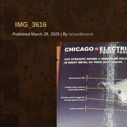
IMG_3616
Published
March 28, 2025
|
By
richardbranch