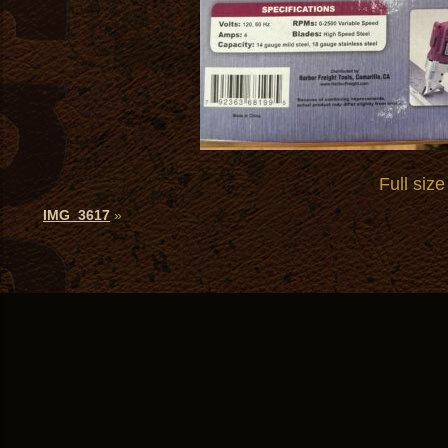
Full size
IMG_3617
»