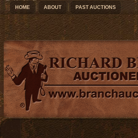
HOME
ABOUT
PAST AUCTIONS