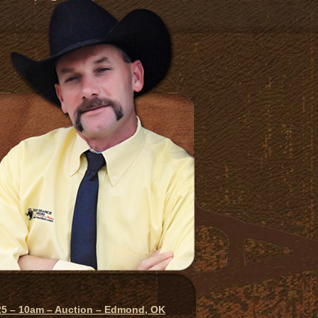
025 – 10am – Auction – Edmond, OK