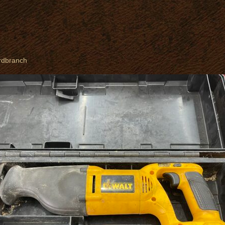
rdbranch