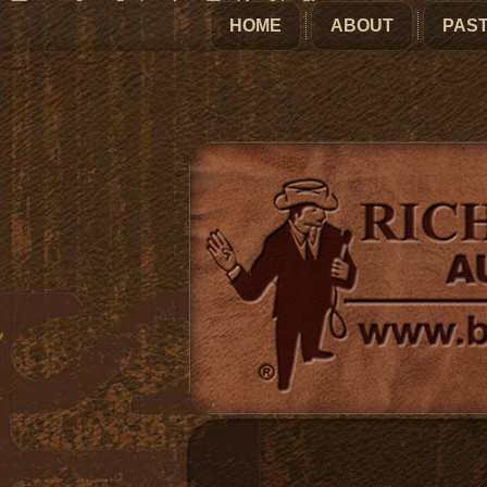
HOME
ABOUT
PAST