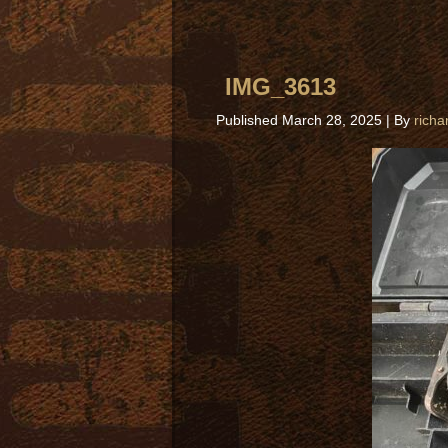
IMG_3613
Published
March 28, 2025
|
By
richa