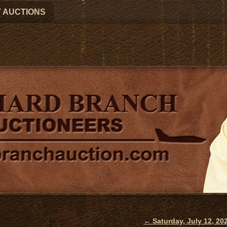
 AUCTIONS
←
Saturday, July 12, 2