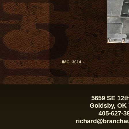
IMG_3614
»
5659 SE 12th
Goldsby, OK
405-627-3
richard@brancha