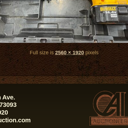
Full size is
2560 × 1920
pixels
 Ave.
 73093
920
uction.com