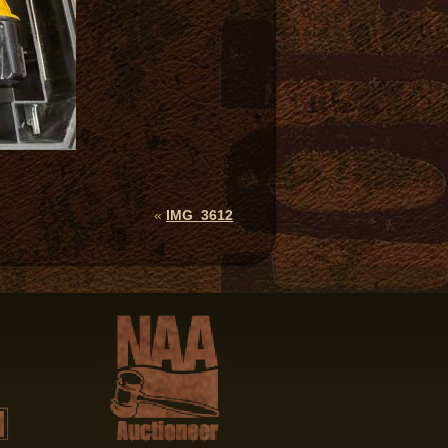
«
IMG_3612