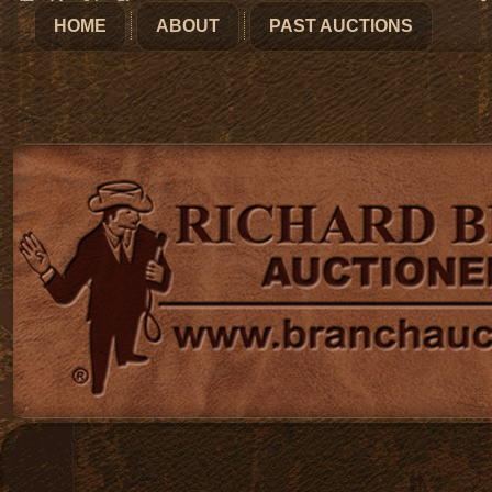
HOME
ABOUT
PAST AUCTIONS