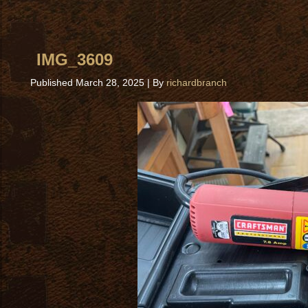
IMG_3609
Published
March 28, 2025
|
By
richardbranch