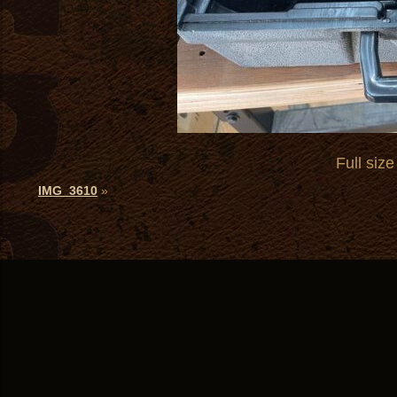
Full size
IMG_3610
»