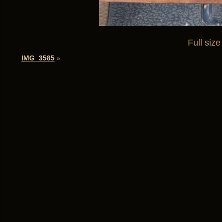
Full size
IMG_3585
»