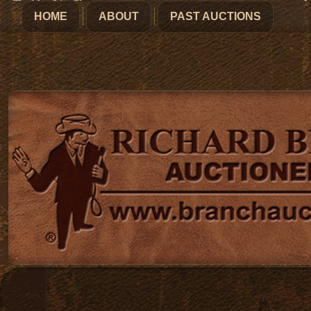
HOME
ABOUT
PAST AUCTIONS