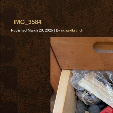
IMG_3584
Published
March 28, 2025
|
By
richardbranch