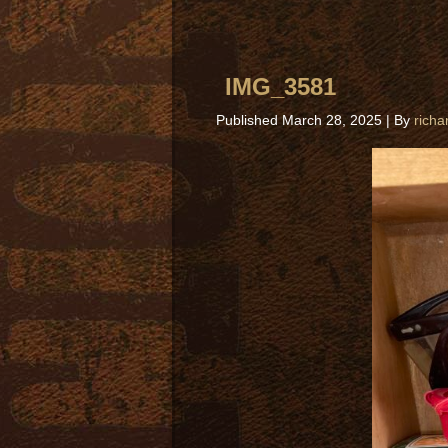
IMG_3581
Published
March 28, 2025
|
By
richa