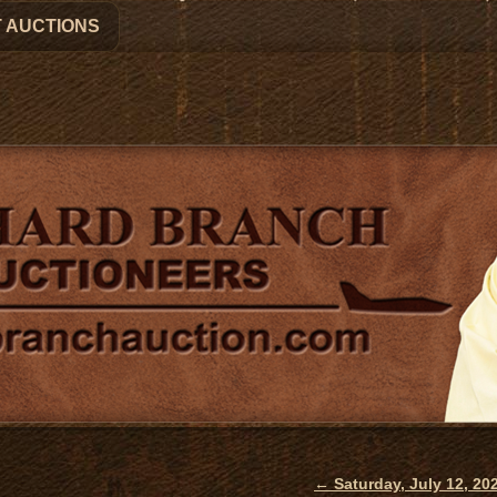
 AUCTIONS
←
Saturday, July 12, 2