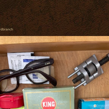
rdbranch