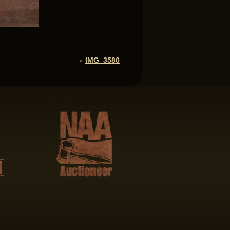
«
IMG_3580