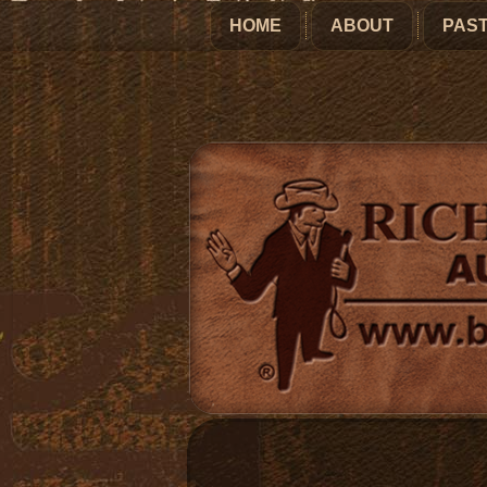
HOME
ABOUT
PAST