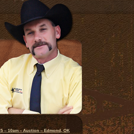
025 – 10am – Auction – Edmond, OK