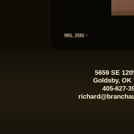
IMG_3582
»
5659 SE 12th
Goldsby, OK
405-627-3
richard@brancha