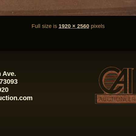
Full size is
1920 × 2560
pixels
 Ave.
 73093
920
uction.com