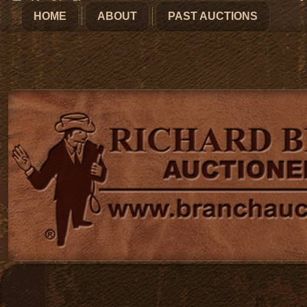
HOME
ABOUT
PAST AUCTIONS