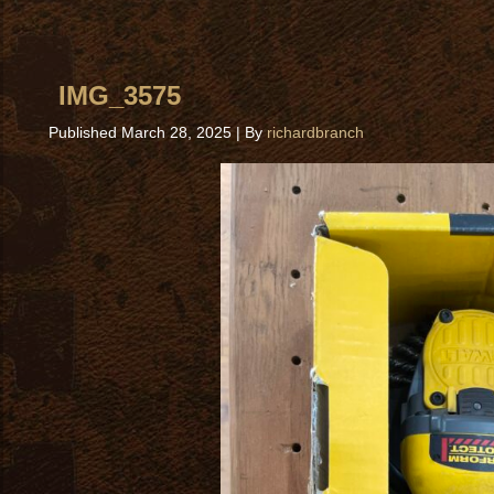
IMG_3575
Published
March 28, 2025
|
By
richardbranch