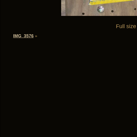
Full size
IMG_3576
»