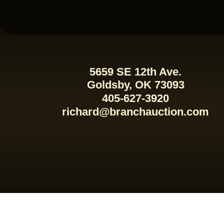
5659 SE 12th Ave.
Goldsby, OK 73093
405-627-3920
richard@branchauction.com