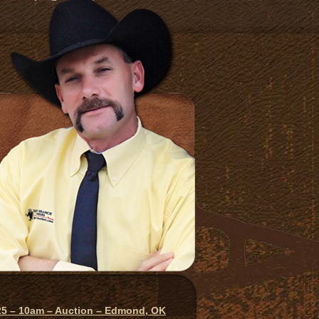
025 – 10am – Auction – Edmond, OK