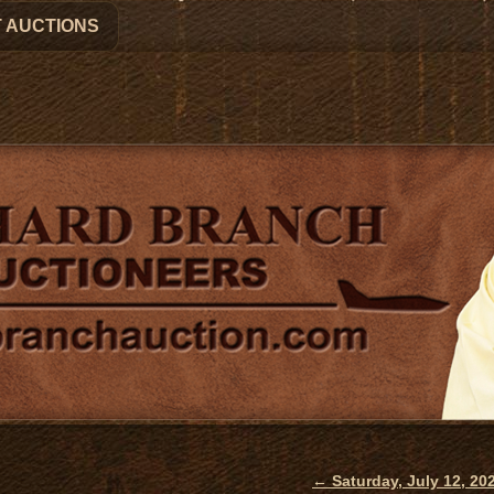
 AUCTIONS
←
Saturday, July 12, 2