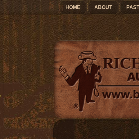
HOME
ABOUT
PAST