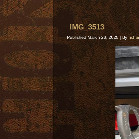
IMG_3513
Published
March 28, 2025
|
By
richa