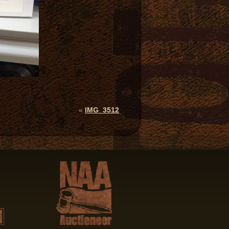
«
IMG_3512