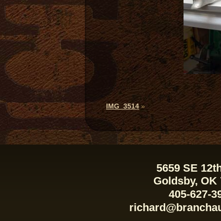
IMG_3514
»
5659 SE 12th
Goldsby, OK
405-627-3
richard@brancha