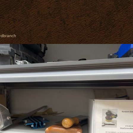
rdbranch