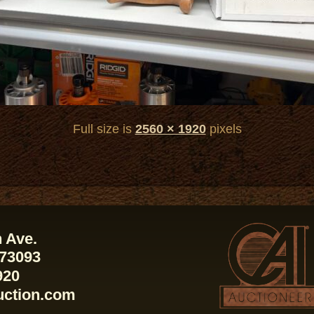
Full size is
2560 × 1920
pixels
 Ave.
 73093
920
uction.com