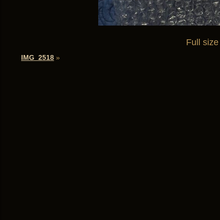
Full size
IMG_2518
»