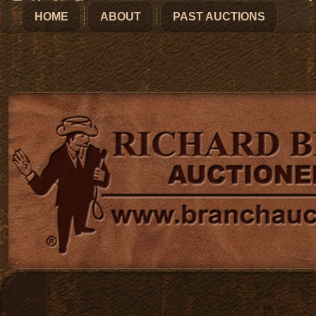
HOME
ABOUT
PAST AUCTIONS