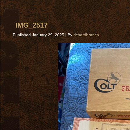
IMG_2517
Published
January 29, 2025
|
By
richardbranch