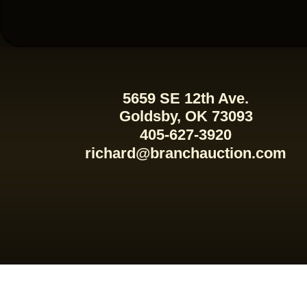
5659 SE 12th Ave.
Goldsby, OK 73093
405-627-3920
richard@branchauction.com