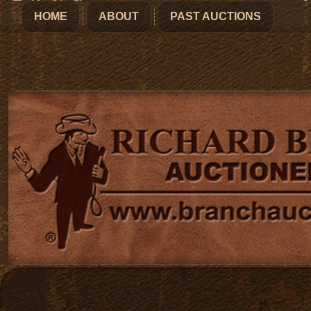
HOME
ABOUT
PAST AUCTIONS