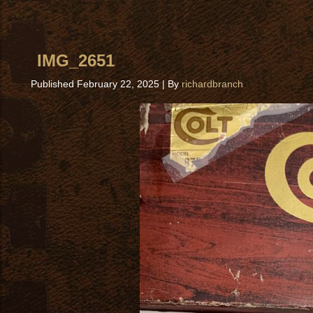
IMG_2651
Published
February 22, 2025
|
By
richardbranch