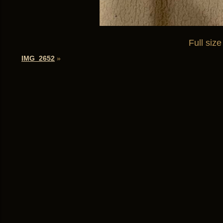
Full size
IMG_2652
»