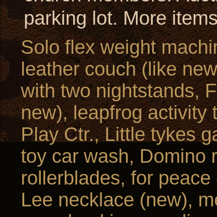
parking lot. More item
Solo flex weight machi
leather couch (like new
with two nightstands, F
new), leapfrog activity
Play Ctr., Little tykes 
toy car wash, Domino r
rollerblades, for peace
Lee necklace (new), me