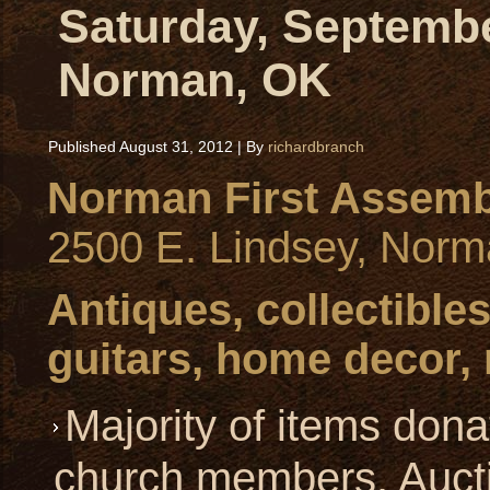
Saturday, Septembe
Norman, OK
Published
August 31, 2012
|
By
richardbranch
Norman First Assemb
2500 E. Lindsey, Nor
Antiques, collectibles
guitars, home decor,
Majority of items dona
church members. Aucti