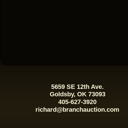
5659 SE 12th Ave.
Goldsby, OK 73093
405-627-3920
richard@branchauction.com