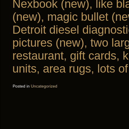
Nexbook (new), like bla
(new), magic bullet (n
Detroit diesel diagnost
pictures (new), two lar
restaurant, gift cards,
units, area rugs, lots 
Posted in
Uncategorized