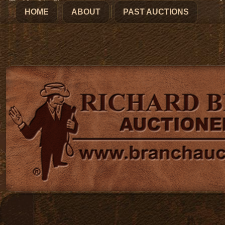
HOME
ABOUT
PAST AUCTIONS