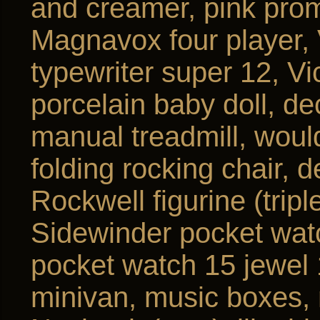
and creamer, pink prom
Magnavox four player
typewriter super 12, Vic
porcelain baby doll, de
manual treadmill, woul
folding rocking chair, 
Rockwell figurine (tripl
Sidewinder pocket wat
pocket watch 15 jewel
minivan, music boxes, 