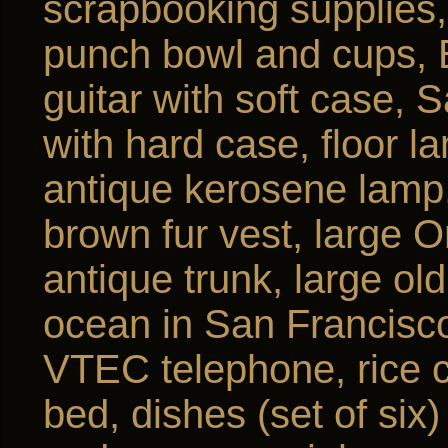
scrapbooking supplies, 
punch bowl and cups, 
guitar with soft case, S
with hard case, floor l
antique kerosene lamp,
brown fur vest, large O
antique trunk, large ol
ocean in San Francisco
VTEC telephone, rice c
bed, dishes (set of six)