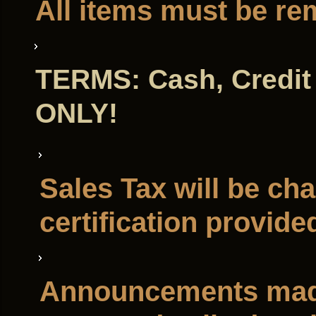
All items must be re
TERMS: Cash, Credit 
ONLY!
Sales Tax will be ch
certification provide
Announcements made