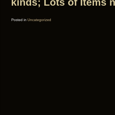
kinds; Lots of Items 
Posted in
Uncategorized