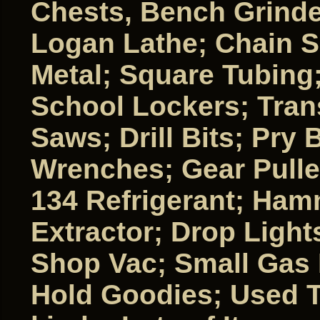
Chests, Bench Grinde
Logan Lathe; Chain S
Metal; Square Tubing
School Lockers; Tran
Saws; Drill Bits; Pry
Wrenches; Gear Pulle
134 Refrigerant; Ha
Extractor; Drop Light
Shop Vac; Small Gas 
Hold Goodies; Used T