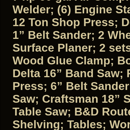
Welder; (6) Engine St
12 Ton Shop Press; D
1” Belt Sander; 2 Whe
Surface Planer; 2 set
Wood Glue Clamp; Box
Delta 16” Band Saw; P
Press; 6” Belt Sande
Saw; Craftsman 18” S
Table Saw; B&D Route
Shelving; Tables; Wo