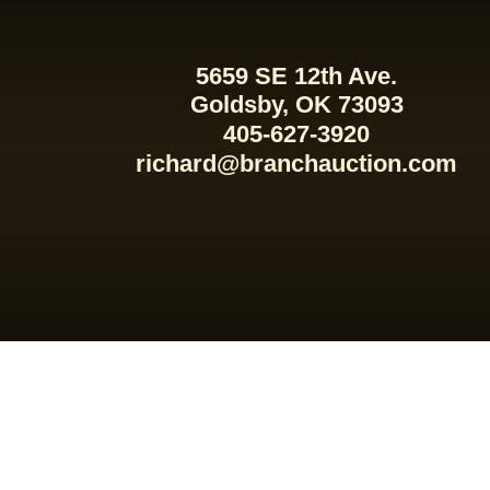
5659 SE 12th Ave.
Goldsby, OK 73093
405-627-3920
richard@branchauction.com