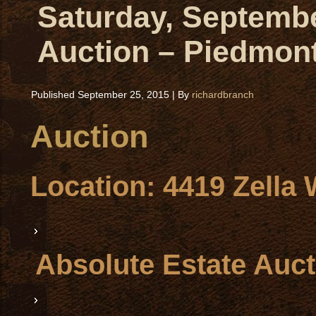
Saturday, Septembe
Auction – Piedmon
Published
September 25, 2015
|
By
richardbranch
Auction
Location
: 4419 Zella
Absolute Estate Auct