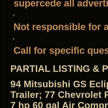
supercede all adver
Not responsible for 
Call for specific que
PARTIAL LISTING &
94 Mitsubishi GS Eclip
Trailer; 77 Chevrolet
7 hp 60 gal Air Comp