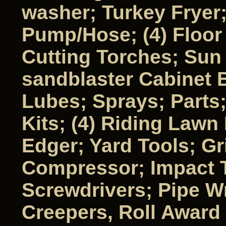
washer; Turkey Fryer
Pump/Hose; (4) Floor 
Cutting Torches; Sun
sandblaster Cabinet B
Lubes; Sprays; Parts; 
Kits; (4) Riding Law
Edger; Yard Tools; G
Compressor; Impact 
Screwdrivers; Pipe W
Creepers, Roll Award 