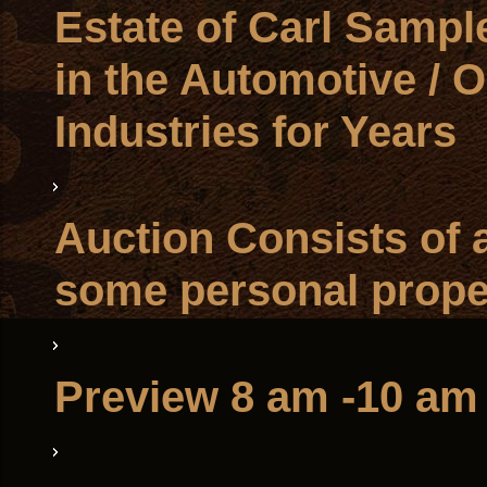
Estate of Carl Sampl
in the Automotive / O
Industries for Years
Auction Consists of a
some personal prope
Preview 8 am -10 am