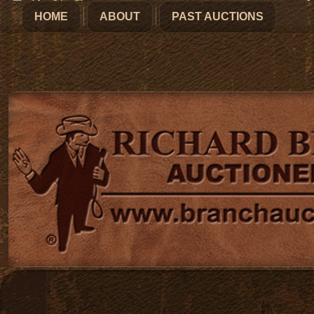
HOME
ABOUT
PAST AUCTIONS