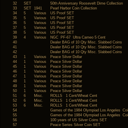
32
SET
50th Anniversary Roosevelt Dime Collection
33
SET
1941
Pearl Harbor Coin Collection
34
5
Various
US Proof SET
35
5
Various
US Proof SET
36
5
Various
US Proof SET
37
5
Various
US Proof SET
38
5
Various
US Proof SET
39
4
Various
NGC PF-67 Ultra Cameo 5 Cent
40
Dealer BAG of 10 Qty Misc. Slabbed Coins
41
Dealer BAG of 10 Qty Misc. Slabbed Coins
42
Dealer BAG of 10 Qty Misc. Slabbed Coins
43
1
Various
Peace Silver Dollar
44
1
Various
Peace Silver Dollar
45
1
Various
Peace Silver Dollar
46
1
Various
Peace Silver Dollar
47
1
Various
Peace Silver Dollar
48
1
Various
Peace Silver Dollar
49
1
Various
Peace Silver Dollar
50
1
Various
Peace Silver Dollar
51
6
Misc.
ROLLS 1 Cent/Wheat Cent
52
6
Misc.
ROLLS 1 Cent/Wheat Cent
53
6
Misc.
ROLLS 1 Cent/Wheat Cent
54
Games of the 1984 Olympiad Los Angeles Co
55
Games of the 1984 Olympiad Los Angeles Co
56
100 years of US Silver Coins SET
57
Peace Series Silver Coin SET