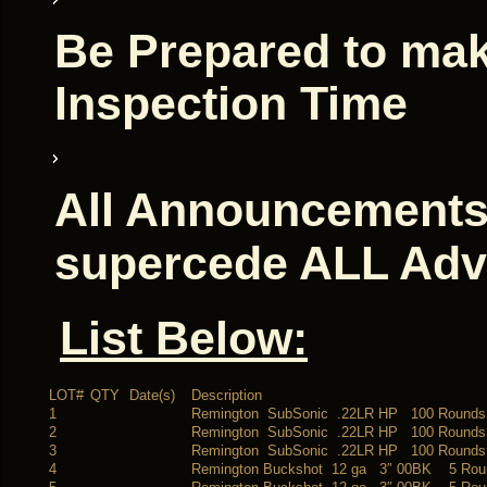
Be Prepared to mak
Inspection Time
All Announcements 
supercede ALL Adv
List Below:
LOT#
QTY
Date(s)
Description
1
Remington SubSonic .22LR HP 100 Rounds
2
Remington SubSonic .22LR HP 100 Rounds
3
Remington SubSonic .22LR HP 100 Rounds
4
Remington Buckshot 12 ga 3″ 00BK 5 Rou