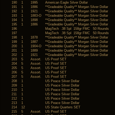
190
1
1995
American Eagle Silver Dollar
191
1
1886
**Gradeable Quality** Morgan Silver Dollar
192
1
1921
**Gradeable Quality** Morgan Silver Dollar
193
1
1883-O
**Gradeable Quality** Morgan Silver Dollar
194
1
1898
**Gradeable Quality** Morgan Silver Dollar
195
1
1886
**Gradeable Quality** Morgan Silver Dollar
196
MagTech .38 Spl 158gr FMC 50 Rounds
197
MagTech .38 Spl 158gr FMC 50 Rounds
198
1
1878
**Gradeable Quality** Morgan Silver Dollar
199
1
1887
**Gradeable Quality** Morgan Silver Dollar
200
1
1904-O
**Gradeable Quality** Morgan Silver Dollar
201
1
1889
**Gradeable Quality** Morgan Silver Dollar
202
1
1921
**Gradeable Quality** Morgan Silver Dollar
203
5
Assort.
US Proof SET
204
5
Assort.
US Proof SET
205
5
Assort.
US Proof SET
206
5
Assort.
US Proof SET
207
5
Assort.
US Proof SET
208
1
US Peace Silver Dollar
209
1
US Peace Silver Dollar
210
1
US Peace Silver Dollar
211
1
US Peace Silver Dollar
212
1
US Peace Silver Dollar
213
1
US Peace Silver Dollar
214
12
US State Quarters SET
215
5
Assort.
US Proof SET