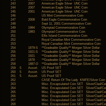
243
2007
American Eagle Silver UNC Coin
244
2007
American Eagle Silver UNC Coin
245
2001
American Eagle Silver UNC Coin
246
US Mint Commemorative Coin
247
2008
Bald Eagle Commemorative Coin
248
Sept 11, 2001 Commemorative Coin
249
1984
Olympiad Commemorative Coin
250
1983
Olympiad Commemorative Coin
251
Ellis Island Commemorative Coin
252
Royal Canadian Mint Commemorative Coin
253
Royal Canadian Mint Commemorative Coin
254
1879-S
**Gradeable Quality** Morgan Silver Dollar
255
1921-S
**Gradeable Quality** Morgan Silver Dollar
256
1921
**Gradeable Quality** Morgan Silver Dollar
257
1878
**Gradeable Quality** Morgan Silver Dollar
258
1887-O
**Gradeable Quality** Morgan Silver Dollar
259
5
Assort.
US Proof SET
260
5
Assort.
US Proof SET
261
5
Assort.
US Proof SET
262
CASE Return Of The Lady KNIFE/Silver Coin
263
Misc. Encapsulated Coin SET Silver/Clad/Ce
264
Misc. Encapsulated Coin SET Silver/Clad/Ce
265
Misc. Encapsulated Coin SET Silver/Clad/Ce
266
Misc. Encapsulated Coin SET Silver/Clad/Ce
267
Misc. Encapsulated Coin SET Silver/Clad/Ce
268
Misc. Encapsulated Coin SET Silver/Clad/Ce