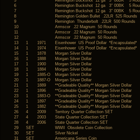
5
Remington Buckshot 12 ga 3″ 00BK 5 Rou
6
Remington Buckshot 12 ga 3″ 00BK 5 Rou
7
Remington Buckshot 12 ga 3″ 00BK 5 Rou
8
Remington Golden Bullet .22LR 525 Rounds
9
Remington Thunderbolt .22LR 500 Rounds
10
Armscor .22 Magnum 50 Rounds
11
Armscor .22 Magnum 50 Rounds
12
Armscor .22 Magnum 50 Rounds
13
1
1971
Eisenhower US Proof Dollar *Encapsulated*
14
1
1974
Eisenhower US Proof Dollar *Encapsulated*
15
1
1878
Morgan Silver Dollar
16
1
1888
Morgan Silver Dollar
17
1
1900
Morgan Silver Dollar
18
1
1884
Morgan Silver Dollar
19
1
1885-O
Morgan Silver Dollar
20
1
1887-O
Morgan Silver Dollar
21
1
1889
**Gradeable Quality** Morgan Silver Dollar
22
1
1896
**Gradeable Quality** Morgan Silver Dollar
23
1
1883-O
**Gradeable Quality** Morgan Silver Dollar
24
1
1897
**Gradeable Quality** Morgan Silver Dollar
25
1
1882
**Gradeable Quality** Morgan Silver Dollar
26
4
2009
Territory Quarter Collection SET
27
4
2003
State Quarter Collection SET
28
4
2006
State Quarter Collection SET
29
SET
WWII Obsolete Coin Collection
30
SET
Silver Nickel
31
SET
Americana Series Coin