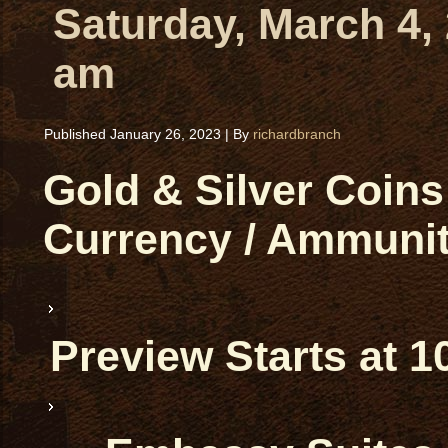
Saturday, March 4,
am
Published
January 26, 2023
|
By
richardbranch
Gold & Silver Coins 
Currency / Ammunit
Preview Starts at 1