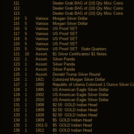
111
Dealer Grab BAG of (10) Qty Misc Coins
112
Dealer Grab BAG of (10) Qty Misc Coins
113
Dealer Grab BAG of (10) Qty Misc Coins
114
5
Various
Morgan Silver Dollar
115
5
Various
Morgan Silver Dollar
116
5
Various
US Proof SET
117
5
Various
US Proof SET
118
5
Various
US Proof SET
119
5
Various
US Proof SET
120
5
Various
US Proof SET State Quarters
121
10
Assort.
$1 Silver Certificates/ $1 Notes
122
1
Assort.
Silver Panda
123
1
Assort.
Silver Panda
124
1
Assort.
Silver Panda
125
1
Assort.
Donald Trump Silver Round
126
1
1921
Colorized Morgan Silver Dollar
127
1
2000
Republic of Liberia Colorized 1 Ounce Silver C
128
1
1995
US American Eagle Silver Dollar
129
1
2002
US American Eagle Silver Dollar
130
1
2010
US American Eagle Silver Dollar
131
1
1908
$2.50 GOLD Indian Head
132
1
1909
$2.50 GOLD Indian Head
133
1
1928
$2.50 GOLD Indian Head
134
1
1909
$5 GOLD Indian Head
135
1
1911-S
$5 GOLD Indian Head
136
1
1912
$5 GOLD Indian Head