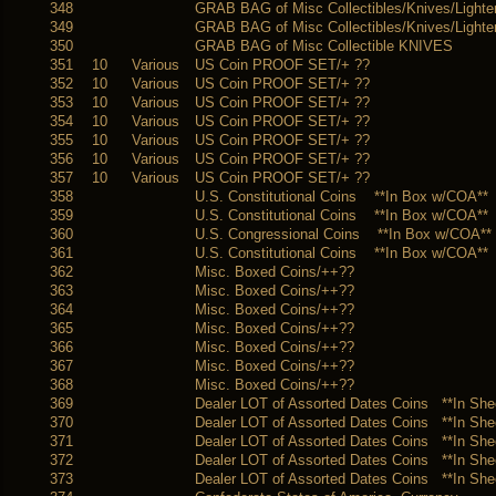
348
GRAB BAG of Misc Collectibles/Knives/Lighte
349
GRAB BAG of Misc Collectibles/Knives/Lighte
350
GRAB BAG of Misc Collectible KNIVES
351
10
Various
US Coin PROOF SET/+ ??
352
10
Various
US Coin PROOF SET/+ ??
353
10
Various
US Coin PROOF SET/+ ??
354
10
Various
US Coin PROOF SET/+ ??
355
10
Various
US Coin PROOF SET/+ ??
356
10
Various
US Coin PROOF SET/+ ??
357
10
Various
US Coin PROOF SET/+ ??
358
U.S. Constitutional Coins **In Box w/COA**
359
U.S. Constitutional Coins **In Box w/COA**
360
U.S. Congressional Coins **In Box w/COA**
361
U.S. Constitutional Coins **In Box w/COA**
362
Misc. Boxed Coins/++??
363
Misc. Boxed Coins/++??
364
Misc. Boxed Coins/++??
365
Misc. Boxed Coins/++??
366
Misc. Boxed Coins/++??
367
Misc. Boxed Coins/++??
368
Misc. Boxed Coins/++??
369
Dealer LOT of Assorted Dates Coins **In She
370
Dealer LOT of Assorted Dates Coins **In She
371
Dealer LOT of Assorted Dates Coins **In She
372
Dealer LOT of Assorted Dates Coins **In She
373
Dealer LOT of Assorted Dates Coins **In She