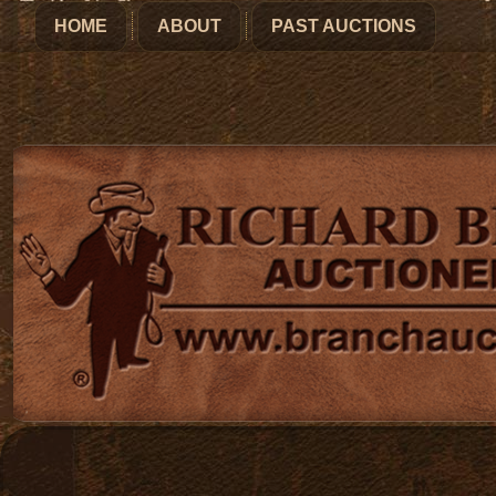
HOME
ABOUT
PAST AUCTIONS