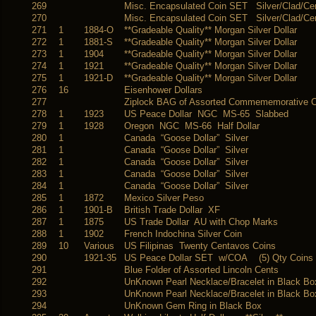
269
Misc. Encapsulated Coin SET Silver/Clad/Ce
270
Misc. Encapsulated Coin SET Silver/Clad/Ce
271
1
1884-O
**Gradeable Quality** Morgan Silver Dollar
272
1
1881-S
**Gradeable Quality** Morgan Silver Dollar
273
1
1904
**Gradeable Quality** Morgan Silver Dollar
274
1
1921
**Gradeable Quality** Morgan Silver Dollar
275
1
1921-D
**Gradeable Quality** Morgan Silver Dollar
276
16
Eisenhower Dollars
277
Ziplock BAG of Assorted Commememorative C
278
1
1923
US Peace Dollar NGC MS-65 Slabbed
279
1
1928
Oregon NGC MS-66 Half Dollar
280
1
Canada “Goose Dollar” Silver
281
1
Canada “Goose Dollar” Silver
282
1
Canada “Goose Dollar” Silver
283
1
Canada “Goose Dollar” Silver
284
1
Canada “Goose Dollar” Silver
285
1
1872
Mexico Silver Peso
286
1
1901-B
British Trade Dollar XF
287
1
1875
US Trade Dollar AU with Chop Marks
288
1
1902
French Indochina Silver Coin
289
10
Various
US Filipinas Twenty Centavos Coins
290
1921-35
US Peace Dollar SET w/COA (5) Qty Coins
291
Blue Folder of Assorted Lincoln Cents
292
UnKnown Pearl Necklace/Bracelet in Black Bo
293
UnKnown Pearl Necklace/Bracelet in Black Bo
294
UnKnown Gem Ring in Black Box