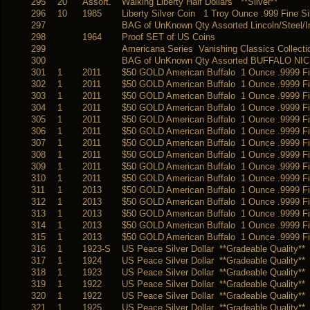
295
20
Assort.
Walking Liberty Half Dollars **Silver**
296
10
1985
Liberty Silver Coin 1 Troy Ounce .999 Fine Si
297
BAG of UnKnown Qty Assorted Lincoln/Steel/I
298
1964
Proof SET of US Coins
299
Americana Series Vanishing Classics Collect
300
BAG of UnKnown Qty Assorted BUFFALO NIC
301
1
2011
$50 GOLD American Buffalo 1 Ounce .9999 
302
1
2011
$50 GOLD American Buffalo 1 Ounce .9999 
303
1
2011
$50 GOLD American Buffalo 1 Ounce .9999 
304
1
2011
$50 GOLD American Buffalo 1 Ounce .9999 
305
1
2011
$50 GOLD American Buffalo 1 Ounce .9999 
306
1
2011
$50 GOLD American Buffalo 1 Ounce .9999 
307
1
2011
$50 GOLD American Buffalo 1 Ounce .9999 
308
1
2011
$50 GOLD American Buffalo 1 Ounce .9999 
309
1
2011
$50 GOLD American Buffalo 1 Ounce .9999 
310
1
2011
$50 GOLD American Buffalo 1 Ounce .9999 
311
1
2013
$50 GOLD American Buffalo 1 Ounce .9999 
312
1
2013
$50 GOLD American Buffalo 1 Ounce .9999 
313
1
2013
$50 GOLD American Buffalo 1 Ounce .9999 
314
1
2013
$50 GOLD American Buffalo 1 Ounce .9999 
315
1
2013
$50 GOLD American Buffalo 1 Ounce .9999 
316
1
1923-S
US Peace Silver Dollar **Gradeable Quality**
317
1
1924
US Peace Silver Dollar **Gradeable Quality**
318
1
1923
US Peace Silver Dollar **Gradeable Quality**
319
1
1922
US Peace Silver Dollar **Gradeable Quality**
320
1
1922
US Peace Silver Dollar **Gradeable Quality**
321
1
1925
US Peace Silver Dollar **Gradeable Quality**