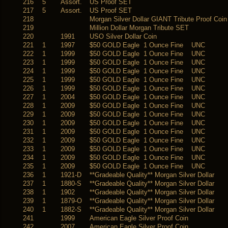
216
5
Assort.
US Proof SET
217
5
Assort.
US Proof SET
218
Morgan Silver Dollar GIANT Tribute Proof Coin
219
Million Dollar Morgan Tribute SET
220
1991
USO Silver Dollar Coin
221
1
1997
$50 GOLD Eagle 1 Ounce Fine UNC
222
1
1999
$50 GOLD Eagle 1 Ounce Fine UNC
223
1
1999
$50 GOLD Eagle 1 Ounce Fine UNC
224
1
1999
$50 GOLD Eagle 1 Ounce Fine UNC
225
1
1999
$50 GOLD Eagle 1 Ounce Fine UNC
226
1
1999
$50 GOLD Eagle 1 Ounce Fine UNC
227
1
2004
$50 GOLD Eagle 1 Ounce Fine UNC
228
1
2009
$50 GOLD Eagle 1 Ounce Fine UNC
229
1
2009
$50 GOLD Eagle 1 Ounce Fine UNC
230
1
2009
$50 GOLD Eagle 1 Ounce Fine UNC
231
1
2009
$50 GOLD Eagle 1 Ounce Fine UNC
232
1
2009
$50 GOLD Eagle 1 Ounce Fine UNC
233
1
2009
$50 GOLD Eagle 1 Ounce Fine UNC
234
1
2009
$50 GOLD Eagle 1 Ounce Fine UNC
235
1
2009
$50 GOLD Eagle 1 Ounce Fine UNC
236
1
1921-D
**Gradeable Quality** Morgan Silver Dollar
237
1
1880-S
**Gradeable Quality** Morgan Silver Dollar
238
1
1902
**Gradeable Quality** Morgan Silver Dollar
239
1
1879-O
**Gradeable Quality** Morgan Silver Dollar
240
1
1882-S
**Gradeable Quality** Morgan Silver Dollar
241
1999
American Eagle Silver Proof Coin
242
2007
American Eagle Silver Proof Coin