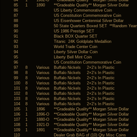
85
1
1890
**Gradeable Quality** Morgan Silver Dollar
86
US Liberty Commemorative Coin
87
US Constitution Commemorative Coin
88
US Eisenhower Centennial Silver Dollar
89
50 State Quarters Boxed SET **Random Year
90
US 1986 Prestige SET
91
Black BOX Quarter SET
92
Titanic 24K Goldplate Medallion
93
World Trade Center Coin
94
Liberty Silver Dollar Coin
95
Liberty Bell Mint Coin
96
US Constitution Commemorative Coin
97
8
Various
Buffalo Nickels 2×2’s In Plastic
98
8
Various
Buffalo Nickels 2×2’s In Plastic
99
8
Various
Buffalo Nickels 2×2’s In Plastic
100
8
Various
Buffalo Nickels 2×2’s In Plastic
101
8
Various
Buffalo Nickels 2×2’s In Plastic
102
8
Various
Buffalo Nickels 2×2’s In Plastic
103
8
Various
Buffalo Nickels 2×2’s In Plastic
104
8
Various
Buffalo Nickels 2×2’s In Plastic
105
1
1896
**Gradeable Quality** Morgan Silver Dollar
106
1
1896-O
**Gradeable Quality** Morgan Silver Dollar
107
1
1880-O
**Gradeable Quality** Morgan Silver Dollar
108
1
1921-D
**Gradeable Quality** Morgan Silver Dollar
109
1
1891
**Gradeable Quality** Morgan Silver Dollar
110
Dealer Grab BAG of (10) Qty Misc Coins