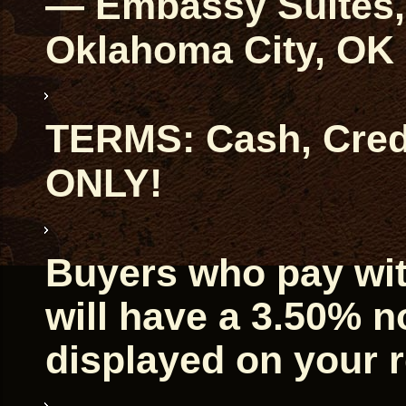
— Embassy Suites, 
Oklahoma City, OK
TERMS: Cash, Credi
ONLY!
Buyers who pay with
will have a 3.50% 
displayed on your r