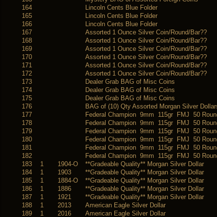
164
Lincoln Cents Blue Folder
165
Lincoln Cents Blue Folder
166
Lincoln Cents Blue Folder
167
Assorted 1 Ounce Silver Coin/Round/Bar??
168
Assorted 1 Ounce Silver Coin/Round/Bar??
169
Assorted 1 Ounce Silver Coin/Round/Bar??
170
Assorted 1 Ounce Silver Coin/Round/Bar??
171
Assorted 1 Ounce Silver Coin/Round/Bar??
172
Assorted 1 Ounce Silver Coin/Round/Bar??
173
Dealer Grab BAG of Misc Coins
174
Dealer Grab BAG of Misc Coins
175
Dealer Grab BAG of Misc Coins
176
BAG of (10) Qty Assorted Morgan Silver Dollar
177
Federal Champion 9mm 115gr FMJ 50 Roun
178
Federal Champion 9mm 115gr FMJ 50 Roun
179
Federal Champion 9mm 115gr FMJ 50 Roun
180
Federal Champion 9mm 115gr FMJ 50 Roun
181
Federal Champion 9mm 115gr FMJ 50 Roun
182
Federal Champion 9mm 115gr FMJ 50 Roun
183
1
1904-O
**Gradeable Quality** Morgan Silver Dollar
184
1
1903
**Gradeable Quality** Morgan Silver Dollar
185
1
1884-O
**Gradeable Quality** Morgan Silver Dollar
186
1
1886
**Gradeable Quality** Morgan Silver Dollar
187
1
1921
**Gradeable Quality** Morgan Silver Dollar
188
1
2013
American Eagle Silver Dollar
189
1
2016
American Eagle Silver Dollar