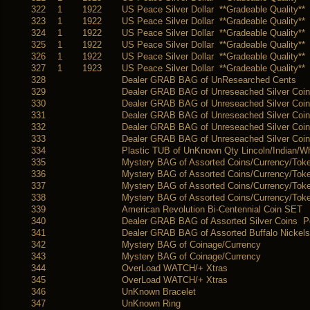
322
1
1922
US Peace Silver Dollar **Gradeable Quality**
323
1
1922
US Peace Silver Dollar **Gradeable Quality**
324
1
1922
US Peace Silver Dollar **Gradeable Quality**
325
1
1922
US Peace Silver Dollar **Gradeable Quality**
326
1
1922
US Peace Silver Dollar **Gradeable Quality**
327
1
1923
US Peace Silver Dollar **Gradeable Quality**
328
Dealer GRAB BAG of UnResearched Cents
329
Dealer GRAB BAG of Unreseached Silver Coi
330
Dealer GRAB BAG of Unreseached Silver Coi
331
Dealer GRAB BAG of Unreseached Silver Coi
332
Dealer GRAB BAG of Unreseached Silver Coin
333
Dealer GRAB BAG of Unreseached Silver Coin
334
Plastic TUB of UnKnown Qty Lincoln/Indian/
335
Mystery BAG of Assorted Coins/Currency/Tok
336
Mystery BAG of Assorted Coins/Currency/Tok
337
Mystery BAG of Assorted Coins/Currency/Tok
338
Mystery BAG of Assorted Coins/Currency/Tok
339
American Revolution Bi-Centennial Coin SET
340
Dealer GRAB BAG of Assorted Silver Coins 
341
Dealer GRAB BAG of Assorted Buffalo Nickels
342
Mystery BAG of Coinage/Currency
343
Mystery BAG of Coinage/Currency
344
OverLoad WATCH/+ Xtras
345
OverLoad WATCH/+ Xtras
346
UnKnown Bracelet
347
UnKnown Ring