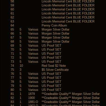
58
Lincoln Memorial Cent BLUE FOLDER
59
Lincoln Memorial Cent BLUE FOLDER
60
Lincoln Memorial Cent BLUE FOLDER
61
Lincoln Memorial Cent BLUE FOLDER
62
Lincoln Memorial Cent BLUE FOLDER
63
Lincoln Memorial Cent BLUE FOLDER
64
Penny Coin Album
65
5
Various
Morgan Silver Dollar
66
5
Various
Morgan Silver Dollar
67
5
Various
Morgan Silver Dollar
68
5
Various
Morgan Silver Dollar
69
5
Various
US Proof SET
70
5
Various
US Proof SET
71
5
Various
US Proof SET
72
5
Various
US Proof SET
73
5
Various
US Proof SET
74
10
Red Seal $2 Note
75
3
$5 Silver Certificate
76
5
Various
US Proof SET
77
5
Various
US Proof SET
78
5
Various
US Proof SET
79
5
Various
US Proof SET
80
5
Various
US Proof SET
81
1
1879
**Gradeable Quality** Morgan Silver Dollar
82
1
1900
**Gradeable Quality** Morgan Silver Dollar
83
1
1881-O
**Gradeable Quality** Morgan Silver Dollar
84
1
1902-O
**Gradeable Quality** Morgan Silver Dollar