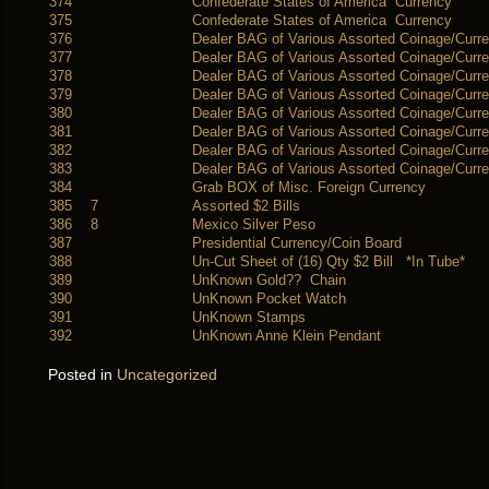
374
Confederate States of America Currency
375
Confederate States of America Currency
376
Dealer BAG of Various Assorted Coinage/Curr
377
Dealer BAG of Various Assorted Coinage/Curr
378
Dealer BAG of Various Assorted Coinage/Curr
379
Dealer BAG of Various Assorted Coinage/Curr
380
Dealer BAG of Various Assorted Coinage/Curr
381
Dealer BAG of Various Assorted Coinage/Curr
382
Dealer BAG of Various Assorted Coinage/Curr
383
Dealer BAG of Various Assorted Coinage/Curr
384
Grab BOX of Misc. Foreign Currency
385
7
Assorted $2 Bills
386
8
Mexico Silver Peso
387
Presidential Currency/Coin Board
388
Un-Cut Sheet of (16) Qty $2 Bill *In Tube*
389
UnKnown Gold?? Chain
390
UnKnown Pocket Watch
391
UnKnown Stamps
392
UnKnown Anne Klein Pendant
Posted in
Uncategorized