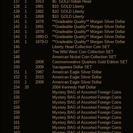
137
1
1913
$5 GOLD Indian Head
138
1
1881
$10 GOLD Liberty
139
1
1882
$10 GOLD Liberty
140
1
1899
$10 GOLD Liberty
141
1
1878
**Gradeable Quality** Morgan Silver Dollar
142
1
1891
**Gradeable Quality** Morgan Silver Dollar
143
1
1878
**Gradeable Quality** Morgan Silver Dollar
144
1
1880-O
**Gradeable Quality** Morgan Silver Dollar
145
1
1879-O
**Gradeable Quality** Morgan Silver Dollar
146
Liberty Head Collection Coin SET
147
The Wild West Coin Collection SET
148
American Nickel Coin Collection SET
149
2008
Commemorative Quarters Gold Edition SET
150
2009
Sacagawea Dollar SET
151
1
1987
American Eagle Silver Dollar
152
1
2015
American Eagle Silver Dollar
153
1
2008
American Eagle Silver Dollar
154
20
2004 Kennedy Half Dollar
155
Mystery BAG of Assorted Foreign Coins
156
Mystery BAG of Assorted Foreign Coins
157
Mystery BAG of Assorted Foreign Coins
158
Mystery BAG of Assorted Foreign Coins
159
Mystery BAG of Assorted Foreign Coins
160
Mystery BAG of Assorted Foreign Coins
161
Mystery BAG of Assorted Foreign Coins
162
Mystery BAG of Assorted Foreign Coins
163
Mystery BAG of Assorted Foreign Coins