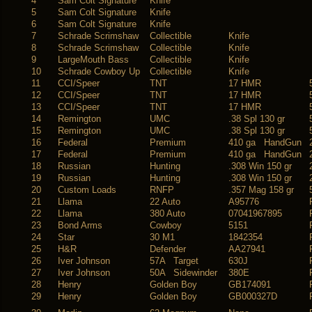
4
Sam Colt Signature
Knife
5
Sam Colt Signature
Knife
6
Sam Colt Signature
Knife
7
Schrade Scrimshaw
Collectible
Knife
8
Schrade Scrimshaw
Collectible
Knife
9
LargeMouth Bass
Collectible
Knife
10
Schrade Cowboy Up
Collectible
Knife
11
CCI/Speer
TNT
17 HMR
12
CCI/Speer
TNT
17 HMR
13
CCI/Speer
TNT
17 HMR
14
Remington
UMC
.38 Spl 130 gr
15
Remington
UMC
.38 Spl 130 gr
16
Federal
Premium
410 ga HandGun
17
Federal
Premium
410 ga HandGun
18
Russian
Hunting
.308 Win 150 gr
19
Russian
Hunting
.308 Win 150 gr
20
Custom Loads
RNFP
.357 Mag 158 gr
21
Llama
22 Auto
A95776
22
Llama
380 Auto
07041967895
23
Bond Arms
Cowboy
5151
24
Star
30 M1
1842354
25
H&R
Defender
AA27941
26
Iver Johnson
57A Target
630J
27
Iver Johnson
50A Sidewinder
380E
28
Henry
Golden Boy
GB174091
29
Henry
Golden Boy
GB000327D