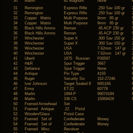
30
Marlin
62 Magnum
None
31
Remington
Express Rifle
.250 Sav 100 gr
32
Remington
Express Rifle
.250 Sav 100 gr
33
Copper Matrix
Multi Purpose
9mm 85 gr
34
Copper Matrix
Multi Purpose
9mm 85 gr
35
Black Hills Ammo
Reman
.45 ACP 230 gr
36
Black Hills Ammo
Reman
.45 ACP 230 gr
37
Winchester
Super X
.300 Sav 150 gr
38
Winchester
Super X
.300 Sav 150 gr
39
Winchester
USA
7.62mm 147 gr
40
Winchester
USA
7.62mm 147 gr
41
Uberti
1875 Russian
F00597
42
H&R
Spur Trigger
3667
43
Defiance
Spur Trigger
None
44
Antique
Pin Type
4155
45
Ruger
Security Six
152-27246
46
Iver Johnson
Target Sealed 8
M81166
47
Erma
ET-22
60778
48
Marlin
1894-P
99074184
49
Marlin
336 CS
15069429
50
Framed Arrowhead
Set
51
Framed Antique
.22 Pistol
52
Wooden/Glass
Pistol Case
53
Framed Set of
Confederate
Money
54
Framed Set of
Confederate
Money
55
Framed Misc.
Revolver