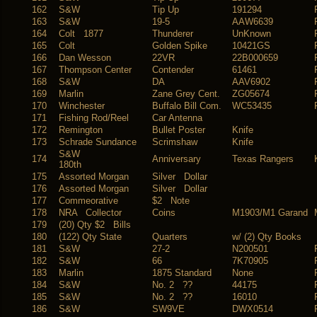
162
S&W
Tip Up
191294
163
S&W
19-5
AAW6639
164
Colt 1877
Thunderer
UnKnown
165
Colt
Golden Spike
10421GS
166
Dan Wesson
22VR
22B000659
167
Thompson Center
Contender
61461
168
S&W
DA
AAV6902
169
Marlin
Zane Grey Cent.
ZG05674
170
Winchester
Buffalo Bill Com.
WC53435
171
Fishing Rod/Reel
Car Antenna
172
Remington
Bullet Poster
Knife
173
Schrade Sundance
Scrimshaw
Knife
S&W
174
Anniversary
Texas Rangers
180th
175
Assorted Morgan
Silver Dollar
176
Assorted Morgan
Silver Dollar
177
Commeorative
$2 Note
178
NRA Collector
Coins
M1903/M1 Garand
179
(20) Qty $2 Bills
180
(122) Qty State
Quarters
w/ (2) Qty Books
181
S&W
27-2
N200501
182
S&W
66
7K70905
183
Marlin
1875 Standard
None
184
S&W
No. 2 ??
44175
185
S&W
No. 2 ??
16010
186
S&W
SW9VE
DWX0514