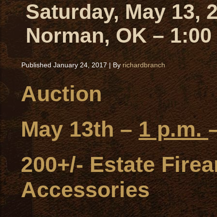
Saturday, May 13, 
Norman, OK – 1:00
Published
January 24, 2017
|
By
richardbranch
Auction
May 13th –
1 p.m.
200+/- Estate Fir
Accessories