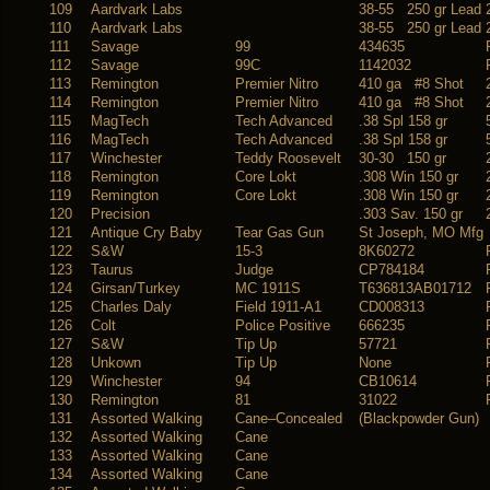
109
Aardvark Labs
38-55 250 gr Lead
110
Aardvark Labs
38-55 250 gr Lead
111
Savage
99
434635
112
Savage
99C
1142032
113
Remington
Premier Nitro
410 ga #8 Shot
114
Remington
Premier Nitro
410 ga #8 Shot
115
MagTech
Tech Advanced
.38 Spl 158 gr
116
MagTech
Tech Advanced
.38 Spl 158 gr
117
Winchester
Teddy Roosevelt
30-30 150 gr
118
Remington
Core Lokt
.308 Win 150 gr
119
Remington
Core Lokt
.308 Win 150 gr
120
Precision
.303 Sav. 150 gr
121
Antique Cry Baby
Tear Gas Gun
St Joseph, MO Mfg
122
S&W
15-3
8K60272
123
Taurus
Judge
CP784184
124
Girsan/Turkey
MC 1911S
T636813AB01712
125
Charles Daly
Field 1911-A1
CD008313
126
Colt
Police Positive
666235
127
S&W
Tip Up
57721
128
Unkown
Tip Up
None
129
Winchester
94
CB10614
130
Remington
81
31022
131
Assorted Walking
Cane–Concealed
(Blackpowder Gun)
132
Assorted Walking
Cane
133
Assorted Walking
Cane
134
Assorted Walking
Cane