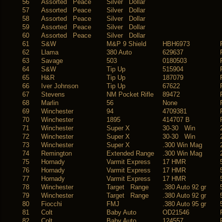
56
Assorted Peace
Silver Dollar
57
Assorted Peace
Silver Dollar
58
Assorted Peace
Silver Dollar
59
Assorted Peace
Silver Dollar
60
Assorted Peace
Silver Dollar
61
S&W
M&P 9 Shield
HBH6973
62
Llama
380 Auto
629637
63
Savage
503
0180503
64
S&W
Tip Up
515904
65
H&R
Tip Up
187079
66
Iver Johnson
Tip Up
67622
67
Stevens
NM Pocket Rifle
89472
68
Marlin
56
None
69
Winchester
94
4709381
70
Winchester
1895
414707 B
71
Winchester
Super X
30-30 Win
72
Winchester
Super X
30-30 Win
73
Winchester
Super X
.300 Win Mag
74
Remington
Extended Range
.300 Win Mag
75
Hornady
Varmit Express
17 HMR
76
Hornady
Varmit Express
17 HMR
77
Hornady
Varmit Express
17 HMR
78
Winchester
Target Range
.380 Auto 92 gr
79
Winchester
Target Range
.380 Auto 92 gr
80
Fiocchi
FMJ
.380 Auto 95 gr
81
Colt
Baby Auto
OD21546
82
Colt
Baby Auto
124557