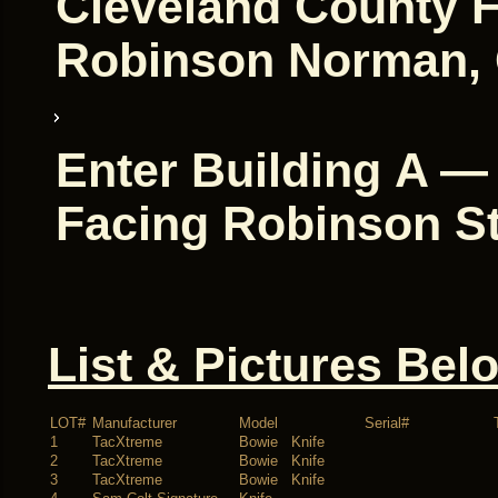
Cleveland County F
Robinson Norman, 
Enter Building A —
Facing Robinson St
List & Pictures Bel
LOT#
Manufacturer
Model
Serial#
1
TacXtreme
Bowie Knife
2
TacXtreme
Bowie Knife
3
TacXtreme
Bowie Knife