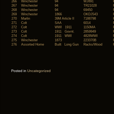
266
Winchester
94
WJ891
267
Winchester
94
TR21028
268
Winchester
94
69450
269
Winchester
1866
OKDJ543
270
Marlin
39M Article II
7188798
271
Colt
SAA
6014
272
Colt
WWI 1911
1150MA
273
Colt
1911 Govnt.
2859949
274
Colt
1911 WWI
4828WWI
275
Winchester
1873
223370B
276
Assorted Home
Built Long Gun
Racks/Wood
Posted in
Uncategorized