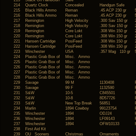
214
Quartz Clock
Concealed
Handgun Safe
215
Black Hills Ammo
Reman
.45 ACP 230 gr
216
Black Hills Ammo
Reman
.45 ACP 230 gr
217
Remington
High Velocity
.300 Sav 150 gr
218
Remington
High Velocity
.300 Sav 150 gr
219
Remington
Core Lokt
.308 Win 150 gr
220
Remington
Core Lokt
.308 Win 150 gr
221
Hansen Cartridge
PosiFeed
.308 Win 150 gr
222
Hansen Cartridge
PosiFeed
.308 Win 150 gr
223
Winchester
USA
.357 Mag 110 gr
224
Plastic Grab Box of
Misc. Ammo
225
Plastic Grab Box of
Misc. Ammo
226
Plastic Grab Box of
Misc. Ammo
227
Plastic Grab Box of
Misc. Ammo
228
Plastic Grab Box of
Misc. Ammo
229
Savage
99 M
1130408
230
Savage
99 F
1132590
231
S&W
10-5
C845501
232
S&W
10-8
8D57726
233
S&W
New Top Break
56851
234
Marlin
1894 Cowboy
99123754
235
Winchester
1894
ODJ24
236
Winchester
1894
LF09143
237
Winchester
1894
OFW10133
238
First Aid Kit
239
OU Sooners
Christmas
Ornaments