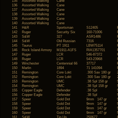
135
Assorted Walking
Cane
136
Assorted Walking
Cane
137
Assorted Walking
Cane
138
Assorted Walking
Cane
139
Assorted Walking
Cane
140
Assorted Walking
Cane
141
H&R
Sportsman
S12405
142
Ruger
Security Six
160-71006
143
S&W
327
ASR1486
144
S&W
Old Russian
7316
145
Taurus
PT 1911
LBW75114
146
Rock Island Armory
M1911-A1FS
RIA1357701
147
Ruger
LCR
546-87372
148
Ruger
LCR
543-23968
149
Winchester
Centennial 66
37717
150
Marlin
1894
71 141094
151
Remington
Core Lokt
.300 Sav 180 gr
152
Remington
Core Lokt
.300 Sav 180 gr
153
Remington
UMC
.38 Spl 158 gr
154
Remington
UMC
.38 Spl 158 gr
155
Copper Eagle
Defender
.38 Spl
156
Copper Eagle
Defender
.38 Spl
157
Speer
Gold Dot
9mm 147 gr
158
Speer
Gold Dot
9mm 147 gr
159
Speer
Gold Dot
9mm 147 gr
160
Speer
Gold Dot
9mm 147 gr
161
S&W
Tip Up
250677