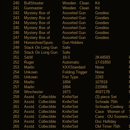
240
BullShooter
Wooden Clean
Kit
241
Gunmaster
Wooden Clean
Kit
242
Mystery Box of
Assorted Gun
Goodies
243
Mystery Box of
Assorted Gun
Goodies
244
Mystery Box of
Assorted Gun
Goodies
245
Mystery Box of
Assorted Gun
Goodies
246
Mystery Box of
Assorted Gun
Goodies
247
Mystery Box of
Assorted Gun
Goodies
248
Horseshoe/Spurs
Gun Holders
249
Stack On Long Gun
Safe
250
Stack On Long Gun
Safe
251
S&W
19-3
2K44593
252
Ruger
Automatic
17-01850
253
Marlin
XXXStandard
None
254
Unkown
Folding Trigger
None
255
Unkown
Fist Type
2283
256
Marlin
1894
107819
257
Marlin
1894
215966
258
Winchester
1873
459717B
259
Asstd. Collectible
Knife/Set
(3) piece Set
260
Asstd. Collectible
Knife/Set
Schrade 75th
261
Asstd. Collectible
Knife/Set
Schrade Cowboy
262
Asstd. Collectible
Knife/Set
Case Women of
263
Asstd. Collectible
Knife/Set
Case OU Sooners
264
Asstd. Collectible
Knife/Set
Doc Holliday
265
Asstd. Collectible
Knife/Set
Old Timer 75th