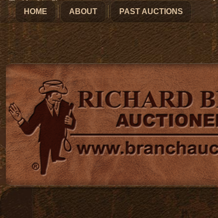
HOME
ABOUT
PAST AUCTIONS