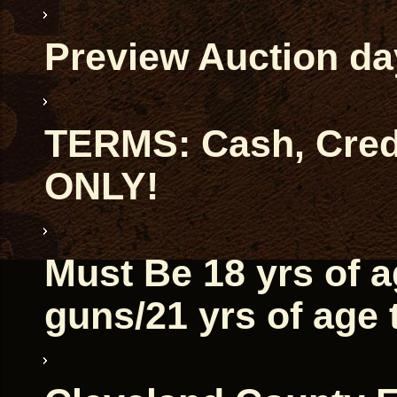
Preview Auction da
TERMS: Cash, Credi
ONLY!
Must Be 18 yrs of 
guns/21 yrs of age