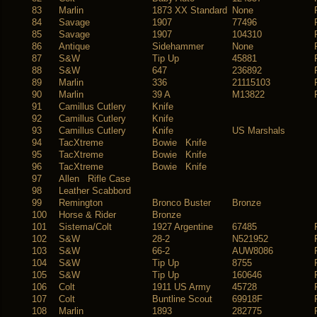
83
Marlin
1873 XX Standard
None
84
Savage
1907
77496
85
Savage
1907
104310
86
Antique
Sidehammer
None
87
S&W
Tip Up
45881
88
S&W
647
236892
89
Marlin
336
21115103
90
Marlin
39 A
M13822
91
Camillus Cutlery
Knife
92
Camillus Cutlery
Knife
93
Camillus Cutlery
Knife
US Marshals
94
TacXtreme
Bowie Knife
95
TacXtreme
Bowie Knife
96
TacXtreme
Bowie Knife
97
Allen Rifle Case
98
Leather Scabbord
99
Remington
Bronco Buster
Bronze
100
Horse & Rider
Bronze
101
Sistema/Colt
1927 Argentine
67485
102
S&W
28-2
N521952
103
S&W
66-2
AUW8086
104
S&W
Tip Up
8755
105
S&W
Tip Up
160646
106
Colt
1911 US Army
45728
107
Colt
Buntline Scout
69918F
108
Marlin
1893
282775