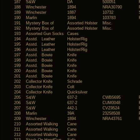
187
S&W
DA
500051
188
Winchester
1894
NRA30790
189
Winchester
1887
10732
190
Marlin
1894
103783
191
Mystery Box of
Assorted Holster
Misc.
192
Mystery Box of
Assorted Holster
Misc.
193
Assorted Gun Socks
Cases
194
Asstd. Leather
Holster/Rig
195
Asstd. Leather
Holster/Rig
196
Asstd. Leather
Holster/Rig
197
Asstd. Bowie
Knife
198
Asstd. Bowie
Knife
199
Asstd. Bowie
Knife
200
Asstd. Bowie
Knife
201
Asstd. Bowie
Knife
202
Collector Knife
Schrade
203
Collector Knife
Colt
204
Collector Knife
Quicksilver
205
S&W
637-2
CWB5695
206
S&W
637-2
CUM0048
207
S&W
442-1
CVZ9524
208
Marlin
39A
23258508
209
Winchester
1894
NRA43761
210
Assorted Walking
Cane
211
Assorted Walking
Cane
212
Assorted Walking
Cane
213
Stack On HandGun
Safe