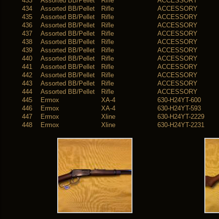
433
Assorted BB/Pellet
Rifle
ACCESSORY
434
Assorted BB/Pellet
Rifle
ACCESSORY
435
Assorted BB/Pellet
Rifle
ACCESSORY
436
Assorted BB/Pellet
Rifle
ACCESSORY
437
Assorted BB/Pellet
Rifle
ACCESSORY
438
Assorted BB/Pellet
Rifle
ACCESSORY
439
Assorted BB/Pellet
Rifle
ACCESSORY
440
Assorted BB/Pellet
Rifle
ACCESSORY
441
Assorted BB/Pellet
Rifle
ACCESSORY
442
Assorted BB/Pellet
Rifle
ACCESSORY
443
Assorted BB/Pellet
Rifle
ACCESSORY
444
Assorted BB/Pellet
Rifle
ACCESSORY
445
Ermox
XA-4
630-H24YT-600
446
Ermox
XA-4
630-H24YT-593
447
Ermox
Xline
630-H24YT-2229
448
Ermox
Xline
630-H24YT-2231