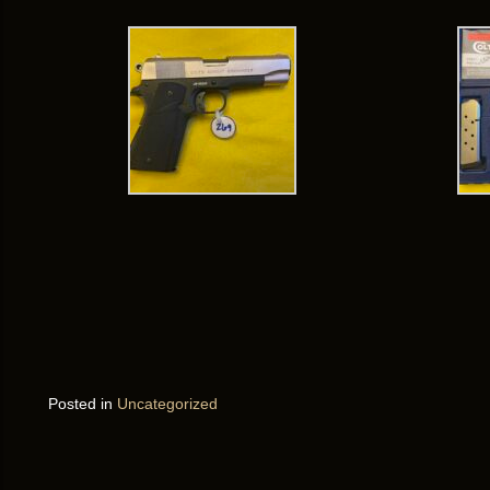
Posted in
Uncategorized