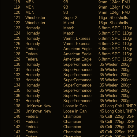
118
MEN
9B
9mm 124gr FMJ
119
MEN
9B
9mm 124gr FMJ
120
MEN
9B
9mm 124gr FMJ
121
Winchester
Super X
16ga Shotshells
122
Winchester
Mixed
16ga Shotshells
123
Hornady
Match
6.8mm SPC 110gr
124
Hornady
Match
6.8mm SPC 110gr
125
Hornady
Varmit Express
6.8mm SPC 110gr
126
Hornady
Varmit Express
6.8mm SPC 110gr
127
Federal
American Eagle
6.8mm SPC 115gr
128
Federal
American Eagle
6.8mm SPC 115gr
129
Federal
American Eagle
6.8mm SPC 115gr
130
Hornady
SuperFormance
.35 Whelen 200gr
131
Hornady
SuperFormance
.35 Whelen 200gr
132
Hornady
SuperFormance
.35 Whelen 200gr
133
Hornady
SuperFormance
.35 Whelen 200gr
134
Hornady
SuperFormance
.35 Whelen 200gr
135
Hornady
SuperFormance
.35 Whelen 200gr
136
Hornady
SuperFormance
.35 Whelen 200gr
137
Hornady
SuperFormance
.35 Whelen 200gr
138
UnKnown New
Loose in Can
.45 Long Colt LRNFP
139
UnKnown New
Loose in Can
.45 Long Colt LRNFP
140
Federal
Champion
.45 Colt 225gr JSP
141
Federal
Champion
.45 Colt 225gr JSP
142
Federal
Champion
.45 Colt 225gr JSP
143
Federal
Champion
.45 Colt 225gr JSP