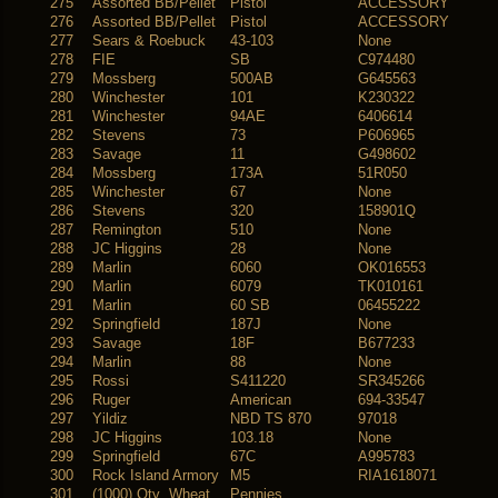
275
Assorted BB/Pellet
Pistol
ACCESSORY
276
Assorted BB/Pellet
Pistol
ACCESSORY
277
Sears & Roebuck
43-103
None
278
FIE
SB
C974480
279
Mossberg
500AB
G645563
280
Winchester
101
K230322
281
Winchester
94AE
6406614
282
Stevens
73
P606965
283
Savage
11
G498602
284
Mossberg
173A
51R050
285
Winchester
67
None
286
Stevens
320
158901Q
287
Remington
510
None
288
JC Higgins
28
None
289
Marlin
6060
OK016553
290
Marlin
6079
TK010161
291
Marlin
60 SB
06455222
292
Springfield
187J
None
293
Savage
18F
B677233
294
Marlin
88
None
295
Rossi
S411220
SR345266
296
Ruger
American
694-33547
297
Yildiz
NBD TS 870
97018
298
JC Higgins
103.18
None
299
Springfield
67C
A995783
300
Rock Island Armory
M5
RIA1618071
301
(1000) Qty Wheat
Pennies