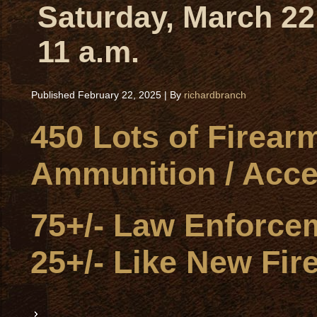
Saturday, March 22
11 a.m.
Published
February 22, 2025
|
By
richardbranch
450 Lots of Firear
Ammunition / Acce
75+/- Law Enforce
25+/- Like New Fir