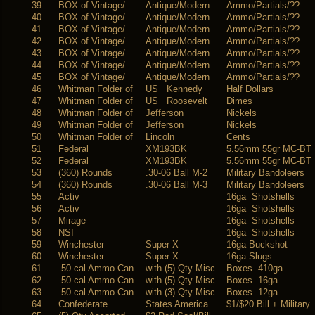
39
BOX of Vintage/
Antique/Modern
Ammo/Partials/??
40
BOX of Vintage/
Antique/Modern
Ammo/Partials/??
41
BOX of Vintage/
Antique/Modern
Ammo/Partials/??
42
BOX of Vintage/
Antique/Modern
Ammo/Partials/??
43
BOX of Vintage/
Antique/Modern
Ammo/Partials/??
44
BOX of Vintage/
Antique/Modern
Ammo/Partials/??
45
BOX of Vintage/
Antique/Modern
Ammo/Partials/??
46
Whitman Folder of
US Kennedy
Half Dollars
47
Whitman Folder of
US Roosevelt
Dimes
48
Whitman Folder of
Jefferson
Nickels
49
Whitman Folder of
Jefferson
Nickels
50
Whitman Folder of
Lincoln
Cents
51
Federal
XM193BK
5.56mm 55gr MC-BT
52
Federal
XM193BK
5.56mm 55gr MC-BT
53
(360) Rounds
.30-06 Ball M-2
Military Bandoleers
54
(360) Rounds
.30-06 Ball M-3
Military Bandoleers
55
Activ
16ga Shotshells
56
Activ
16ga Shotshells
57
Mirage
16ga Shotshells
58
NSI
16ga Shotshells
59
Winchester
Super X
16ga Buckshot
60
Winchester
Super X
16ga Slugs
61
.50 cal Ammo Can
with (5) Qty Misc.
Boxes .410ga
62
.50 cal Ammo Can
with (5) Qty Misc.
Boxes 16ga
63
.50 cal Ammo Can
with (3) Qty Misc.
Boxes 12ga
64
Confederate
States America
$1/$20 Bill + Military