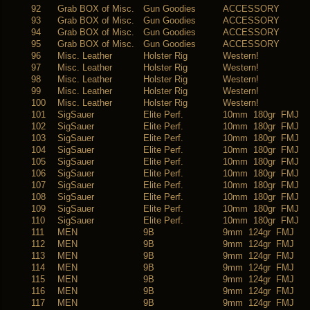
92
Grab BOX of Misc.
Gun Goodies
ACCESSORY
93
Grab BOX of Misc.
Gun Goodies
ACCESSORY
94
Grab BOX of Misc.
Gun Goodies
ACCESSORY
95
Grab BOX of Misc.
Gun Goodies
ACCESSORY
96
Misc. Leather
Holster Rig
Western!
97
Misc. Leather
Holster Rig
Western!
98
Misc. Leather
Holster Rig
Western!
99
Misc. Leather
Holster Rig
Western!
100
Misc. Leather
Holster Rig
Western!
101
SigSauer
Elite Perf.
10mm 180gr FMJ
102
SigSauer
Elite Perf.
10mm 180gr FMJ
103
SigSauer
Elite Perf.
10mm 180gr FMJ
104
SigSauer
Elite Perf.
10mm 180gr FMJ
105
SigSauer
Elite Perf.
10mm 180gr FMJ
106
SigSauer
Elite Perf.
10mm 180gr FMJ
107
SigSauer
Elite Perf.
10mm 180gr FMJ
108
SigSauer
Elite Perf.
10mm 180gr FMJ
109
SigSauer
Elite Perf.
10mm 180gr FMJ
110
SigSauer
Elite Perf.
10mm 180gr FMJ
111
MEN
9B
9mm 124gr FMJ
112
MEN
9B
9mm 124gr FMJ
113
MEN
9B
9mm 124gr FMJ
114
MEN
9B
9mm 124gr FMJ
115
MEN
9B
9mm 124gr FMJ
116
MEN
9B
9mm 124gr FMJ
117
MEN
9B
9mm 124gr FMJ