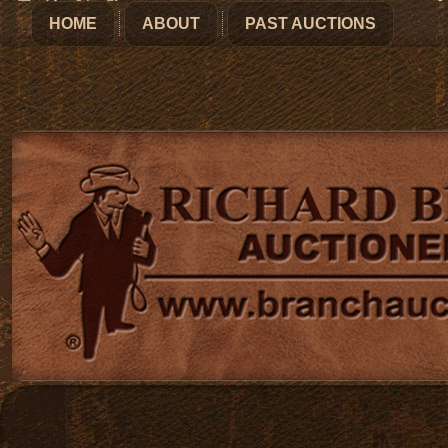
HOME
ABOUT
PAST AUCTIONS