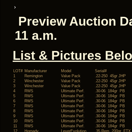
Preview Auction Da
11 a.m.
List & Pictures Bel
LOT#
Manufacturer
Model
Serial#
1
Remington
Value Pack
.22-250 45gr JHP
2
Winchester
Value Pack
.22-250 45gr JHP
3
Winchester
Value Pack
.22-250 45gr JHP
4
RWS
Ultimate Perf.
.30-06 184gr PB
5
RWS
Ultimate Perf.
.30-06 184gr PB
6
RWS
Ultimate Perf.
.30-06 184gr PB
7
RWS
Ultimate Perf.
.30-06 184gr PB
8
RWS
Ultimate Perf.
.30-06 184gr PB
9
RWS
Ultimate Perf.
.30-06 184gr PB
10
RWS
Ultimate Perf.
.30-06 184gr PB
11
RWS
Ultimate Perf.
.30-06 184gr PB
12
Hornady
LeverEvolution
.35 Rem 200gr FTX