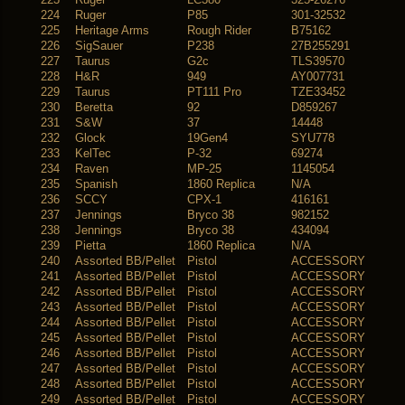
224
Ruger
P85
301-32532
225
Heritage Arms
Rough Rider
B75162
226
SigSauer
P238
27B255291
227
Taurus
G2c
TLS39570
228
H&R
949
AY007731
229
Taurus
PT111 Pro
TZE33452
230
Beretta
92
D859267
231
S&W
37
14448
232
Glock
19Gen4
SYU778
233
KelTec
P-32
69274
234
Raven
MP-25
1145054
235
Spanish
1860 Replica
N/A
236
SCCY
CPX-1
416161
237
Jennings
Bryco 38
982152
238
Jennings
Bryco 38
434094
239
Pietta
1860 Replica
N/A
240
Assorted BB/Pellet
Pistol
ACCESSORY
241
Assorted BB/Pellet
Pistol
ACCESSORY
242
Assorted BB/Pellet
Pistol
ACCESSORY
243
Assorted BB/Pellet
Pistol
ACCESSORY
244
Assorted BB/Pellet
Pistol
ACCESSORY
245
Assorted BB/Pellet
Pistol
ACCESSORY
246
Assorted BB/Pellet
Pistol
ACCESSORY
247
Assorted BB/Pellet
Pistol
ACCESSORY
248
Assorted BB/Pellet
Pistol
ACCESSORY
249
Assorted BB/Pellet
Pistol
ACCESSORY