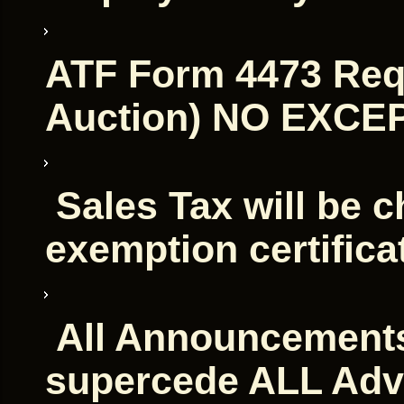
ATF Form 4473 Requ
Auction) NO EXCE
Sales Tax will be c
exemption certifica
All Announcements
supercede ALL Adv