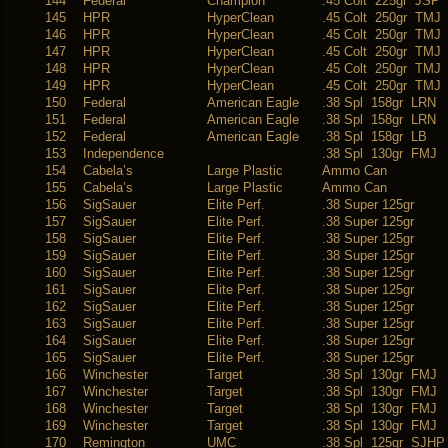
144
Federal
Champion
.45 Colt 225gr JSP
145
HPR
HyperClean
.45 Colt 250gr TMJ
146
HPR
HyperClean
.45 Colt 250gr TMJ
147
HPR
HyperClean
.45 Colt 250gr TMJ
148
HPR
HyperClean
.45 Colt 250gr TMJ
149
HPR
HyperClean
.45 Colt 250gr TMJ
150
Federal
American Eagle
.38 Spl 158gr LRN
151
Federal
American Eagle
.38 Spl 158gr LRN
152
Federal
American Eagle
.38 Spl 158gr LB
153
Independence
.38 Spl 130gr FMJ
154
Cabela’s
Large Plastic
Ammo Can
155
Cabela’s
Large Plastic
Ammo Can
156
SigSauer
Elite Perf.
.38 Super 125gr
157
SigSauer
Elite Perf.
.38 Super 125gr
158
SigSauer
Elite Perf.
.38 Super 125gr
159
SigSauer
Elite Perf.
.38 Super 125gr
160
SigSauer
Elite Perf.
.38 Super 125gr
161
SigSauer
Elite Perf.
.38 Super 125gr
162
SigSauer
Elite Perf.
.38 Super 125gr
163
SigSauer
Elite Perf.
.38 Super 125gr
164
SigSauer
Elite Perf.
.38 Super 125gr
165
SigSauer
Elite Perf.
.38 Super 125gr
166
Winchester
Target
.38 Spl 130gr FMJ
167
Winchester
Target
.38 Spl 130gr FMJ
168
Winchester
Target
.38 Spl 130gr FMJ
169
Winchester
Target
.38 Spl 130gr FMJ
170
Remington
UMC
.38 Spl 125gr SJHP