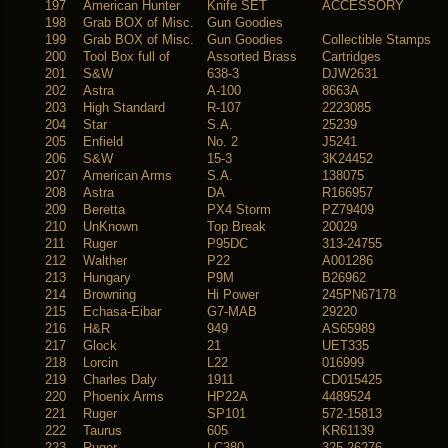
197
American Hunter
Knife SET
ACCESSORY
198
Grab BOX of Misc.
Gun Goodies
199
Grab BOX of Misc.
Gun Goodies
Collectible Stamps
200
Tool Box full of
Assorted Brass
Cartridges
201
S&W
638-3
DJW2631
202
Astra
A-100
8663A
203
High Standard
R-107
2223085
204
Star
S.A.
25239
205
Enfield
No. 2
J5241
206
S&W
15-3
3K24452
207
American Arms
S.A.
138075
208
Astra
DA
R166957
209
Beretta
PX4 Storm
PZ79409
210
UnKnown
Top Break
20029
211
Ruger
P95DC
313-24755
212
Walther
P22
A001286
213
Hungary
P9M
B26962
214
Browning
Hi Power
245PN67178
215
Echasa-Eibar
G7-MAB
29220
216
H&R
949
AS65989
217
Glock
21
UET335
218
Lorcin
L22
016999
219
Charles Daly
1911
CD015425
220
Phoenix Arms
HP22A
4489524
221
Ruger
SP101
572-15813
222
Taurus
605
KR61139
223
Ruger
LC380
325-26276