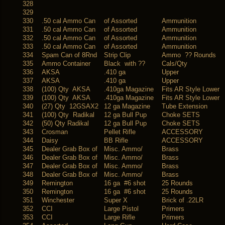
328
329
330
.50 cal Ammo Can
of Assorted
Ammunition
331
.50 cal Ammo Can
of Assorted
Ammunition
332
.50 cal Ammo Can
of Assorted
Ammunition
333
.50 cal Ammo Can
of Assorted
Ammunition
334
Spam Can of 8Rnd
Strip Clip
Ammo ?? Rounds
335
Ammo Container
Black with ??
Cals/Qty
336
AKSA
.410 ga
Upper
337
AKSA
.410 ga
Upper
338
(100) Qty AKSA
.410ga Magazine
Fits AR Style Lower
339
(100) Qty AKSA
.410ga Magazine
Fits AR Style Lower
340
(27) Qty 12GSAX2
12 ga Magazine
Tube Extension
341
(100) Qty Radikal
12 ga Bull Pup
Choke SETS
342
(50) Qty Radikal
12 ga Bull Pup
Choke SETS
343
Crosman
Pellet Rifle
ACCESSORY
344
Daisy
BB Rifle
ACCESSORY
345
Dealer Grab Box of
Misc. Ammo/
Brass
346
Dealer Grab Box of
Misc. Ammo/
Brass
347
Dealer Grab Box of
Misc. Ammo/
Brass
348
Dealer Grab Box of
Misc. Ammo/
Brass
349
Remington
16 ga #6 shot
25 Rounds
350
Remington
16 ga #6 shot
25 Rounds
351
Winchester
Super X
Brick of .22LR
352
CCI
Large Pistol
Primers
353
CCI
Large Rifle
Primers