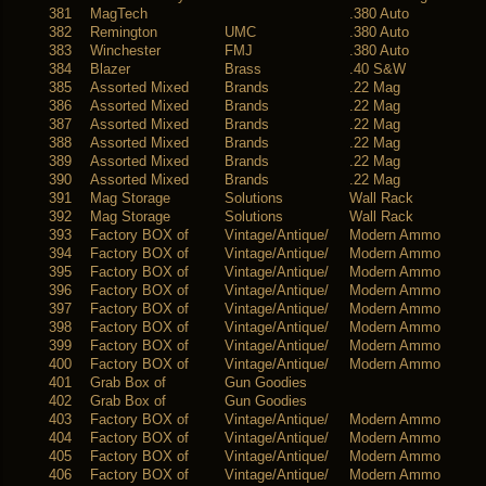
381
MagTech
.380 Auto
382
Remington
UMC
.380 Auto
383
Winchester
FMJ
.380 Auto
384
Blazer
Brass
.40 S&W
385
Assorted Mixed
Brands
.22 Mag
386
Assorted Mixed
Brands
.22 Mag
387
Assorted Mixed
Brands
.22 Mag
388
Assorted Mixed
Brands
.22 Mag
389
Assorted Mixed
Brands
.22 Mag
390
Assorted Mixed
Brands
.22 Mag
391
Mag Storage
Solutions
Wall Rack
392
Mag Storage
Solutions
Wall Rack
393
Factory BOX of
Vintage/Antique/
Modern Ammo
394
Factory BOX of
Vintage/Antique/
Modern Ammo
395
Factory BOX of
Vintage/Antique/
Modern Ammo
396
Factory BOX of
Vintage/Antique/
Modern Ammo
397
Factory BOX of
Vintage/Antique/
Modern Ammo
398
Factory BOX of
Vintage/Antique/
Modern Ammo
399
Factory BOX of
Vintage/Antique/
Modern Ammo
400
Factory BOX of
Vintage/Antique/
Modern Ammo
401
Grab Box of
Gun Goodies
402
Grab Box of
Gun Goodies
403
Factory BOX of
Vintage/Antique/
Modern Ammo
404
Factory BOX of
Vintage/Antique/
Modern Ammo
405
Factory BOX of
Vintage/Antique/
Modern Ammo
406
Factory BOX of
Vintage/Antique/
Modern Ammo