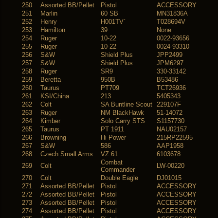
250
Assorted BB/Pellet
Pistol
ACCESSORY
251
Marlin
60 SB
MN31836A
252
Henry
H001TV`
T028694V
253
Hamilton
39
None
254
Ruger
10-22
0022-93656
255
Ruger
10-22
0024-93310
256
S&W
Shield Plus
JPP2499
257
S&W
Shield Plus
JPM6297
258
Ruger
SR9
330-33142
259
Beretta
950B
B53486
260
Taurus
PT709
TCT26936
261
KSI/China
213
5405343
262
Colt
SA Buntline Scout
229107F
263
Ruger
NM BlackHawk
51-14072
264
Kimber
Solo Carry STS
S1157730
265
Taurus
PT 1911
NAU02157
266
Browning
Hi Power
215RP22595
267
S&W
586
AAP1958
268
Czech Small Arms
VZ 61
6103678
Combat
269
Colt
LW-00220
Commander
270
Colt
Double Eagle
DJ01015
271
Assorted BB/Pellet
Pistol
ACCESSORY
272
Assorted BB/Pellet
Pistol
ACCESSORY
273
Assorted BB/Pellet
Pistol
ACCESSORY
274
Assorted BB/Pellet
Pistol
ACCESSORY