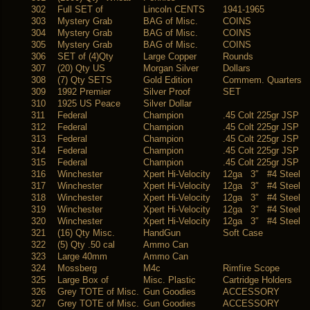
302
Full SET of
Lincoln CENTS
1941-1965
303
Mystery Grab
BAG of Misc.
COINS
304
Mystery Grab
BAG of Misc.
COINS
305
Mystery Grab
BAG of Misc.
COINS
306
SET of (4)Qty
Large Copper
Rounds
307
(20) Qty US
Morgan Silver
Dollars
308
(7) Qty SETS
Gold Edition
Commem. Quarters
309
1992 Premier
Silver Proof
SET
310
1925 US Peace
Silver Dollar
311
Federal
Champion
.45 Colt 225gr JSP
312
Federal
Champion
.45 Colt 225gr JSP
313
Federal
Champion
.45 Colt 225gr JSP
314
Federal
Champion
.45 Colt 225gr JSP
315
Federal
Champion
.45 Colt 225gr JSP
316
Winchester
Xpert Hi-Velocity
12ga 3″ #4 Steel
317
Winchester
Xpert Hi-Velocity
12ga 3″ #4 Steel
318
Winchester
Xpert Hi-Velocity
12ga 3″ #4 Steel
319
Winchester
Xpert Hi-Velocity
12ga 3″ #4 Steel
320
Winchester
Xpert Hi-Velocity
12ga 3″ #4 Steel
321
(16) Qty Misc.
HandGun
Soft Case
322
(5) Qty .50 cal
Ammo Can
323
Large 40mm
Ammo Can
324
Mossberg
M4c
Rimfire Scope
325
Large Box of
Misc. Plastic
Cartridge Holders
326
Grey TOTE of Misc.
Gun Goodies
ACCESSORY
327
Grey TOTE of Misc.
Gun Goodies
ACCESSORY