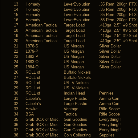
13
Hornady
LeverEvolution
.35 Rem 200gr FTX
14
Hornady
LeverEvolution
.35 Rem 200gr FTX
15
Hornady
LeverEvolution
.35 Rem 200gr FTX
16
Hornady
LeverEvolution
.35 Rem 200gr FTX
17
American Tactical
Target Load
.410ga 2.5″ #9 Shot
18
American Tactical
Target Load
.410ga 2.5″ #9 Shot
19
American Tactical
Target Load
.410ga 2.5″ #9 Shot
20
American Tactical
Target Load
.410ga 2.5″ #9 Shot
21
1878-S
US Morgan
Silver Dollar
22
1879-P
US Morgan
Silver Dollar
23
1883-P
US Morgan
Silver Dollar
24
1883-O
US Morgan
Silver Dollar
25
1884-O
US Morgan
Silver Dollar
26
ROLL of
Buffalo Nickels
27
ROLL of
Buffalo Nickels
28
ROLL of
US V-Nickels
29
ROLL of
US V-Nickels
30
ROLL of
Indian Head
Pennies
31
Cabela’s
Large Plastic
Ammo Can
32
Cabela’s
Large Plastic
Ammo Can
33
Hawke
Vantage
Rifle Scope
34
BSA
Tactical
Rifle Scope
35
Grab BOX of Misc.
Gun Goodies
Everything!!
36
Grab BOX of Misc.
Gun Goodies
Everything!!
37
Grab BOX of Misc.
Gun Goodies
Everything!!
38
Grab BOX of Misc.
Coin Collecting
Supplies