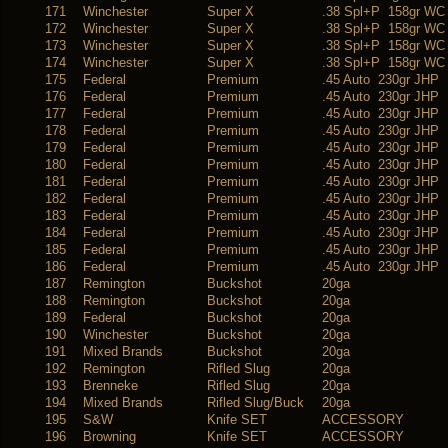
171
Winchester
Super X
.38 Spl+P 158gr WC
172
Winchester
Super X
.38 Spl+P 158gr WC
173
Winchester
Super X
.38 Spl+P 158gr WC
174
Winchester
Super X
.38 Spl+P 158gr WC
175
Federal
Premium
.45 Auto 230gr JHP
176
Federal
Premium
.45 Auto 230gr JHP
177
Federal
Premium
.45 Auto 230gr JHP
178
Federal
Premium
.45 Auto 230gr JHP
179
Federal
Premium
.45 Auto 230gr JHP
180
Federal
Premium
.45 Auto 230gr JHP
181
Federal
Premium
.45 Auto 230gr JHP
182
Federal
Premium
.45 Auto 230gr JHP
183
Federal
Premium
.45 Auto 230gr JHP
184
Federal
Premium
.45 Auto 230gr JHP
185
Federal
Premium
.45 Auto 230gr JHP
186
Federal
Premium
.45 Auto 230gr JHP
187
Remington
Buckshot
20ga
188
Remington
Buckshot
20ga
189
Federal
Buckshot
20ga
190
Winchester
Buckshot
20ga
191
Mixed Brands
Buckshot
20ga
192
Remington
Rifled Slug
20ga
193
Brenneke
Rifled Slug
20ga
194
Mixed Brands
Rifled Slug/Buck
20ga
195
S&W
Knife SET
ACCESSORY
196
Browning
Knife SET
ACCESSORY