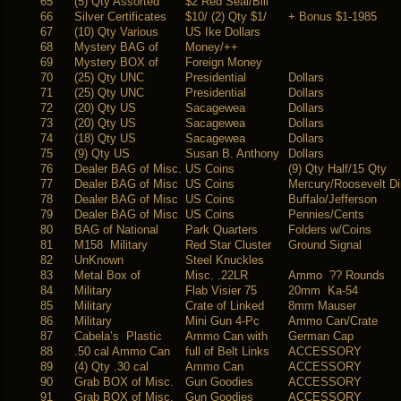
65
(5) Qty Assorted
$2 Red Seal/Bill
66
Silver Certificates
$10/ (2) Qty $1/
+ Bonus $1-1985
67
(10) Qty Various
US Ike Dollars
68
Mystery BAG of
Money/++
69
Mystery BOX of
Foreign Money
70
(25) Qty UNC
Presidential
Dollars
71
(25) Qty UNC
Presidential
Dollars
72
(20) Qty US
Sacagewea
Dollars
73
(20) Qty US
Sacagewea
Dollars
74
(18) Qty US
Sacagewea
Dollars
75
(9) Qty US
Susan B. Anthony
Dollars
76
Dealer BAG of Misc.
US Coins
(9) Qty Half/15 Qty
77
Dealer BAG of Misc
US Coins
Mercury/Roosevelt D
78
Dealer BAG of Misc
US Coins
Buffalo/Jefferson
79
Dealer BAG of Misc
US Coins
Pennies/Cents
80
BAG of National
Park Quarters
Folders w/Coins
81
M158 Military
Red Star Cluster
Ground Signal
82
UnKnown
Steel Knuckles
83
Metal Box of
Misc. .22LR
Ammo ?? Rounds
84
Military
Flab Visier 75
20mm Ka-54
85
Military
Crate of Linked
8mm Mauser
86
Military
Mini Gun 4-Pc
Ammo Can/Crate
87
Cabela’s Plastic
Ammo Can with
German Cap
88
.50 cal Ammo Can
full of Belt Links
ACCESSORY
89
(4) Qty .30 cal
Ammo Can
ACCESSORY
90
Grab BOX of Misc.
Gun Goodies
ACCESSORY
91
Grab BOX of Misc.
Gun Goodies
ACCESSORY