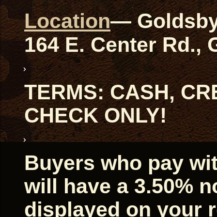
Location
— Goldsby
164 E. Center Rd.,
TERMS: CASH, CRE
CHECK ONLY!
Buyers who pay with
will have a 3.50% 
displayed on your r