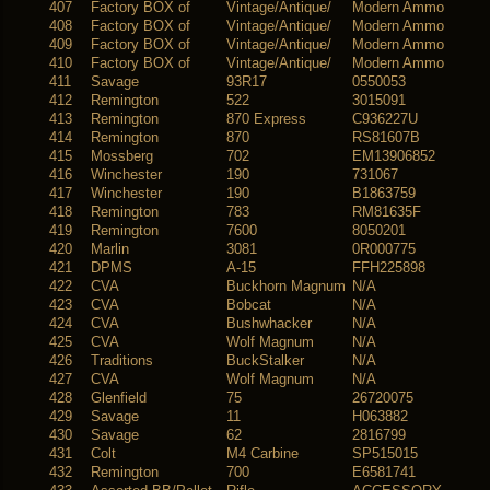
407
Factory BOX of
Vintage/Antique/
Modern Ammo
408
Factory BOX of
Vintage/Antique/
Modern Ammo
409
Factory BOX of
Vintage/Antique/
Modern Ammo
410
Factory BOX of
Vintage/Antique/
Modern Ammo
411
Savage
93R17
0550053
412
Remington
522
3015091
413
Remington
870 Express
C936227U
414
Remington
870
RS81607B
415
Mossberg
702
EM13906852
416
Winchester
190
731067
417
Winchester
190
B1863759
418
Remington
783
RM81635F
419
Remington
7600
8050201
420
Marlin
3081
0R000775
421
DPMS
A-15
FFH225898
422
CVA
Buckhorn Magnum
N/A
423
CVA
Bobcat
N/A
424
CVA
Bushwhacker
N/A
425
CVA
Wolf Magnum
N/A
426
Traditions
BuckStalker
N/A
427
CVA
Wolf Magnum
N/A
428
Glenfield
75
26720075
429
Savage
11
H063882
430
Savage
62
2816799
431
Colt
M4 Carbine
SP515015
432
Remington
700
E6581741