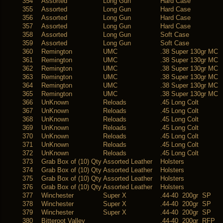
354
Assorted
Long Gun
Hard Case
355
Assorted
Long Gun
Hard Case
356
Assorted
Long Gun
Hard Case
357
Assorted
Long Gun
Hard Case
358
Assorted
Long Gun
Soft Case
359
Assorted
Long Gun
Soft Case
360
Remington
UMC
.38 Super 130gr MC
361
Remington
UMC
.38 Super 130gr MC
362
Remington
UMC
.38 Super 130gr MC
363
Remington
UMC
.38 Super 130gr MC
364
Remington
UMC
.38 Super 130gr MC
365
Remington
UMC
.38 Super 130gr MC
366
UnKnown
Reloads
.45 Long Colt
367
UnKnown
Reloads
.45 Long Colt
368
UnKnown
Reloads
.45 Long Colt
369
UnKnown
Reloads
.45 Long Colt
370
UnKnown
Reloads
.45 Long Colt
371
UnKnown
Reloads
.45 Long Colt
372
UnKnown
Reloads
.45 Long Colt
373
Grab Box of (10) Qty
Assorted Leather
Holsters
374
Grab Box of (10) Qty
Assorted Leather
Holsters
375
Grab Box of (10) Qty
Assorted Leather
Holsters
376
Grab Box of (10) Qty
Assorted Leather
Holsters
377
Winchester
Super X
.44-40 200gr SP
378
Winchester
Super X
.44-40 200gr SP
379
Winchester
Super X
.44-40 200gr SP
380
Bitteroot Valley
.44-40 200gr RFP