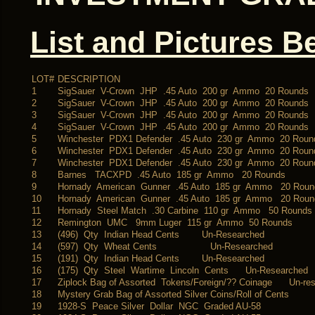
List and Pictures B
LOT#
DESCRIPTION
1
SigSauer V-Crown JHP .45 Auto 200 gr Ammo 20 Rounds
2
SigSauer V-Crown JHP .45 Auto 200 gr Ammo 20 Rounds
3
SigSauer V-Crown JHP .45 Auto 200 gr Ammo 20 Rounds
4
SigSauer V-Crown JHP .45 Auto 200 gr Ammo 20 Rounds
5
Winchester PDX1 Defender .45 Auto 230 gr Ammo 20 Roun
6
Winchester PDX1 Defender .45 Auto 230 gr Ammo 20 Roun
7
Winchester PDX1 Defender .45 Auto 230 gr Ammo 20 Roun
8
Barnes TACXPD .45 Auto 185 gr Ammo 20 Rounds
9
Hornady American Gunner .45 Auto 185 gr Ammo 20 Roun
10
Hornady American Gunner .45 Auto 185 gr Ammo 20 Roun
11
Hornady Steel Match .30 Carbine 110 gr Ammo 50 Rounds
12
Remington UMC 9mm Luger 115 gr Ammo 50 Rounds
13
(496) Qty Indian Head Cents Un-Researched
14
(597) Qty Wheat Cents Un-Researched
15
(191) Qty Indian Head Cents Un-Researched
16
(175) Qty Steel Wartime Lincoln Cents Un-Researched
17
Ziplock Bag of Assorted Tokens/Foreign/?? Coinage Un-re
18
Mystery Grab Bag of Assorted Silver Coins/Roll of Cents
19
1928-S Peace Silver Dollar NGC Graded AU-58