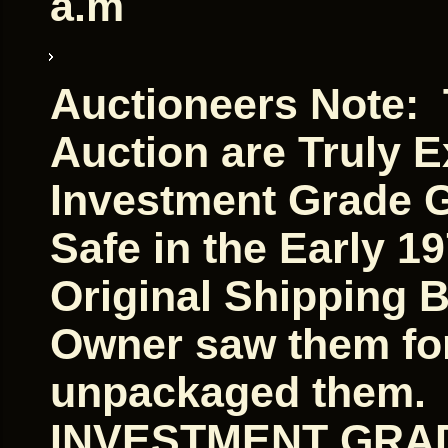
a.m
Auctioneers Note: T
Auction are Truly E
Investment Grade G
Safe in the Early 1
Original Shipping 
Owner saw them for 
unpackaged them. A
INVESTMENT GRAD