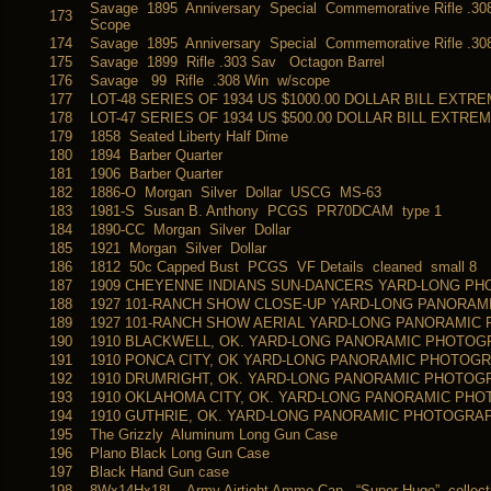
Savage 1895 Anniversary Special Commemorative Rifle .30
173
Scope
174
Savage 1895 Anniversary Special Commemorative Rifle .30
175
Savage 1899 Rifle .303 Sav Octagon Barrel
176
Savage 99 Rifle .308 Win w/scope
177
LOT-48 SERIES OF 1934 US $1000.00 DOLLAR BILL EXTR
178
LOT-47 SERIES OF 1934 US $500.00 DOLLAR BILL EXTRE
179
1858 Seated Liberty Half Dime
180
1894 Barber Quarter
181
1906 Barber Quarter
182
1886-O Morgan Silver Dollar USCG MS-63
183
1981-S Susan B. Anthony PCGS PR70DCAM type 1
184
1890-CC Morgan Silver Dollar
185
1921 Morgan Silver Dollar
186
1812 50c Capped Bust PCGS VF Details cleaned small 8
187
1909 CHEYENNE INDIANS SUN-DANCERS YARD-LONG PH
188
1927 101-RANCH SHOW CLOSE-UP YARD-LONG PANORAM
189
1927 101-RANCH SHOW AERIAL YARD-LONG PANORAMIC
190
1910 BLACKWELL, OK. YARD-LONG PANORAMIC PHOTO
191
1910 PONCA CITY, OK YARD-LONG PANORAMIC PHOTOG
192
1910 DRUMRIGHT, OK. YARD-LONG PANORAMIC PHOTOG
193
1910 OKLAHOMA CITY, OK. YARD-LONG PANORAMIC PH
194
1910 GUTHRIE, OK. YARD-LONG PANORAMIC PHOTOGRA
195
The Grizzly Aluminum Long Gun Case
196
Plano Black Long Gun Case
197
Black Hand Gun case
198
8Wx14Hx18L Army Airtight Ammo Can “Super Huge” collectib