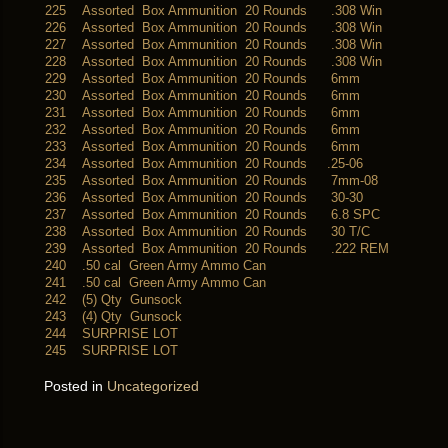
225
Assorted Box Ammunition 20 Rounds .308 Win
226
Assorted Box Ammunition 20 Rounds .308 Win
227
Assorted Box Ammunition 20 Rounds .308 Win
228
Assorted Box Ammunition 20 Rounds .308 Win
229
Assorted Box Ammunition 20 Rounds 6mm
230
Assorted Box Ammunition 20 Rounds 6mm
231
Assorted Box Ammunition 20 Rounds 6mm
232
Assorted Box Ammunition 20 Rounds 6mm
233
Assorted Box Ammunition 20 Rounds 6mm
234
Assorted Box Ammunition 20 Rounds .25-06
235
Assorted Box Ammunition 20 Rounds 7mm-08
236
Assorted Box Ammunition 20 Rounds 30-30
237
Assorted Box Ammunition 20 Rounds 6.8 SPC
238
Assorted Box Ammunition 20 Rounds 30 T/C
239
Assorted Box Ammunition 20 Rounds .222 REM
240
.50 cal Green Army Ammo Can
241
.50 cal Green Army Ammo Can
242
(5) Qty Gunsock
243
(4) Qty Gunsock
244
SURPRISE LOT
245
SURPRISE LOT
Posted in
Uncategorized