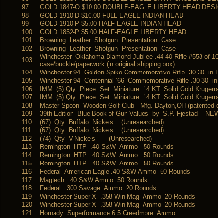
97
GOLD 1847-O $10.00 DOUBLE-EAGLE LIBERTY HEAD DES
98
GOLD 1910-D $10.00 FULL-EAGLE INDIAN HEAD
99
GOLD 1910-P $5.00 HALF-EAGLE INDIAN HEAD
100
GOLD 1852-P $5.00 HALF-EAGLE LIBERTY HEAD
101
Browning Leather Shotgun Presentation Case
102
Browning Leather Shotgun Presentation Case
Winchester Oklahoma Diamond Jubilee .44-40 Rifle #558 of 1
103
case/buckle/paperwork (in original shipping box)
104
Winchester 94 Golden Spike Commemorative Rifle .30-30 in 
105
Winchester 94 Centennial ’66 Commemorative Rifle .30-30 i
106
IMM (5) Qty Piece Set Miniature 14 KT Solid Gold Kruger
107
IMM (5) Qty Piece Set Miniature 14 KT Solid Gold Kruger
108
Master Spoon Wooden Golf Club Mfg. Dayton,OH (patented d
109
39th Edition Blue Book of Gun Values by S.P. Fjestad NEW
110
(67) Qty Buffalo Nickels (Unresearched)
111
(67) Qty Buffalo Nickels (Unresearched)
112
(74) Qty V-Nickels (Unresearched)
113
Remington HTP .40 S&W Ammo 50 Rounds
114
Remington HTP .40 S&W Ammo 50 Rounds
115
Remington HTP .40 S&W Ammo 50 Rounds
116
Federal American Eagle .40 S&W Ammo 50 Rounds
117
Magtech .40 S&W Ammo 50 Rounds
118
Federal .300 Savage Ammo 20 Rounds
119
Winchester Super X .358 Win Mag Ammo 20 Rounds
120
Winchester Super X .358 Win Mag Ammo 20 Rounds
121
Hornady Superformance 6.5 Creedmore Ammo