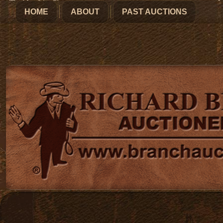
HOME
ABOUT
PAST AUCTIONS