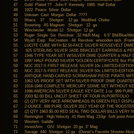
47
Gold Plated ?? John F. Kennedy 1985 Half Dollar
48
1922 Peace Silver Dollar
49
Unkown Cast Morgan Dollar ????
50
Ithaca 37 Shotgun 12 ga Modified Choke
51
Browning A5 Magnum Shotgun 12 ga
52
Winchester Model 12 Shotgun 12 ga
53
Ruger Single Six Revolver .32 H&R Mag 6.5″ Bbl/Blue/W
54
Wyatt Earp ReCreation .44 Revolver w/wooden rack (Frankl
55
LUCITE CUBE WITH $2.50-FACE SILVER ROSSEVELT DIM
56
.925 STERLING SILVER JADE BRACELET EARRINGS & P
57
1946 TYPE YEAR SET W/SILVER DIME QUARTER & HALF
58
1997 HALF-POUND SILVER “GOLDEN CERTIFICATE 8oz PU
59
NGC 2017-S FIRST RELEASE SILVER 10c LIMITED-EDITIO
60
NGC 2017-S FIRST RELEASE SILVER 50c LIMITED-EDITIO
61
ANTIQUE HAND-CARVED SCRIMSHAW PIECE PIRATE WITH
62
1962 US PROOF SET WITH SILVER PROOF DIME QUARTE
63
1916-1948 COMPLETE MERCURY SDIME SET WITHOUT KEY
64
1996 AMERICAN SILVER EAGLE KEY-DATE 1-oz .999 PUR
65
2003 $2.00 BILL UNCUT SHEET OF FOUR IN PORTFOLIO
66
(2) QTY VERY NICE ARROWHEADS IN GREEN FELT DISPL
67
2-OUNCE .999 PURE SILVER 2017 YEAR OF THE ROOSTE
68
(2) QTY 1963 $5.00 RED SEAL TWO DOLLAR BILLS VERY 
69
Remington High Velocity .41 Rem Mag 210gr Soft point A
70
Western Saddle
71
InvestArm O/U Shotgun 20 ga 3″ Mag
72
Savage 440 Shotgun 12 ga (Owner’s Favorite Shooter–Nice!