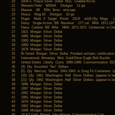
20
1934-S Peace Silver Dollar NGC Graded AU-55
21
Western Field M550A Shotgun 12 ga
22
Mauser 98 Rifle 8mm w/scope
23
Ithaca Mag-10 Shotgun 10 ga
24
Ruger Mark II Target Pistol 22LR w/(4) Qty Mags Li
25
Daisy Single Action BB Revolver .177 cal NRA 1871-197
26
Daisy Carbine BB Rifle NRA 1871-1971 Centennial in Or
27
1921 Morgan Silver Dollar
28
1886 Morgan Silver Dollar
29
1900 Morgan Silver Dollar
30
1890 Morgan Silver Dollar
31
1879 Morgan Silver Dollar
32
Bi-Toned Morgan Silver Dollar Pendant w/chain; certification
33
International Monetary Mint Gold/Silver Eagle Belt Buckle
34
United States Liberty Coins 1886-1986 Commemorative $1/Ha
35
(3) Qty Assorted “Ike” Dollars
36
(5) Qty Mercury Dimes 1941-1943 in Snug Fit Containers (a
37
(20) Qty 1961 Washington Half Silver Dollars (appear to b
38
(21) Qty 1962 Washington Half Silver Dollars (appear to b
39
1896 Morgan Silver Dollar
40
1897 Morgan Silver Dollar
41
1891 Morgan Silver Dollar
42
1881 Morgan Silver Dollar
43
1879 Morgan Silver Dollar
44
1902 Morgan Silver Dollar
45
1889 Morgan Silver Dollar
46
24 KT Gold Plated John Wayne Commemorative Coin