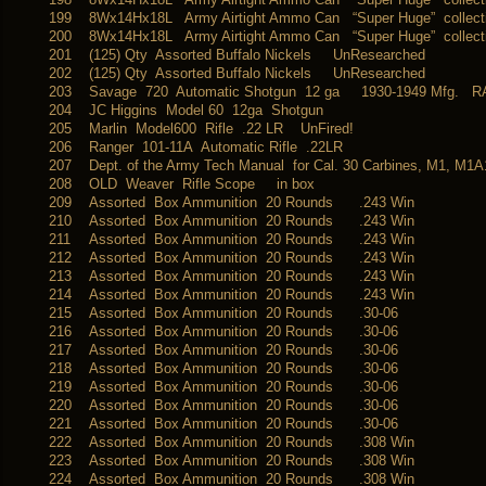
199
8Wx14Hx18L Army Airtight Ammo Can “Super Huge” collectib
200
8Wx14Hx18L Army Airtight Ammo Can “Super Huge” collectib
201
(125) Qty Assorted Buffalo Nickels UnResearched
202
(125) Qty Assorted Buffalo Nickels UnResearched
203
Savage 720 Automatic Shotgun 12 ga 1930-1949 Mfg. R
204
JC Higgins Model 60 12ga Shotgun
205
Marlin Model600 Rifle .22 LR UnFired!
206
Ranger 101-11A Automatic Rifle .22LR
207
Dept. of the Army Tech Manual for Cal. 30 Carbines, M1, M
208
OLD Weaver Rifle Scope in box
209
Assorted Box Ammunition 20 Rounds .243 Win
210
Assorted Box Ammunition 20 Rounds .243 Win
211
Assorted Box Ammunition 20 Rounds .243 Win
212
Assorted Box Ammunition 20 Rounds .243 Win
213
Assorted Box Ammunition 20 Rounds .243 Win
214
Assorted Box Ammunition 20 Rounds .243 Win
215
Assorted Box Ammunition 20 Rounds .30-06
216
Assorted Box Ammunition 20 Rounds .30-06
217
Assorted Box Ammunition 20 Rounds .30-06
218
Assorted Box Ammunition 20 Rounds .30-06
219
Assorted Box Ammunition 20 Rounds .30-06
220
Assorted Box Ammunition 20 Rounds .30-06
221
Assorted Box Ammunition 20 Rounds .30-06
222
Assorted Box Ammunition 20 Rounds .308 Win
223
Assorted Box Ammunition 20 Rounds .308 Win
224
Assorted Box Ammunition 20 Rounds .308 Win