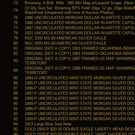
73
Browning A-Bolt Rifle .300 Win Mag w/Leupold Scope (Near M
(3) Qty Gun Set Browning BPS Field 10ga; 12 ga; 20ga Water
74
WaterFowl (Unopened until time of Auction Photos)
75
1886 UNCIRCULATED MORGAN DOLLAR IN AIRTITE CAPS
76
1886 UNCIRCULATED MORGAN DOLLAR IN AIRTITE CAPS
77
1887 UNCIRCULATED MORGAN DOLLAR IN AIRTITE CAPS
78
1921 UNCIRCULATED MORGAN DOLLAR IN AIRTITE CAPS
79
NGC 2002 MS-69 AMERICAN SILVER EAGLE
80
NGC 2003 MS-69 AMERICAN SILVER EAGLE
81
ORIGINAL (NOT A COPY) 1901 FRAMED OKLAHOMA INDI
82
ORIGINAL (NOT A COPY) 1891 FRAMED OKLAHOMA INDI
ORIGINAL (NOT A COPY) 1887 FRAMED US MAP SHOWIN
83
TERRITORY
ORIGINAL (NOT A COPY) 1888 FRAMED US MAP SHOWIN
84
TERRITORY
85
1884-O UNCIRCULATED MINT-STATE MORGAN SILVER DO
86
1885-P UNCIRCULATED MINT-STATE MORGAN SILVER DO
87
1886-P UNCIRCULATED MINT-STATE MORGAN SILVER DO
88
1887-P UNCIRCULATED MINT-STATE MORGAN SILVER DO
89
1888-P UNCIRCULATED MINT-STATE MORGAN SILVER DO
90
1889-P UNCIRCULATED MINT-STATE MORGAN SILVER DO
91
1896-P UNCIRCULATED MINT-STATE MORGAN SILVER DO
92
1898-P UNCIRCULATED MINT-STATE MORGAN SILVER DO
93
1900-P UNCIRCULATED MINT-STATE MORGAN SILVER DO
94
1923 Large Blue Seal Note
95
GOLD 1900-P $20.00 DOUBLE-EAGLE LIBERTY HEAD DES
96
GOLD 1928-P $20.00 DOUBLE-EAGLE SAINT GAUDENS DE