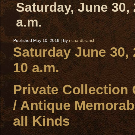
Saturday, June 30,
a.m.
Published
May 10, 2018
|
By
richardbranch
Saturday June 30,
10 a.m.
Private Collection
/ Antique Memorabi
all Kinds