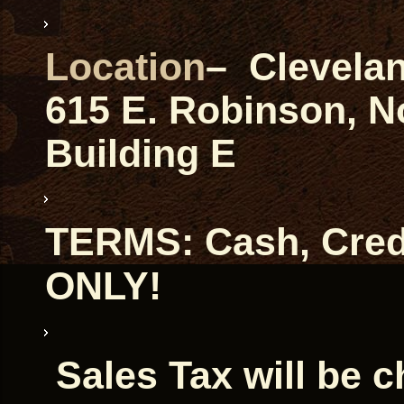
Location
– Clevela
615 E. Robinson, 
Building E
TERMS: Cash, Credi
ONLY!
Sales Tax will be 