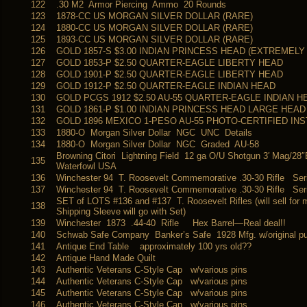
122
.30 M2 Armor Piercing Ammo 20 Rounds
123
1878-CC US MORGAN SILVER DOLLAR (RARE)
124
1880-CC US MORGAN SILVER DOLLAR (RARE)
125
1893-CC US MORGAN SILVER DOLLAR (RARE)
126
GOLD 1857-S $3.00 INDIAN PRINCESS HEAD (EXTREMELY
127
GOLD 1853-P $2.50 QUARTER-EAGLE LIBERTY HEAD
128
GOLD 1901-P $2.50 QUARTER-EAGLE LIBERTY HEAD
129
GOLD 1912-P $2.50 QUARTER-EAGLE INDIAN HEAD
130
GOLD PCGS 1912 $2.50 AU-55 QUARTER-EAGLE INDIAN H
131
GOLD 1861-P $1.00 INDIAN PRINCESS HEAD LARGE HEAD
132
GOLD 1896 MEXICO 1-PESO AU-55 PHOTO-CERTIFIED INS
133
1880-O Morgan Silver Dollar NGC UNC Details
134
1880-O Morgan Silver Dollar NGC Graded AU-58
Browning Citori Lightning Field 12 ga O/U Shotgun 3′ Mag/28
135
Waterfowl USA
136
Winchester 94 T. Roosevelt Commemorative .30-30 Rifle Ser
137
Winchester 94 T. Roosevelt Commemorative .30-30 Rifle Ser
SET of LOTS #136 and #137 T. Roosevelt Rifles (will sell for 
138
Shipping Sleeve will go with Set)
139
Winchester 1873 .44-40 Rifle Hex Barrel—Real deal!!
140
Schwab Safe Company Banker’s Safe 1928 Mfg. w/original p
141
Antique End Table approximately 100 yrs old??
142
Antique Hand Made Quilt
143
Authentic Veterans C-Style Cap w/various pins
144
Authentic Veterans C-Style Cap w/various pins
145
Authentic Veterans C-Style Cap w/various pins
146
Authentic Veterans C-Style Cap w/various pins