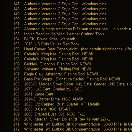
147
Authentic Veterans C-Style Cap w/various pins
148
Authentic Veterans C-Style Cap w/various pins
149
Authentic Veterans C-Style Cap w/various pins
150
Authentic Veterans C-Style Cap w/various pins
151
Authentic Veterans C-Style Cap w/various pins
152
Assorted Vintage American Rifleman Magazines in plastic t
153
Indian Beading Kit/Misc. Leather Crafting Tools
154
BUCK Bowie Knife w/sheath
155
2016 US Coin Values Red Book
156
Hand Carved Bear Paperweight (had certain significance w/fam
157
Cabela’s King Kat Fishing Rod NEW!!
158
Cabela’s King Kat Fishing Rod NEW!!
159
Berkley E Motion Fishing Rod NEW!!
160
Shimano Voltaeus Fishing Rod NEW!!
161
Eagle Claw Aristocrat Fishing Rod NEW!!
162
Bass Pro Shops Signature Series Fishing Rod NEW!!
163
1895-O Morgan Silver Dollar Key Date Graded UNC Details
164
1975 1/2 Cent Graded by USCG
165
1841 Large Cent
166
1914-D Barber Dime NGC AU-58
167
1825 1/2 Capped Bust Quarter VF Details
168
1865 3 Cent NGC MS-63
169
1806 Draped Bust 50c NCG F-12
170
1878 Morgan Silver Dollar 7tf Rev 79 Vam 227-1
171
Winchester 94 Buffalo Bill Commemorative .30-30 Rifle in Or
172
Winchester 94 Buffalo Bill Commemorative .30-30 Rifle in Or