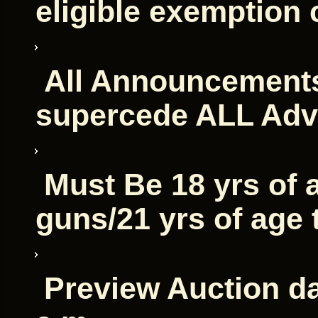
eligible exemption 
All Announcements
supercede ALL Adv
Must Be 18 yrs of 
guns/21 yrs of age
Preview Auction da