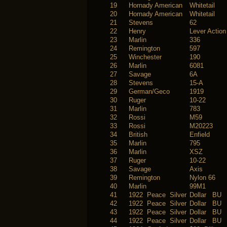
19
Hornady American
Whitetail
20
Hornady American
Whitetail
21
Stevens
62
22
Henry
Lever Action
23
Marlin
336
24
Remington
597
25
Winchester
190
26
Marlin
6081
27
Savage
6A
28
Stevens
15-A
29
German/Geco
1919
30
Ruger
10-22
31
Marlin
783
32
Rossi
M59
33
Rossi
M20223
34
British
Enfield
35
Marlin
795
36
Marlin
XSZ
37
Ruger
10-22
38
Savage
Axis
39
Remington
Nylon 66
40
Marlin
99M1
41
1922 Peace Silver
Dollar BU
42
1922 Peace Silver
Dollar BU
43
1922 Peace Silver
Dollar BU
44
1922 Peace Silver
Dollar BU