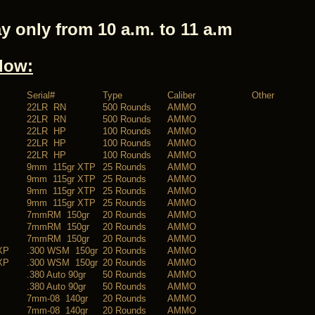
y only from 10 a.m. to 11 a.m
elow:
Serial#
Type
Caliber
Other
22LR RN
500 Rounds
AMMO
22LR RN
500 Rounds
AMMO
22LR HP
100 Rounds
AMMO
22LR HP
100 Rounds
AMMO
22LR HP
100 Rounds
AMMO
9mm 115gr XTP
25 Rounds
AMMO
9mm 115gr XTP
25 Rounds
AMMO
9mm 115gr XTP
25 Rounds
AMMO
9mm 115gr XTP
25 Rounds
AMMO
7mmRM 150gr
20 Rounds
AMMO
7mmRM 150gr
20 Rounds
AMMO
7mmRM 150gr
20 Rounds
AMMO
XP
.300 WSM 150gr
20 Rounds
AMMO
XP
.300 WSM 150gr
20 Rounds
AMMO
.380 Auto 90gr
50 Rounds
AMMO
.380 Auto 90gr
50 Rounds
AMMO
7mm-08 140gr
20 Rounds
AMMO
7mm-08 140gr
20 Rounds
AMMO