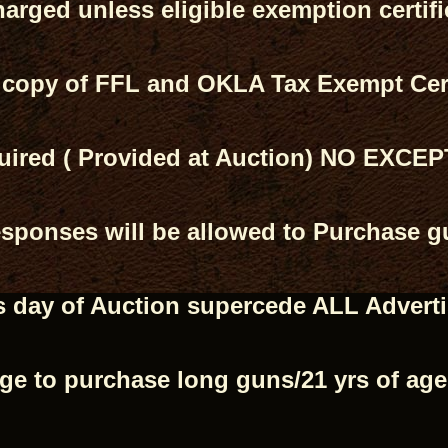
harged unless eligible exemption certif
 copy of FFL and OKLA Tax Exempt Cert
ired ( Provided at Auction) NO EXCE
ponses will be allowed to Purchase gu
 day of Auction supercede ALL Advert
age to purchase long guns/21 yrs of ag