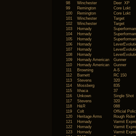
98
Winchester
Deer XP
99
Remington
Core Lokt
100
Remington
Core Lokt
101
Winchester
Target
102
Winchester
Target
103
Hornady
Superforma
104
Hornady
Superforma
105
Hornady
Superforma
106
Hornady
LeverEvoluti
107
Hornady
LeverEvoluti
108
Hornady
LeverEvoluti
109
Hornady American
Gunner
110
Hornady American
Gunner
111
Browning
A-5
112
Barnett
RC 150
113
Stevens
320
114
Mossberg
835
115
Ithaca
37
116
Unkown
Single Shot
117
Stevens
320
118
H&R
088
119
Colt
Official Poli
120
Heritage Arms
Rough Rider
121
Hornady
Varmit Expr
122
Hornady
Varmit Expr
123
Hornady
Varmit Expr