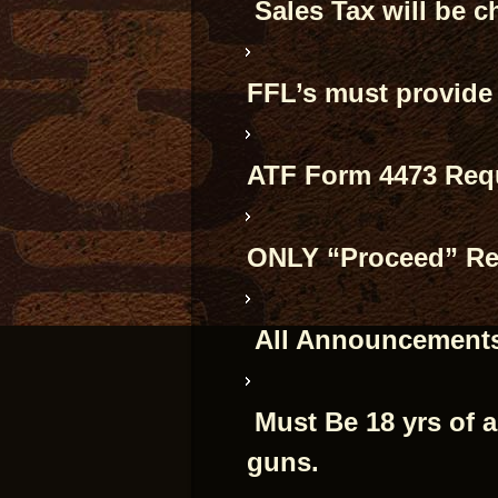
Sales Tax will be c
FFL’s must provide
ATF Form 4473 Requ
ONLY “Proceed” Res
All Announcements
Must Be 18 yrs of 
guns.