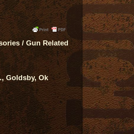
ories / Gun Related
., Goldsby, Ok