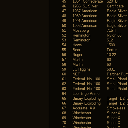
45
1864 Confederate
$20 Bill
46
1935 $1 Silver
Certificate
47
1987 American
Eagle Silver
48
1989 American
Eagle Silver
49
1991 American
Eagle Silver
50
1993 American
Eagle Silver
51
Mossberg
715 T
52
Remington
Nylon 66
53
Remington
512
54
Howa
1500
55
Bear
Fortus
56
Ruger
10-22
57
Marlin
60
58
Marlin
60
59
JC Higgins
5831
60
NEF
Pardner Pu
61
Federal No. 100
Small Pistol
62
Federal No. 100
Small Pistol
63
Federal No. 100
Small Pistol
64
Lee Ergo Prime
65
Binary Exploding
Target 1/2 l
66
Binary Exploding
Target 1/2 l
67
Accurate # 9
Smokeless
68
Winchester
Super X
69
Winchester
Super X
70
Winchester
Super X
71
Winchester
Super X