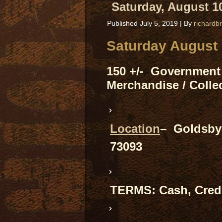
Saturday, August 10
Published
July 5, 2019
|
By
richardb
Saturday August 
150 +/- Government 
Merchandise / Collec
Location
– Goldsby 
73093
TERMS: Cash, Credi