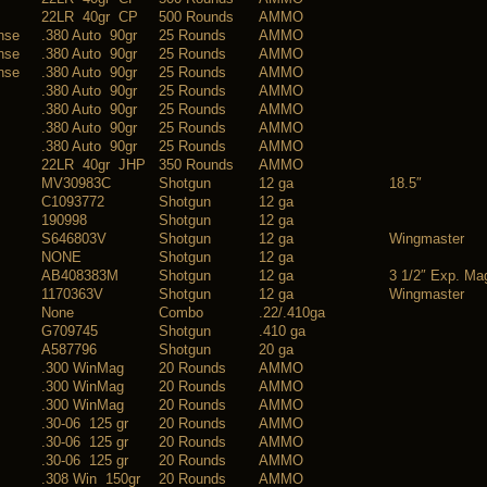
22LR 40gr CP
500 Rounds
AMMO
ense
.380 Auto 90gr
25 Rounds
AMMO
ense
.380 Auto 90gr
25 Rounds
AMMO
ense
.380 Auto 90gr
25 Rounds
AMMO
.380 Auto 90gr
25 Rounds
AMMO
.380 Auto 90gr
25 Rounds
AMMO
.380 Auto 90gr
25 Rounds
AMMO
.380 Auto 90gr
25 Rounds
AMMO
22LR 40gr JHP
350 Rounds
AMMO
MV30983C
Shotgun
12 ga
18.5″
C1093772
Shotgun
12 ga
190998
Shotgun
12 ga
S646803V
Shotgun
12 ga
Wingmaster
NONE
Shotgun
12 ga
AB408383M
Shotgun
12 ga
3 1/2″ Exp. Ma
1170363V
Shotgun
12 ga
Wingmaster
None
Combo
.22/.410ga
G709745
Shotgun
.410 ga
A587796
Shotgun
20 ga
.300 WinMag
20 Rounds
AMMO
.300 WinMag
20 Rounds
AMMO
.300 WinMag
20 Rounds
AMMO
.30-06 125 gr
20 Rounds
AMMO
.30-06 125 gr
20 Rounds
AMMO
.30-06 125 gr
20 Rounds
AMMO
.308 Win 150gr
20 Rounds
AMMO