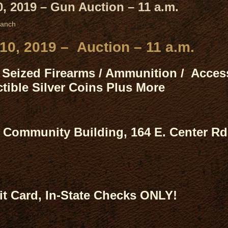
, 2019 – Gun Auction – 11 a.m.
ranch
10, 2019 – Auction – 11 a.m.
Seized Firearms / Ammunition / Access
tible Silver Coins Plus More
Community Building, 164 E. Center Rd
t Card, In-State Checks ONLY!