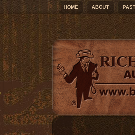
HOME
ABOUT
PAST