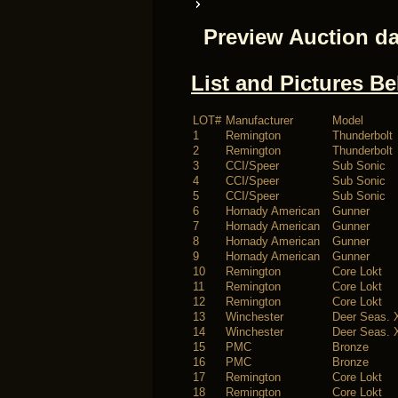
Preview Auction da
List and Pictures B
LOT#
Manufacturer
Model
1
Remington
Thunderbolt
2
Remington
Thunderbolt
3
CCI/Speer
Sub Sonic
4
CCI/Speer
Sub Sonic
5
CCI/Speer
Sub Sonic
6
Hornady American
Gunner
7
Hornady American
Gunner
8
Hornady American
Gunner
9
Hornady American
Gunner
10
Remington
Core Lokt
11
Remington
Core Lokt
12
Remington
Core Lokt
13
Winchester
Deer Seas. 
14
Winchester
Deer Seas. 
15
PMC
Bronze
16
PMC
Bronze
17
Remington
Core Lokt
18
Remington
Core Lokt