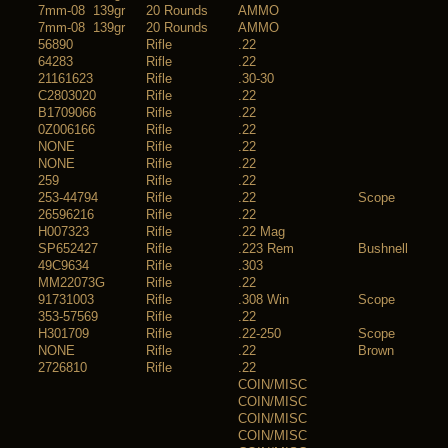
7mm-08 139gr
20 Rounds
AMMO
7mm-08 139gr
20 Rounds
AMMO
56890
Rifle
.22
64283
Rifle
.22
21161623
Rifle
.30-30
C2803020
Rifle
.22
B1709066
Rifle
.22
0Z006166
Rifle
.22
NONE
Rifle
.22
NONE
Rifle
.22
259
Rifle
.22
253-44794
Rifle
.22
Scope
26596216
Rifle
.22
H007323
Rifle
.22 Mag
SP652427
Rifle
.223 Rem
Bushnell
49C9634
Rifle
.303
MM22073G
Rifle
.22
91731003
Rifle
.308 Win
Scope
353-57569
Rifle
.22
H301709
Rifle
.22-250
Scope
NONE
Rifle
.22
Brown
2726810
Rifle
.22
COIN/MISC
COIN/MISC
COIN/MISC
COIN/MISC