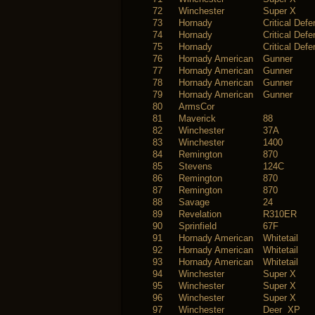
72
Winchester
Super X
73
Hornady
Critical Def
74
Hornady
Critical Def
75
Hornady
Critical Def
76
Hornady American
Gunner
77
Hornady American
Gunner
78
Hornady American
Gunner
79
Hornady American
Gunner
80
ArmsCor
81
Maverick
88
82
Winchester
37A
83
Winchester
1400
84
Remington
870
85
Stevens
124C
86
Remington
870
87
Remington
870
88
Savage
24
89
Revelation
R310ER
90
Sprinfield
67F
91
Hornady American
Whitetail
92
Hornady American
Whitetail
93
Hornady American
Whitetail
94
Winchester
Super X
95
Winchester
Super X
96
Winchester
Super X
97
Winchester
Deer XP