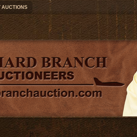
 AUCTIONS