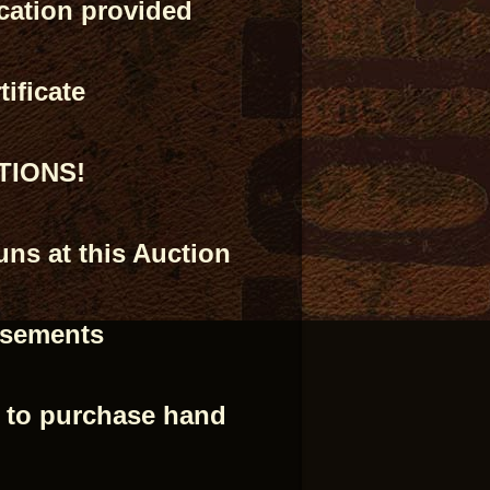
ication provided
ificate
PTIONS!
ns at this Auction
isements
e to purchase hand