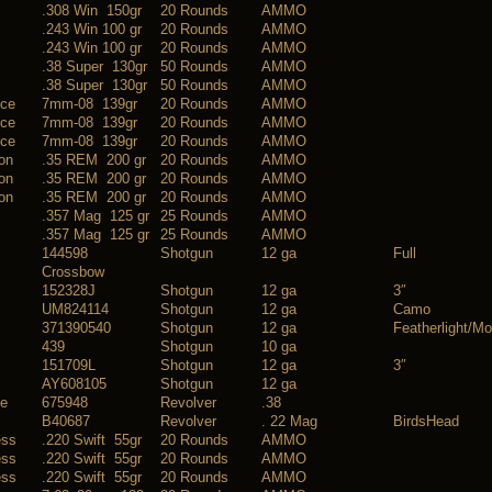
.308 Win 150gr
20 Rounds
AMMO
.243 Win 100 gr
20 Rounds
AMMO
.243 Win 100 gr
20 Rounds
AMMO
.38 Super 130gr
50 Rounds
AMMO
.38 Super 130gr
50 Rounds
AMMO
nce
7mm-08 139gr
20 Rounds
AMMO
nce
7mm-08 139gr
20 Rounds
AMMO
nce
7mm-08 139gr
20 Rounds
AMMO
on
.35 REM 200 gr
20 Rounds
AMMO
on
.35 REM 200 gr
20 Rounds
AMMO
on
.35 REM 200 gr
20 Rounds
AMMO
.357 Mag 125 gr
25 Rounds
AMMO
.357 Mag 125 gr
25 Rounds
AMMO
144598
Shotgun
12 ga
Full
Crossbow
152328J
Shotgun
12 ga
3″
UM824114
Shotgun
12 ga
Camo
371390540
Shotgun
12 ga
Featherlight/Mo
439
Shotgun
10 ga
151709L
Shotgun
12 ga
3″
AY608105
Shotgun
12 ga
ce
675948
Revolver
.38
B40687
Revolver
. 22 Mag
BirdsHead
ess
.220 Swift 55gr
20 Rounds
AMMO
ess
.220 Swift 55gr
20 Rounds
AMMO
ess
.220 Swift 55gr
20 Rounds
AMMO