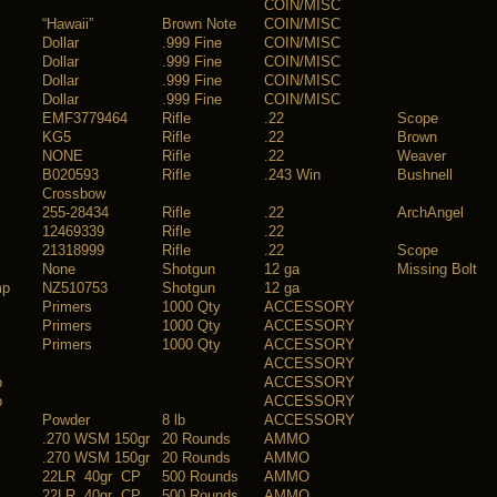
COIN/MISC
“Hawaii”
Brown Note
COIN/MISC
Dollar
.999 Fine
COIN/MISC
Dollar
.999 Fine
COIN/MISC
Dollar
.999 Fine
COIN/MISC
Dollar
.999 Fine
COIN/MISC
EMF3779464
Rifle
.22
Scope
KG5
Rifle
.22
Brown
NONE
Rifle
.22
Weaver
B020593
Rifle
.243 Win
Bushnell
Crossbow
255-28434
Rifle
.22
ArchAngel
12469339
Rifle
.22
21318999
Rifle
.22
Scope
None
Shotgun
12 ga
Missing Bolt
mp
NZ510753
Shotgun
12 ga
Primers
1000 Qty
ACCESSORY
Primers
1000 Qty
ACCESSORY
Primers
1000 Qty
ACCESSORY
ACCESSORY
b
ACCESSORY
b
ACCESSORY
Powder
8 lb
ACCESSORY
.270 WSM 150gr
20 Rounds
AMMO
.270 WSM 150gr
20 Rounds
AMMO
22LR 40gr CP
500 Rounds
AMMO
22LR 40gr CP
500 Rounds
AMMO