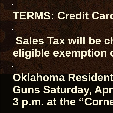
TERMS: Credit Car
Sales Tax will be 
eligible exemption 
Oklahoma Residents 
Guns Saturday, Apri
3 p.m. at the “Corn