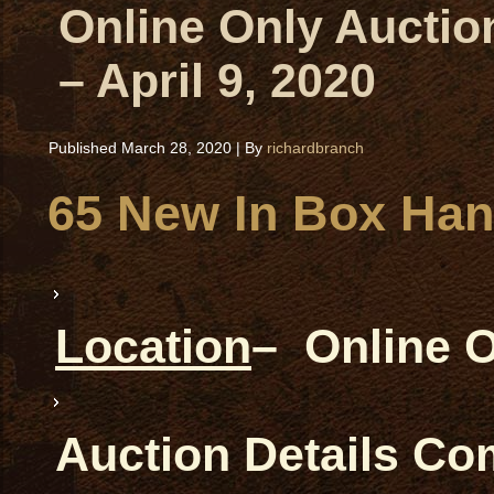
Online Only Auctio
– April 9, 2020
Published
March 28, 2020
|
By
richardbranch
65 New In Box Ha
Location
– Online 
Auction Details C