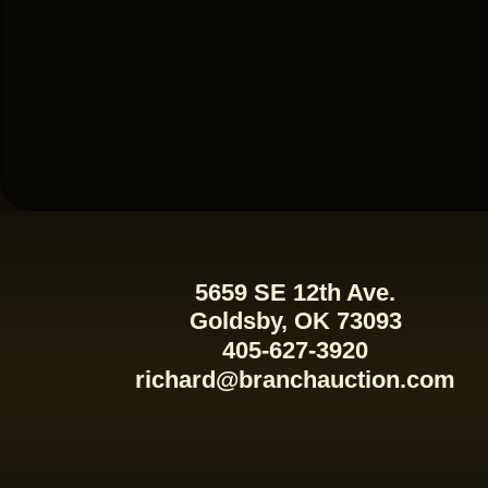
5659 SE 12th Ave.
Goldsby, OK 73093
405-627-3920
richard@branchauction.com