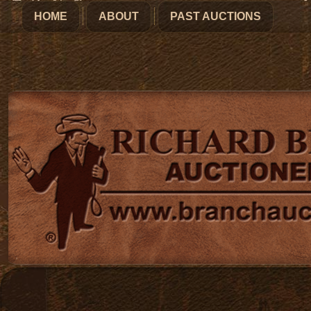
HOME
ABOUT
PAST AUCTIONS