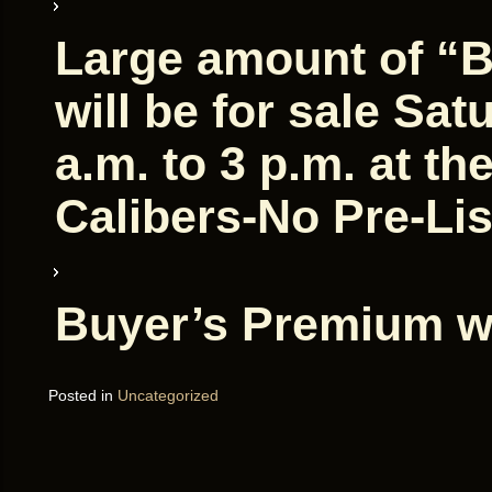
Large amount of “
will be for sale Sat
a.m. to 3 p.m. at th
Calibers-No Pre-Lis
Buyer’s Premium wi
Posted in
Uncategorized