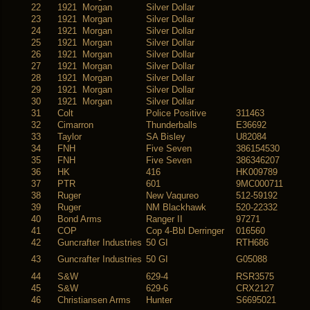
22
1921 Morgan
Silver Dollar
23
1921 Morgan
Silver Dollar
24
1921 Morgan
Silver Dollar
25
1921 Morgan
Silver Dollar
26
1921 Morgan
Silver Dollar
27
1921 Morgan
Silver Dollar
28
1921 Morgan
Silver Dollar
29
1921 Morgan
Silver Dollar
30
1921 Morgan
Silver Dollar
31
Colt
Police Positive
311463
32
Cimarron
Thunderballs
E36692
33
Taylor
SA Bisley
U82084
34
FNH
Five Seven
386154530
35
FNH
Five Seven
386346207
36
HK
416
HK009789
37
PTR
601
9MC000711
38
Ruger
New Vaqureo
512-59192
39
Ruger
NM Blackhawk
520-22332
40
Bond Arms
Ranger II
97271
41
COP
Cop 4-Bbl Derringer
016560
42
Guncrafter Industries
50 GI
RTH686
43
Guncrafter Industries
50 GI
G05088
44
S&W
629-4
RSR3575
45
S&W
629-6
CRX2127
46
Christiansen Arms
Hunter
S6695021