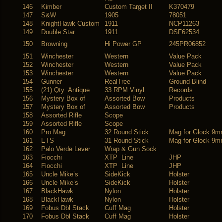
146
Kimber
Custom Target II
K370479
147
S&W
1905
78051
148
KnightHawk Custom
1911
NCP11263
149
Double Star
1911
DSF62534
150
Browning
Hi Power GP
245PR06852
151
Winchester
Western
Value Pack
152
Winchester
Western
Value Pack
153
Winchester
Western
Value Pack
154
Gunner
RealTree
Ground Blind
155
(21) Qty Antique
33 RPM Vinyl
Records
156
Mystery Box of
Assorted Bow
Products
157
Mystery Box of
Assorted Bow
Products
158
Assorted Rifle
Scope
159
Assorted Rifle
Scope
160
Pro Mag
32 Round Stick
Mag for Glock 9
161
ETS
31 Round Stick
Mag for Glock 9
162
Palo Verde Lever
Wrap & Gun Sock
163
Fiocchi
XTP Line
JHP
164
Fiocchi
XTP Line
JHP
165
Uncle Mike’s
SideKick
Holster
166
Uncle Mike’s
SideKick
Holster
167
BlackHawk
Nylon
Holster
168
BlackHawk
Nylon
Holster
169
Fobus Dbl Stack
Cuff Mag
Holster
170
Fobus Dbl Stack
Cuff Mag
Holster