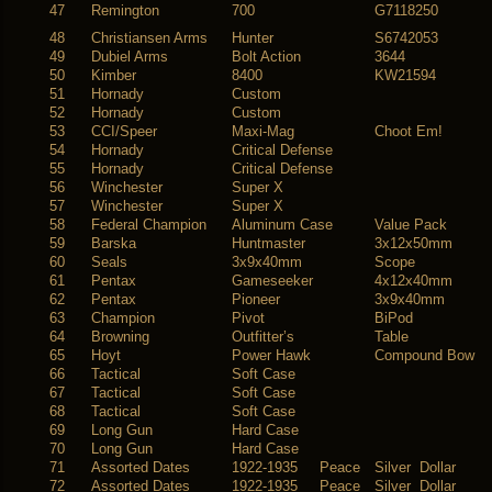
47
Remington
700
G7118250
48
Christiansen Arms
Hunter
S6742053
49
Dubiel Arms
Bolt Action
3644
50
Kimber
8400
KW21594
51
Hornady
Custom
52
Hornady
Custom
53
CCI/Speer
Maxi-Mag
Choot Em!
54
Hornady
Critical Defense
55
Hornady
Critical Defense
56
Winchester
Super X
57
Winchester
Super X
58
Federal Champion
Aluminum Case
Value Pack
59
Barska
Huntmaster
3x12x50mm
60
Seals
3x9x40mm
Scope
61
Pentax
Gameseeker
4x12x40mm
62
Pentax
Pioneer
3x9x40mm
63
Champion
Pivot
BiPod
64
Browning
Outfitter’s
Table
65
Hoyt
Power Hawk
Compound Bow
66
Tactical
Soft Case
67
Tactical
Soft Case
68
Tactical
Soft Case
69
Long Gun
Hard Case
70
Long Gun
Hard Case
71
Assorted Dates
1922-1935 Peace
Silver Dollar
72
Assorted Dates
1922-1935 Peace
Silver Dollar