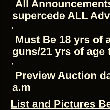
All Announcements
supercede ALL Adv
Must Be 18 yrs of 
guns/21 yrs of age
Preview Auction da
a.m
List and Pictures B