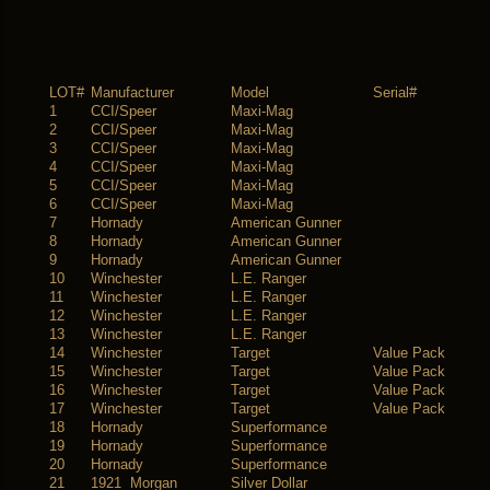
LOT#
Manufacturer
Model
Serial#
1
CCI/Speer
Maxi-Mag
2
CCI/Speer
Maxi-Mag
3
CCI/Speer
Maxi-Mag
4
CCI/Speer
Maxi-Mag
5
CCI/Speer
Maxi-Mag
6
CCI/Speer
Maxi-Mag
7
Hornady
American Gunner
8
Hornady
American Gunner
9
Hornady
American Gunner
10
Winchester
L.E. Ranger
11
Winchester
L.E. Ranger
12
Winchester
L.E. Ranger
13
Winchester
L.E. Ranger
14
Winchester
Target
Value Pack
15
Winchester
Target
Value Pack
16
Winchester
Target
Value Pack
17
Winchester
Target
Value Pack
18
Hornady
Superformance
19
Hornady
Superformance
20
Hornady
Superformance
21
1921 Morgan
Silver Dollar