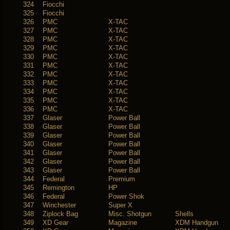
324
Fiocchi
325
Fiocchi
326
PMC
X-TAC
327
PMC
X-TAC
328
PMC
X-TAC
329
PMC
X-TAC
330
PMC
X-TAC
331
PMC
X-TAC
332
PMC
X-TAC
333
PMC
X-TAC
334
PMC
X-TAC
335
PMC
X-TAC
336
PMC
X-TAC
337
Glaser
Power Ball
338
Glaser
Power Ball
339
Glaser
Power Ball
340
Glaser
Power Ball
341
Glaser
Power Ball
342
Glaser
Power Ball
343
Glaser
Power Ball
344
Federal
Premium
345
Remington
HP
346
Federal
Power Shok
347
Winchester
Super X
348
Ziplock Bag
Misc. Shotgun
Shells
349
XD Gear
Magazine
XDM Handgun