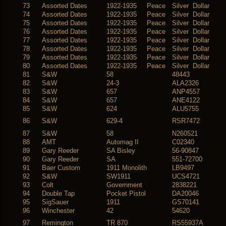
73
Assorted Dates
1922-1935 Peace
Silver Dollar
74
Assorted Dates
1922-1935 Peace
Silver Dollar
75
Assorted Dates
1922-1935 Peace
Silver Dollar
76
Assorted Dates
1922-1935 Peace
Silver Dollar
77
Assorted Dates
1922-1935 Peace
Silver Dollar
78
Assorted Dates
1922-1935 Peace
Silver Dollar
79
Assorted Dates
1922-1935 Peace
Silver Dollar
80
Assorted Dates
1922-1935 Peace
Silver Dollar
81
S&W
58
48443
82
S&W
24-3
ALA2326
83
S&W
657
ANP4557
84
S&W
657
ANE4122
85
S&W
624
ALU5755
86
S&W
629-4
RSR7472
87
S&W
58
N260521
88
AMT
Automag II
C02340
89
Gary Reeder
SA Bisley
56-90847
90
Gary Reeder
SA
551-72700
91
Baer Custom
1911 Monolith
LB9497
92
S&W
SW1911
UCS4721
93
Colt
Government
2838221
94
Double Tap
Pocket Pistol
DA20046
95
SigSauer
1911
GS70141
96
Winchester
42
54620
97
Remington
TR 870
RS55937A