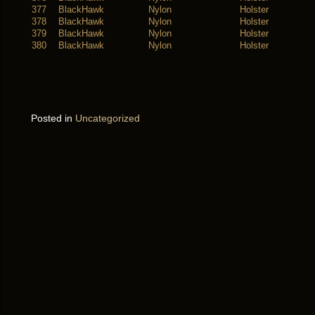
377
BlackHawk
Nylon
Holster
378
BlackHawk
Nylon
Holster
379
BlackHawk
Nylon
Holster
380
BlackHawk
Nylon
Holster
Posted in
Uncategorized