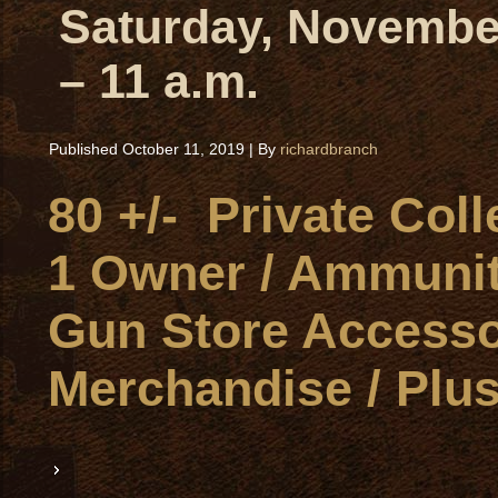
Saturday, November
– 11 a.m.
Published
October 11, 2019
|
By
richardbranch
80 +/- Private Col
1 Owner / Ammunit
Gun Store Accesso
Merchandise / Plus