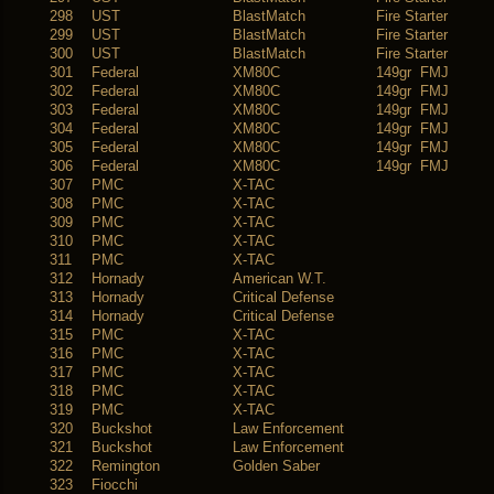
298
UST
BlastMatch
Fire Starter
299
UST
BlastMatch
Fire Starter
300
UST
BlastMatch
Fire Starter
301
Federal
XM80C
149gr FMJ
302
Federal
XM80C
149gr FMJ
303
Federal
XM80C
149gr FMJ
304
Federal
XM80C
149gr FMJ
305
Federal
XM80C
149gr FMJ
306
Federal
XM80C
149gr FMJ
307
PMC
X-TAC
308
PMC
X-TAC
309
PMC
X-TAC
310
PMC
X-TAC
311
PMC
X-TAC
312
Hornady
American W.T.
313
Hornady
Critical Defense
314
Hornady
Critical Defense
315
PMC
X-TAC
316
PMC
X-TAC
317
PMC
X-TAC
318
PMC
X-TAC
319
PMC
X-TAC
320
Buckshot
Law Enforcement
321
Buckshot
Law Enforcement
322
Remington
Golden Saber
323
Fiocchi