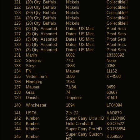
121
(20) Qty Buffalo
Nickels
Collectible!!
122
(20) Qty Buffalo
Nickels
Collectible!!
123
(20) Qty Buffalo
Nickels
Collectible!!
124
(20) Qty Buffalo
Nickels
Collectible!!
125
(20) Qty Buffalo
Nickels
Collectible!!
126
(3) Qty Assorted
Dates US Mint
Proof Sets
127
(3) Qty Assorted
Dates US Mint
Proof Sets
128
(3) Qty Assorted
Dates US Mint
Proof Sets
129
(3) Qty Assorted
Dates US Mint
Proof Sets
130
(3) Qty Assorted
Dates US Mint
Proof Sets
131
Marlin
6082
18338692
132
Stevens
77D
None
133
Steyr
1886
0058
134
FN
Mauser
11162
135
Vetteri Terni
1886
KF4508
136
Hemburg
1954
137
Mauser
71/84
3459
138
Gras
74
60667
139
Danish
Trapdoor
81501
140
Winchester
1894
LF04094
141
USFA
Zip .22
AAD879
142
Kimber
Super Carry Ultra HD
KU180490
143
Kimber
Gold Combat II
KGC0522
144
Kimber
Super Carry Pro HD
KR156854
Super Carry Custom
145
Kimber
K359530
HD