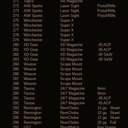
271
Tapco
AR Magazine
272
AIM Sports
Laser Sight
Pistol/Rifle
273
AIM Sports
Laser Sight
Pistol/Rifle
274
AIM Sports
Laser Sight
Pistol/Rifle
275
Winchester
Super X
276
Winchester
Super X
277
Winchester
Super X
278
Winchester
Super X
279
Winchester
Super X
280
XD Gear
XD Magazine
.45 ACP
281
XD Gear
XD Magazine
.45 ACP
282
XD Gear
XD Magazine
.40 S&W
283
XD Gear
XD Magazine
.40 S&W
284
Weaver
Scope Mount
285
Weaver
Scope Mount
286
Weaver
Scope Mount
287
Weaver
Scope Mount
288
Weaver
Scope Mount
289
Taurus
24/7 Magazine
9mm
290
Taurus
24/7 Magazine
9mm
291
Taurus
24/7 Magazine
.45 ACP
292
Taurus
24/7 Magazine
.45 ACP
293
Remington
RemChoke
12 ga Skeet
294
Remington
RemChoke
12 ga Skeet
295
Remington
RemChoke
12 ga Skeet
296
Remington
RemChoke
20 ga Full
297
UST
BlastMatch
Fire Starter