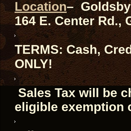
Location
– Goldsby
164 E. Center Rd.,
TERMS: Cash, Credi
ONLY!
Sales Tax will be 
eligible exemption 