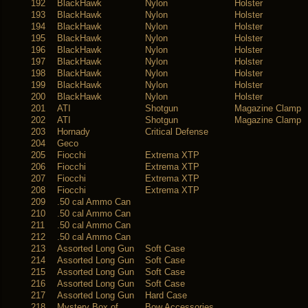
192
BlackHawk
Nylon
Holster
193
BlackHawk
Nylon
Holster
194
BlackHawk
Nylon
Holster
195
BlackHawk
Nylon
Holster
196
BlackHawk
Nylon
Holster
197
BlackHawk
Nylon
Holster
198
BlackHawk
Nylon
Holster
199
BlackHawk
Nylon
Holster
200
BlackHawk
Nylon
Holster
201
ATI
Shotgun
Magazine Clamp
202
ATI
Shotgun
Magazine Clamp
203
Hornady
Critical Defense
204
Geco
205
Fiocchi
Extrema XTP
206
Fiocchi
Extrema XTP
207
Fiocchi
Extrema XTP
208
Fiocchi
Extrema XTP
209
.50 cal Ammo Can
210
.50 cal Ammo Can
211
.50 cal Ammo Can
212
.50 cal Ammo Can
213
Assorted Long Gun
Soft Case
214
Assorted Long Gun
Soft Case
215
Assorted Long Gun
Soft Case
216
Assorted Long Gun
Soft Case
217
Assorted Long Gun
Hard Case
218
Mystery Box of
Bow Accessories