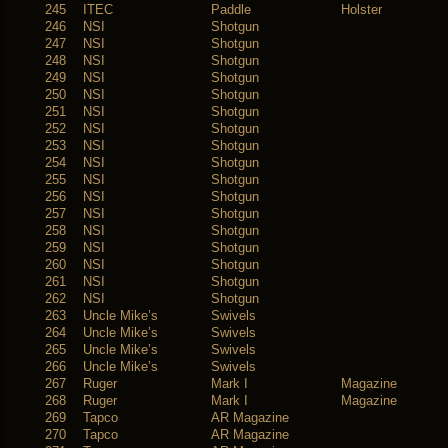
245
ITEC
Paddle
Holster
246
NSI
Shotgun
247
NSI
Shotgun
248
NSI
Shotgun
249
NSI
Shotgun
250
NSI
Shotgun
251
NSI
Shotgun
252
NSI
Shotgun
253
NSI
Shotgun
254
NSI
Shotgun
255
NSI
Shotgun
256
NSI
Shotgun
257
NSI
Shotgun
258
NSI
Shotgun
259
NSI
Shotgun
260
NSI
Shotgun
261
NSI
Shotgun
262
NSI
Shotgun
263
Uncle Mike’s
Swivels
264
Uncle Mike’s
Swivels
265
Uncle Mike’s
Swivels
266
Uncle Mike’s
Swivels
267
Ruger
Mark I
Magazine
268
Ruger
Mark I
Magazine
269
Tapco
AR Magazine
270
Tapco
AR Magazine