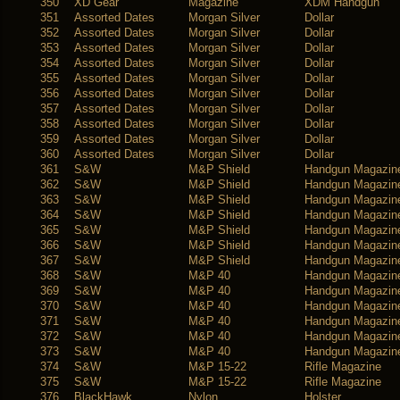
350
XD Gear
Magazine
XDM Handgun
351
Assorted Dates
Morgan Silver
Dollar
352
Assorted Dates
Morgan Silver
Dollar
353
Assorted Dates
Morgan Silver
Dollar
354
Assorted Dates
Morgan Silver
Dollar
355
Assorted Dates
Morgan Silver
Dollar
356
Assorted Dates
Morgan Silver
Dollar
357
Assorted Dates
Morgan Silver
Dollar
358
Assorted Dates
Morgan Silver
Dollar
359
Assorted Dates
Morgan Silver
Dollar
360
Assorted Dates
Morgan Silver
Dollar
361
S&W
M&P Shield
Handgun Magazin
362
S&W
M&P Shield
Handgun Magazin
363
S&W
M&P Shield
Handgun Magazin
364
S&W
M&P Shield
Handgun Magazin
365
S&W
M&P Shield
Handgun Magazin
366
S&W
M&P Shield
Handgun Magazin
367
S&W
M&P Shield
Handgun Magazin
368
S&W
M&P 40
Handgun Magazin
369
S&W
M&P 40
Handgun Magazin
370
S&W
M&P 40
Handgun Magazin
371
S&W
M&P 40
Handgun Magazin
372
S&W
M&P 40
Handgun Magazin
373
S&W
M&P 40
Handgun Magazin
374
S&W
M&P 15-22
Rifle Magazine
375
S&W
M&P 15-22
Rifle Magazine
376
BlackHawk
Nylon
Holster