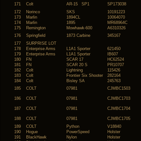
171
Colt
AR-15 SP1
SP173038
172
Norinco
SKS
10191223
173
Marlin
1894CL
10064070
174
Marlin
1895
MR68964C
175
Remington
Mowhawk-600
A6310326
176
Springfield
1873 Carbine
345167
177
SURPRISE LOT
178
Enterprise Arms
L1A1 Sporter
621450
179
Enterprise Arms
L1A1 Sporter
IB607
180
FN
SCAR 17
HC62524
181
FN
SCAR 20 S
PR10707
182
Colt
Lightning
115426
183
Colt
Frontier Six Shooter
282164
184
Colt
Bisley SA
245763
185
COLT
07981
CJMBC1503
186
COLT
07981
CJMBC1703
187
COLT
07981
CJMBC1704
188
COLT
07981
CJMBC1705
189
COLT
Python
V18840
190
Hogue
PowerSpeed
Holster
191
BlackHawk
Nylon
Holster