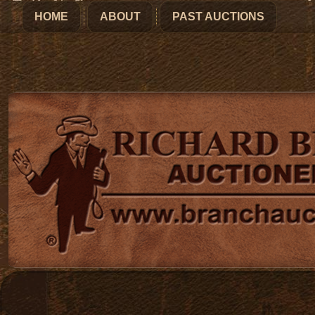
HOME
ABOUT
PAST AUCTIONS