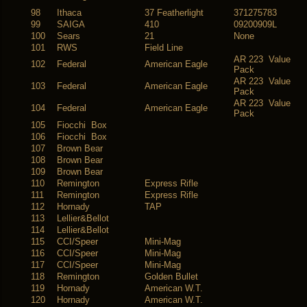
98
Ithaca
37 Featherlight
371275783
99
SAIGA
410
09200909L
100
Sears
21
None
101
RWS
Field Line
AR 223 Value
102
Federal
American Eagle
Pack
AR 223 Value
103
Federal
American Eagle
Pack
AR 223 Value
104
Federal
American Eagle
Pack
105
Fiocchi Box
106
Fiocchi Box
107
Brown Bear
108
Brown Bear
109
Brown Bear
110
Remington
Express Rifle
111
Remington
Express Rifle
112
Hornady
TAP
113
Lellier&Bellot
114
Lellier&Bellot
115
CCI/Speer
Mini-Mag
116
CCI/Speer
Mini-Mag
117
CCI/Speer
Mini-Mag
118
Remington
Golden Bullet
119
Hornady
American W.T.
120
Hornady
American W.T.