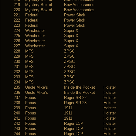
219
Mystery Box of
Bow Accessories
220
Mystery Box of
Bow Accessories
221
Federal
Power Shok
222
Federal
Power Shok
223
Federal
Power Shok
224
Winchester
Super X
225
Winchester
Super X
226
Winchester
Super X
227
Winchester
Super X
228
MFS
ZPSC
229
MFS
ZPSC
230
MFS
ZPSC
231
MFS
ZPSC
232
MFS
ZPSC
233
MFS
ZPSC
234
MFS
ZPSC
235
Uncle Mike’s
Inside the Pocket
Holster
236
Uncle Mike’s
Inside the Pocket
Holster
237
Fobus
Ruger SR 22
Holster
238
Fobus
Ruger SR 23
Holster
239
Fobus
1911
Holster
240
Fobus
1911
Holster
241
Fobus
1911
Holster
242
Fobus
Ruger LCP
Holster
243
Fobus
Ruger LCP
Holster
244
Fobus
Ruger LCP
Holster