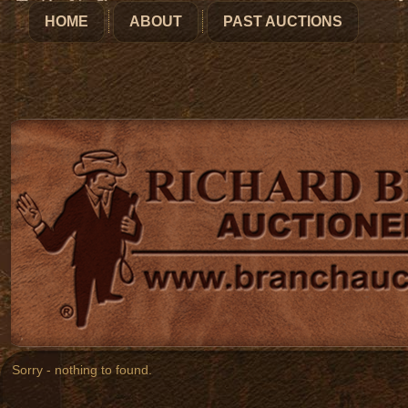
HOME
ABOUT
PAST AUCTIONS
Sorry - nothing to found.