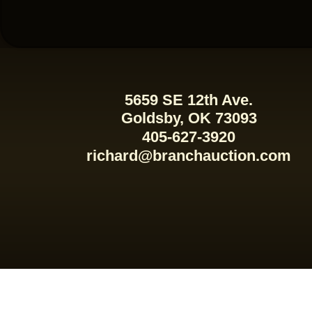
5659 SE 12th Ave.
Goldsby, OK 73093
405-627-3920
richard@branchauction.com